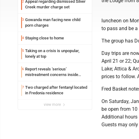
the Lodge from 8
Appeal regarding dismissed Silver
2
Creek murder charge set
Gowanda man facing new child
3
luncheon on Mond
porn charges
to pass and be a
Staying close to home
4
The group has Do
Taking on a crisis is unpopular,
5
Day trips are no
lonely at top
April 21 or 22; 
Lake; Attica & Ar
Report reveals ‘serious’
6
mistreatment concerns inside
prices to follow.
Lakeview
Two charged after fentanyl located
7
Fred Basket notes
in Fredonia residence
On Saturday, Jan.
view more
be open from 10 
Additional hours
Guests may only 