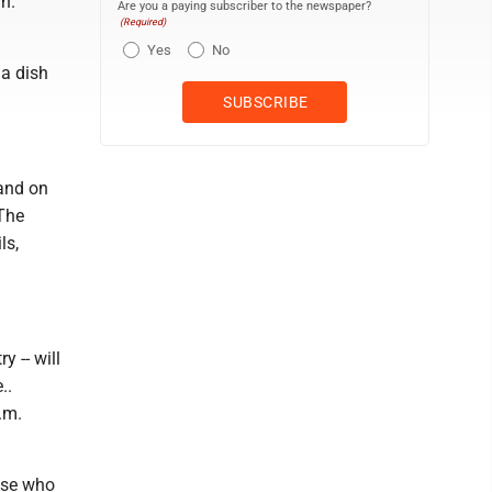
n.
Are you a paying subscriber to the newspaper?
(Required)
Yes
No
 a dish
land on
 The
ls,
 -- will
..
.m.
ose who