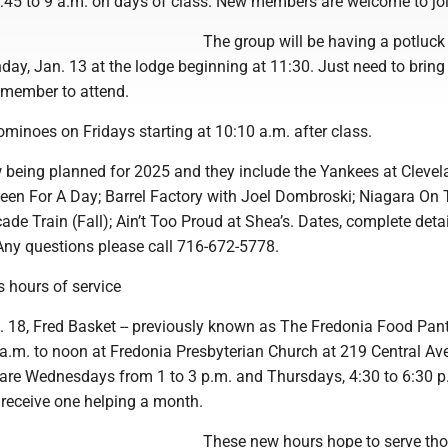
:45 to 9 a.m. on days of class. New members are welcome to joi
The group will be having a potluck
ay, Jan. 13 at the lodge beginning at 11:30. Just need to bring
 member to attend.
minoes on Fridays starting at 10:10 a.m. after class.
w being planned for 2025 and they include the Yankees at Cleve
Queen For A Day; Barrel Factory with Joel Dombroski; Niagara On
cade Train (Fall); Ain’t Too Proud at Shea’s. Dates, complete detai
 Any questions please call 716-672-5778.
 hours of service
 18, Fred Basket -- previously known as The Fredonia Food Pantry
a.m. to noon at Fredonia Presbyterian Church at 219 Central Ave
 are Wednesdays from 1 to 3 p.m. and Thursdays, 4:30 to 6:30 p
receive one helping a month.
These new hours hope to serve th