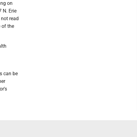
ing on
 N. Erie
 not read
 of the
lth
s can be
her
or's