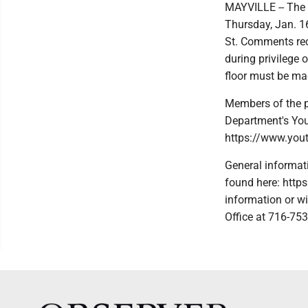
MAYVILLE -- The 
Thursday, Jan. 16
St. Comments rec
during privilege 
floor must be ma
Members of the p
Department's You
https://www.yo
General informat
found here: http
information or wi
Office at 716-75