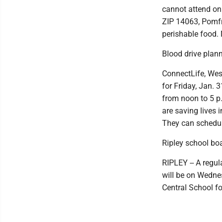
cannot attend on 
ZIP 14063, Pomfr
perishable food.
Blood drive plan
ConnectLife, Wes
for Friday, Jan. 
from noon to 5 p
are saving lives 
They can schedul
Ripley school b
RIPLEY -- A regul
will be on Wednes
Central School fo