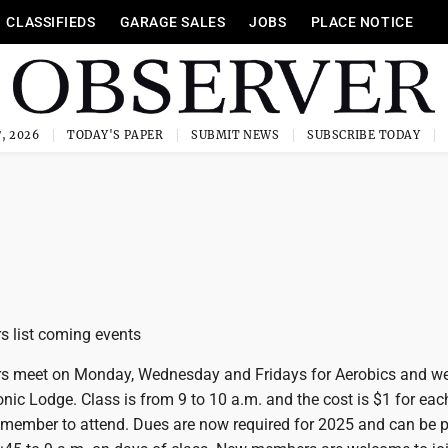
CLASSIFIEDS
GARAGE SALES
JOBS
PLACE NOTICE
, 2026
TODAY'S PAPER
SUBMIT NEWS
SUBSCRIBE TODAY
s list coming events
rs meet on Monday, Wednesday and Fridays for Aerobics and w
nic Lodge. Class is from 9 to 10 a.m. and the cost is $1 for eac
 member to attend. Dues are now required for 2025 and can be p