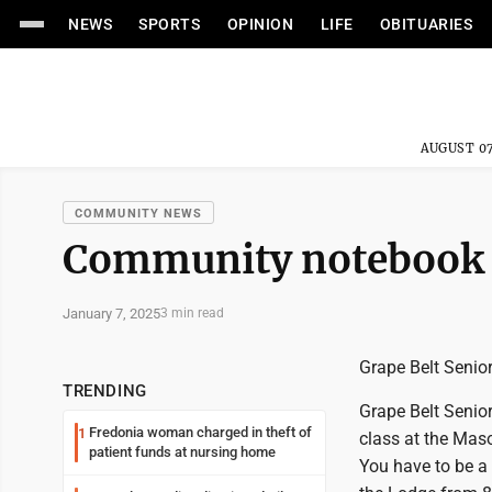
NEWS
SPORTS
OPINION
LIFE
OBITUARIES
AUGUST 07
COMMUNITY NEWS
Community notebook
January 7, 2025
3 min read
Grape Belt Senior
TRENDING
Grape Belt Senio
Fredonia woman charged in theft of
1
class at the Maso
patient funds at nursing home
You have to be a