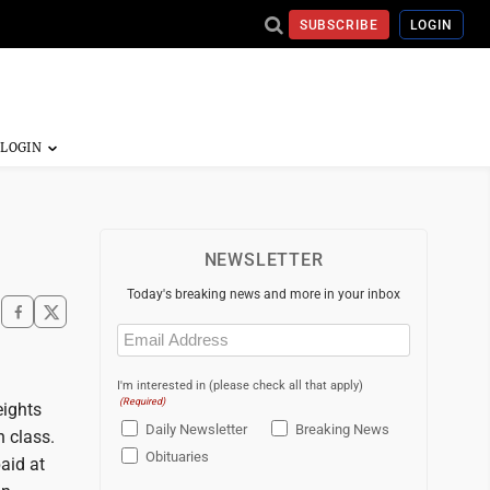
SUBSCRIBE
LOGIN
NEWSLETTER
Today's breaking news and more in your inbox
Email
(Required)
I'm interested in (please check all that apply)
(Required)
eights
Daily Newsletter
Breaking News
h class.
Obituaries
aid at