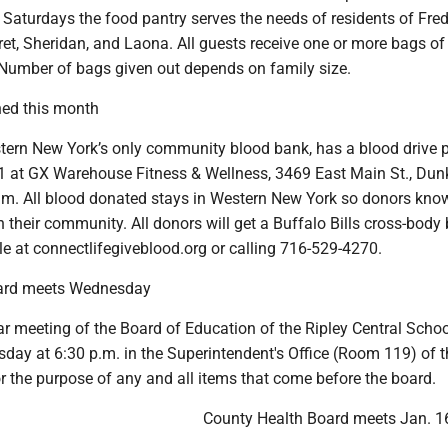
Saturdays the food pantry serves the needs of residents of Fred
et, Sheridan, and Laona. All guests receive one or more bags of
 Number of bags given out depends on family size.
ned this month
tern New York’s only community blood bank, has a blood drive 
31 at GX Warehouse Fitness & Wellness, 3469 East Main St., Dunk
.m. All blood donated stays in Western New York so donors kno
in their community. All donors will get a Buffalo Bills cross-body
e at connectlifegiveblood.org or calling 716-529-4270.
oard meets Wednesday
ar meeting of the Board of Education of the Ripley Central School
day at 6:30 p.m. in the Superintendent's Office (Room 119) of t
r the purpose of any and all items that come before the board.
County Health Board meets Jan. 1