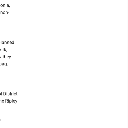
onia,
 non-
planned
irk,
w they
 bag.
 District
he Ripley
6