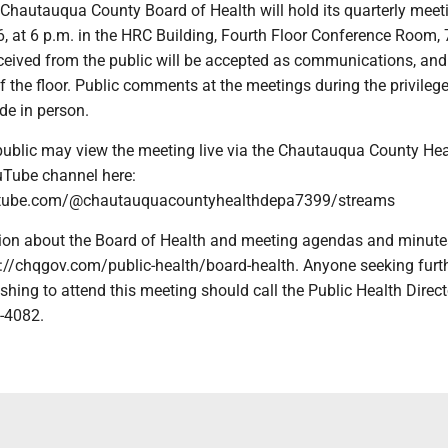
Chautauqua County Board of Health will hold its quarterly meet
, at 6 p.m. in the HRC Building, Fourth Floor Conference Room, 7
eived from the public will be accepted as communications, and
of the floor. Public comments at the meetings during the privilege
de in person.
ublic may view the meeting live via the Chautauqua County Hea
Tube channel here:
utube.com/@chautauquacountyhealthdepa7399/streams
ion about the Board of Health and meeting agendas and minute
s://chqgov.com/public-health/board-health. Anyone seeking furt
shing to attend this meeting should call the Public Health Direct
3-4082.