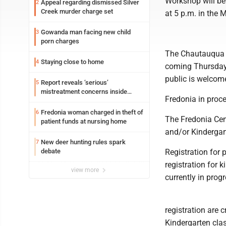
Workshop will be 
Appeal regarding dismissed Silver
2
Creek murder charge set
at 5 p.m. in the
Gowanda man facing new child
3
porn charges
The Chautauqua C
Staying close to home
4
coming Thursday 
public is welcome
Report reveals ‘serious’
5
mistreatment concerns inside
Fredonia in proce
Lakeview
Fredonia woman charged in theft of
6
The Fredonia Cent
patient funds at nursing home
and/or Kindergar
New deer hunting rules spark
7
debate
Registration for 
registration for k
view more
currently in progr
registration are 
Kindergarten cla