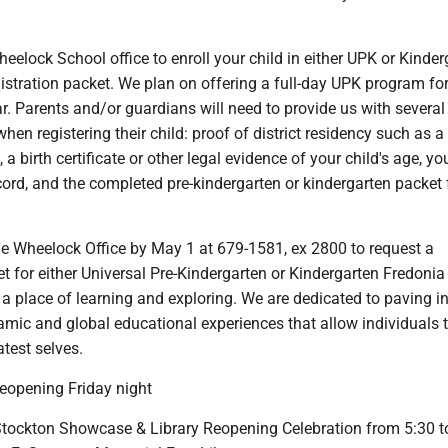
heelock School office to enroll your child in either UPK or Kinder
istration packet. We plan on offering a full-day UPK program for
r. Parents and/or guardians will need to provide us with several
en registering their child: proof of district residency such as a u
t, a birth certificate or other legal evidence of your child's age, yo
ord, and the completed pre-kindergarten or kindergarten packet
he Wheelock Office by May 1 at 679-1581, ex 2800 to request a
et for either Universal Pre-Kindergarten or Kindergarten Fredonia
s a place of learning and exploring. We are dedicated to paving i
mic and global educational experiences that allow individuals 
test selves.
reopening Friday night
ockton Showcase & Library Reopening Celebration from 5:30 t