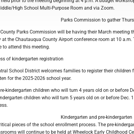
held prior to the meeting beginning at 4 p.m. A budget workshop
 Middle/High School Multi-Purpose Room and via Zoom.
Parks Commission to gather Thur
ounty Parks Commission will be having their March meeting t
at the Chautauqua County Airport conference room at 10 a.m.
 to attend this meeting.
ss of kindergarten registration
ral School District welcomes families to register their children 
ten for the 2025-2026 school year.
pre-kindergarten children who will turn 4 years old on or before D
indergarten children who will turn 5 years old on or before Dec. 1
ess.
Kindergarten and pre-kindergarten
critical pieces of the school enrollment process. The pre-kinderg
ssrooms will continue to be held at Wheelock Early Childhood Ce