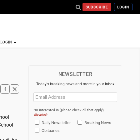
SUBSCRIBE
LOGIN
NEWSLETTER
Today's breaking news and more in your inbox
Email
(Required)
I'm interested in (please check all that apply)
(Required)
chool
Daily Newsletter
Breaking News
School
Obituaries