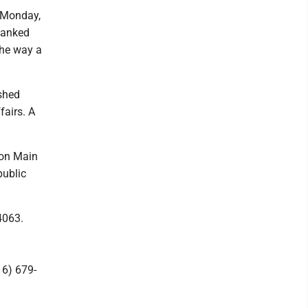
 Monday,
 Ranked
the way a
shed
fairs. A
 on Main
public
4063.
16) 679-