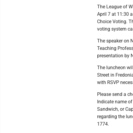
The League of W
April 7 at 11:30 
Choice Voting. T
voting system ca
The speaker on N
Teaching Professo
presentation by 
The luncheon will
Street in Fredoni
with RSVP necess
Please send a ch
Indicate name of
Sandwich, or Cap
regarding the lu
1774.