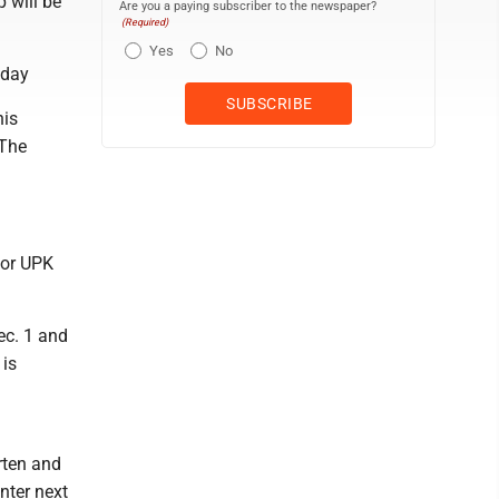
 will be
Are you a paying subscriber to the newspaper?
(Required)
Yes
No
sday
his
 The
for UPK
ec. 1 and
 is
arten and
nter next