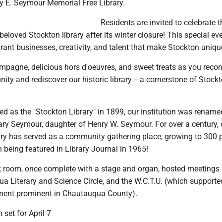
ry E. Seymour Memorial Free Library.
Residents are invited to celebrate t
beloved Stockton library after its winter closure! This special ev
ant businesses, creativity, and talent that make Stockton uniqu
ampagne, delicious hors d'oeuvres, and sweet treats as you reco
ty and rediscover our historic library -- a cornerstone of Stock
red as the "Stockton Library" in 1899, our institution was rename
ry Seymour, daughter of Henry W. Seymour. For over a century, 
rary has served as a community gathering place, growing to 300 
 being featured in Library Journal in 1965!
ck room, once complete with a stage and organ, hosted meetings 
 Literary and Science Circle, and the W.C.T.U. (which supporte
ment prominent in Chautauqua County).
 set for April 7