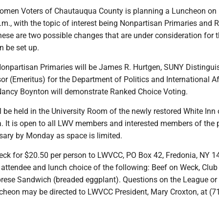
omen Voters of Chautauqua County is planning a Luncheon on
a.m., with the topic of interest being Nonpartisan Primaries and
hese are two possible changes that are under consideration for 
n be set up.
onpartisan Primaries will be James R. Hurtgen, SUNY Distingui
r (Emeritus) for the Department of Politics and International Af
Nancy Boynton will demonstrate Ranked Choice Voting.
 be held in the University Room of the newly restored White Inn
a. It is open to all LWV members and interested members of the 
ary by Monday as space is limited.
eck for $20.50 per person to LWVCC, PO Box 42, Fredonia, NY 1
 attendee and lunch choice of the following: Beef on Weck, Club
rese Sandwich (breaded eggplant). Questions on the League or
ncheon may be directed to LWVCC President, Mary Croxton, at (7