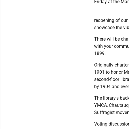
Friday at the Ma
reopening of our 
showcase the vibr
There will be ch
with your communi
1899.
Originally charte
1901 to honor Ma
second-floor lib
by 1904 and even
The library's ba
YMCA, Chautauqua
Suffragist move
Voting discussion