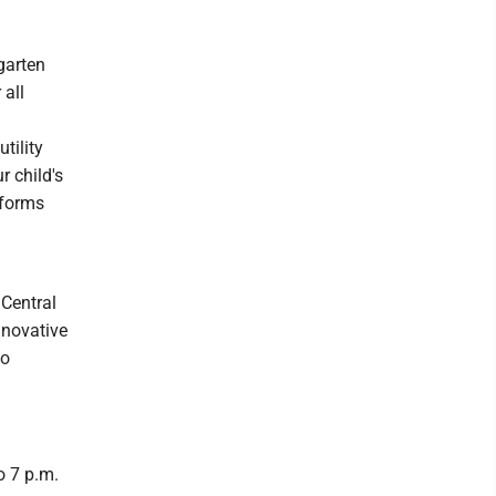
garten
 all
tility
ur child's
 forms
 Central
nnovative
to
o 7 p.m.