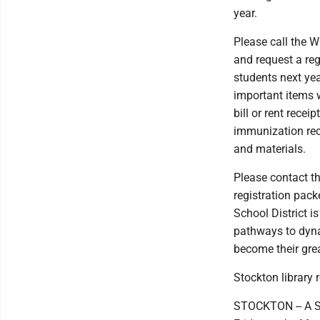
year.
Please call the W
and request a reg
students next yea
important items wh
bill or rent receip
immunization rec
and materials.
Please contact t
registration pack
School District i
pathways to dyna
become their grea
Stockton library 
STOCKTON -- A St