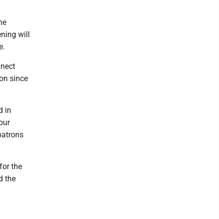
he
ening will
e.
nnect
ton since
d in
our
patrons
for the
d the