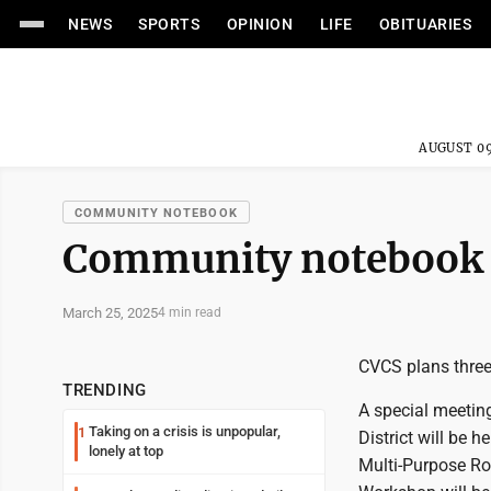
NEWS
SPORTS
OPINION
LIFE
OBITUARIES
AUGUST 09
COMMUNITY NOTEBOOK
Community notebook
March 25, 2025
4 min read
CVCS plans thre
TRENDING
A special meetin
Taking on a crisis is unpopular,
1
District will be 
lonely at top
Multi-Purpose Ro