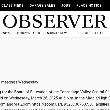
CLASSIFIEDS
GARAGE SALES
JOBS
PLACE NOTICE
, 2026
TODAY'S PAPER
SUBMIT NEWS
SUBSCRIBE TODAY
e meetings Wednesday
g for the Board of Education of the Cassadaga Valley Central S
held on Wednesday, March 26, 2025 at 6 p.m. in the Middle/High 
om and via Zoom https://zoom.us/j/95237387537. A Facilities