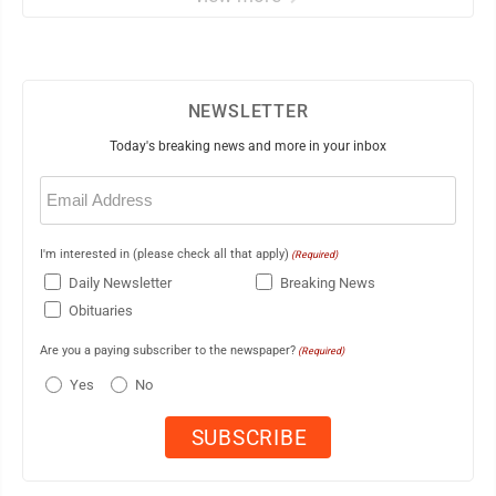
NEWSLETTER
Today's breaking news and more in your inbox
Email
(Required)
I'm interested in (please check all that apply)
(Required)
Daily Newsletter
Breaking News
Obituaries
Are you a paying subscriber to the newspaper?
(Required)
Yes
No