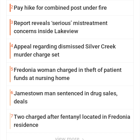
2
Pay hike for combined post under fire
3
Report reveals ‘serious’ mistreatment
concerns inside Lakeview
4
Appeal regarding dismissed Silver Creek
murder charge set
5
Fredonia woman charged in theft of patient
funds at nursing home
6
Jamestown man sentenced in drug sales,
deals
7
Two charged after fentanyl located in Fredonia
residence
view more