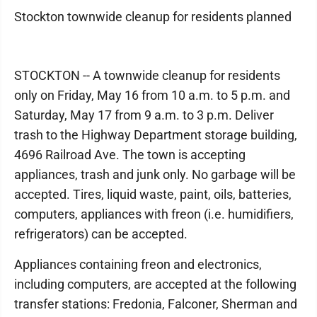
Stockton townwide cleanup for residents planned
STOCKTON -- A townwide cleanup for residents
only on Friday, May 16 from 10 a.m. to 5 p.m. and
Saturday, May 17 from 9 a.m. to 3 p.m. Deliver
trash to the Highway Department storage building,
4696 Railroad Ave. The town is accepting
appliances, trash and junk only. No garbage will be
accepted. Tires, liquid waste, paint, oils, batteries,
computers, appliances with freon (i.e. humidifiers,
refrigerators) can be accepted.
Appliances containing freon and electronics,
including computers, are accepted at the following
transfer stations: Fredonia, Falconer, Sherman and