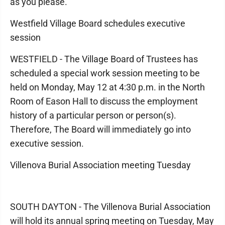
as you please.
Westfield Village Board schedules executive
session
WESTFIELD - The Village Board of Trustees has
scheduled a special work session meeting to be
held on Monday, May 12 at 4:30 p.m. in the North
Room of Eason Hall to discuss the employment
history of a particular person or person(s).
Therefore, The Board will immediately go into
executive session.
Villenova Burial Association meeting Tuesday
SOUTH DAYTON - The Villenova Burial Association
will hold its annual spring meeting on Tuesday, May