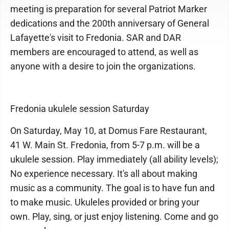
meeting is preparation for several Patriot Marker
dedications and the 200th anniversary of General
Lafayette's visit to Fredonia. SAR and DAR
members are encouraged to attend, as well as
anyone with a desire to join the organizations.
Fredonia ukulele session Saturday
On Saturday, May 10, at Domus Fare Restaurant,
41 W. Main St. Fredonia, from 5-7 p.m. will be a
ukulele session. Play immediately (all ability levels);
No experience necessary. It's all about making
music as a community. The goal is to have fun and
to make music. Ukuleles provided or bring your
own. Play, sing, or just enjoy listening. Come and go