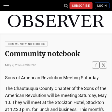
SUBSCRIBE
LOGIN
COMMUNITY NOTEBOOK
Community notebook
May 9, 2025
3 min read
Sons of American Revolution Meeting Saturday
The Chautauqua County Chapter of the Sons of the
American Revolution will be meeting Saturday, May
10. They will meet at the Stockton Hotel, Stockton
at 12:30 p.m. for lunch and business. This month's