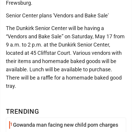
Frewsburg.
Senior Center plans 'Vendors and Bake Sale'
The Dunkirk Senior Center will be having a
“Vendors and Bake Sale” on Saturday, May 17 from
9 a.m. to 2 p.m. at the Dunkirk Senior Center,
located at 45 Cliffstar Court. Various vendors with
their items and homemade baked goods will be
available. Lunch will be available to purchase.
There will be a raffle for a homemade baked good
tray.
TRENDING
1
Gowanda man facing new child porn charges