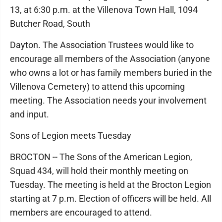
13, at 6:30 p.m. at the Villenova Town Hall, 1094
Butcher Road, South
Dayton. The Association Trustees would like to
encourage all members of the Association (anyone
who owns a lot or has family members buried in the
Villenova Cemetery) to attend this upcoming
meeting. The Association needs your involvement
and input.
Sons of Legion meets Tuesday
BROCTON -- The Sons of the American Legion,
Squad 434, will hold their monthly meeting on
Tuesday. The meeting is held at the Brocton Legion
starting at 7 p.m. Election of officers will be held. All
members are encouraged to attend.