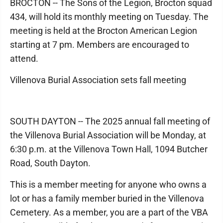
BROCTON -- The Sons of the Legion, Brocton squad
434, will hold its monthly meeting on Tuesday. The
meeting is held at the Brocton American Legion
starting at 7 pm. Members are encouraged to
attend.
Villenova Burial Association sets fall meeting
SOUTH DAYTON -- The 2025 annual fall meeting of
the Villenova Burial Association will be Monday, at
6:30 p.m. at the Villenova Town Hall, 1094 Butcher
Road, South Dayton.
This is a member meeting for anyone who owns a
lot or has a family member buried in the Villenova
Cemetery. As a member, you are a part of the VBA