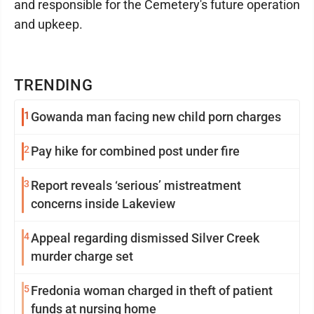
and responsible for the Cemetery's future operation
and upkeep.
TRENDING
1
Gowanda man facing new child porn charges
2
Pay hike for combined post under fire
3
Report reveals ‘serious’ mistreatment
concerns inside Lakeview
4
Appeal regarding dismissed Silver Creek
murder charge set
5
Fredonia woman charged in theft of patient
funds at nursing home