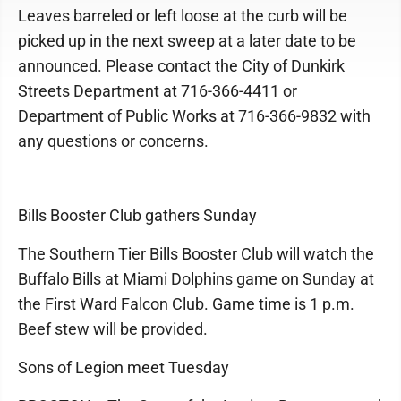
Leaves barreled or left loose at the curb will be
picked up in the next sweep at a later date to be
announced. Please contact the City of Dunkirk
Streets Department at 716-366-4411 or
Department of Public Works at 716-366-9832 with
any questions or concerns.
Bills Booster Club gathers Sunday
The Southern Tier Bills Booster Club will watch the
Buffalo Bills at Miami Dolphins game on Sunday at
the First Ward Falcon Club. Game time is 1 p.m.
Beef stew will be provided.
Sons of Legion meet Tuesday