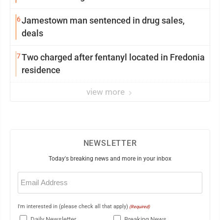
6
Jamestown man sentenced in drug sales,
deals
7
Two charged after fentanyl located in Fredonia
residence
view more
NEWSLETTER
Today's breaking news and more in your inbox
Email
(Required)
I'm interested in (please check all that apply)
(Required)
Daily Newsletter
Breaking News