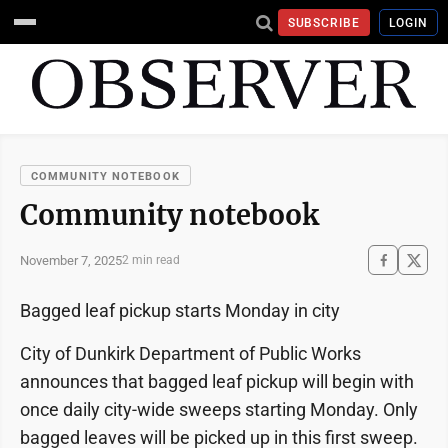
SUBSCRIBE
LOGIN
COMMUNITY NOTEBOOK
Community notebook
November 7, 2025
2 min read
Bagged leaf pickup starts Monday in city
City of Dunkirk Department of Public Works
announces that bagged leaf pickup will begin with
once daily city-wide sweeps starting Monday. Only
bagged leaves will be picked up in this first sweep.