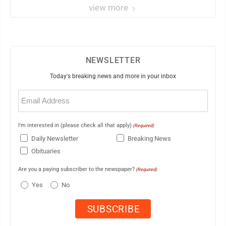
view more
NEWSLETTER
Today's breaking news and more in your inbox
Email
(Required)
I'm interested in (please check all that apply)
(Required)
Daily Newsletter
Breaking News
Obituaries
Are you a paying subscriber to the newspaper?
(Required)
Yes
No