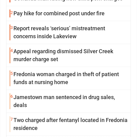
2
Pay hike for combined post under fire
3
Report reveals ‘serious’ mistreatment
concerns inside Lakeview
4
Appeal regarding dismissed Silver Creek
murder charge set
5
Fredonia woman charged in theft of patient
funds at nursing home
6
Jamestown man sentenced in drug sales,
deals
7
Two charged after fentanyl located in Fredonia
residence