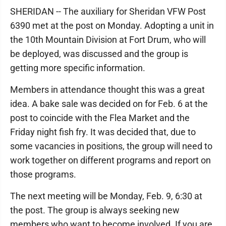
SHERIDAN -- The auxiliary for Sheridan VFW Post
6390 met at the post on Monday. Adopting a unit in
the 10th Mountain Division at Fort Drum, who will
be deployed, was discussed and the group is
getting more specific information.
Members in attendance thought this was a great
idea. A bake sale was decided on for Feb. 6 at the
post to coincide with the Flea Market and the
Friday night fish fry. It was decided that, due to
some vacancies in positions, the group will need to
work together on different programs and report on
those programs.
The next meeting will be Monday, Feb. 9, 6:30 at
the post. The group is always seeking new
members who want to become involved. If you are