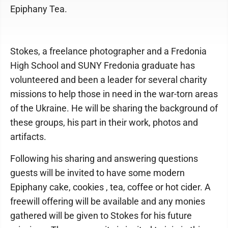
Epiphany Tea.
Stokes, a freelance photographer and a Fredonia
High School and SUNY Fredonia graduate has
volunteered and been a leader for several charity
missions to help those in need in the war-torn areas
of the Ukraine. He will be sharing the background of
these groups, his part in their work, photos and
artifacts.
Following his sharing and answering questions
guests will be invited to have some modern
Epiphany cake, cookies , tea, coffee or hot cider. A
freewill offering will be available and any monies
gathered will be given to Stokes for his future