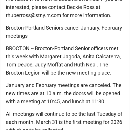
interested, please contact Beckie Ross at
rhuberross@stny.rr.com for more information.
Brocton-Portland Seniors cancel January, February
meetings
BROCTON -- Brocton-Portland Senior officers met
this week with Margaret Jagoda, Anita Calcaterra,
Tom DeJoe, Judy Moffat and Ruth Neal. The
Brocton Legion will be the new meeting place.
January and February meetings are canceled. The
new times are at 10 a.m. the doors will be opened
with a meeting at 10:45, and lunch at 11:30.
All meetings will continue to be the last Tuesday of
each month. March 31 is the first meeting for 2026