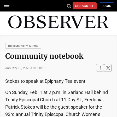
SUBSCRIBE
LOGIN
COMMUNITY NEWS
Community notebook
January 16, 2026
3 min read
Stokes to speak at Epiphany Tea event
On Sunday, Feb. 1 at 2 p.m. in Garland Hall behind
Trinity Episcopal Church at 11 Day St., Fredonia,
Patrick Stokes will be the guest speaker for the
93rd annual Trinity Episcopal Church Women's