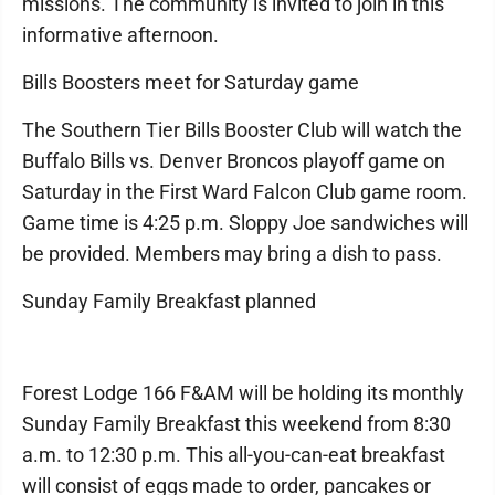
missions. The community is invited to join in this
informative afternoon.
Bills Boosters meet for Saturday game
The Southern Tier Bills Booster Club will watch the
Buffalo Bills vs. Denver Broncos playoff game on
Saturday in the First Ward Falcon Club game room.
Game time is 4:25 p.m. Sloppy Joe sandwiches will
be provided. Members may bring a dish to pass.
Sunday Family Breakfast planned
Forest Lodge 166 F&AM will be holding its monthly
Sunday Family Breakfast this weekend from 8:30
a.m. to 12:30 p.m. This all-you-can-eat breakfast
will consist of eggs made to order, pancakes or