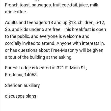
French toast, sausages, fruit cocktail, juice, milk
and coffee.
Adults and teenagers 13 and up $13, children, 5-12,
$6, and kids under 5 are free. This breakfast is open
to the public, and everyone is welcome and
cordially invited to attend. Anyone with interests in,
or has questions about Free-Masonry will be given
a tour of the building at the asking.
Forest Lodge is located at 321 E. Main St.,
Fredonia, 14063.
Sheridan auxiliary
discusses plans