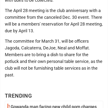
with dues to be collected.
The April 28 meeting is the club anniversary with a
committee from the canceled Dec. 30 event. There
will be a members' reservation for April 28 meeting,
due by April 13.
The committee for March 31, will be officers
Jagoda, Calcaterra, DeJoe, Neal and Moffat.
Members are to bring a dish to share for the
potluck and their own personal table service, as the
club will not be furnishing table services as in the
past.
TRENDING
1
Gowanda man facing new child porn charges