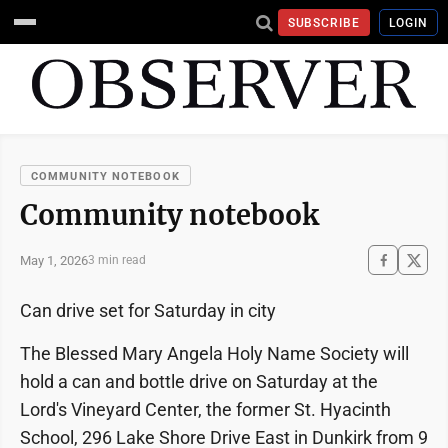
SUBSCRIBE
LOGIN
COMMUNITY NOTEBOOK
Community notebook
May 1, 2026
3 min read
Can drive set for Saturday in city
The Blessed Mary Angela Holy Name Society will
hold a can and bottle drive on Saturday at the
Lord's Vineyard Center, the former St. Hyacinth
School, 296 Lake Shore Drive East in Dunkirk from 9