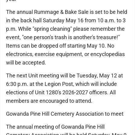
The annual Rummage & Bake Sale is set to be held
in the back hall Saturday May 16 from 10 a.m. to 3
p.m. While "spring cleaning" please remember the
event, "one person's trash is another's treasure!"
Items can be dropped off starting May 10. No
electronics, exercise equipment, or encyclopedias
will be accepted.
The next Unit meeting will be Tuesday, May 12 at
6:30 p.m. at the Legion Post, which will include
elections of Unit 1280's 2026-2027 officers. All
members are encouraged to attend.
Gowanda Pine Hill Cemetery Association to meet
The annual meeting of Gowanda Pine Hill