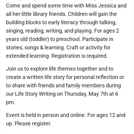
Come and spend some time with Miss Jessica and
all her little library friends. Children will gain the
building blocks to early literacy through talking,
singing, reading, writing, and playing. For ages 2
years old (toddler) to preschool. Participate in
stories, songs & learning. Craft or activity for
extended learning. Registration is required.
Join us to explore life themes together and to
create a written life story for personal reflection or
to share with friends and family members during
our Life Story Writing on Thursday, May 7th at 6
pm.
Event is held in person and online. For ages 12 and
up. Please register.