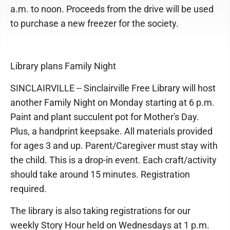
a.m. to noon. Proceeds from the drive will be used
to purchase a new freezer for the society.
Library plans Family Night
SINCLAIRVILLE -- Sinclairville Free Library will host
another Family Night on Monday starting at 6 p.m.
Paint and plant succulent pot for Mother's Day.
Plus, a handprint keepsake. All materials provided
for ages 3 and up. Parent/Caregiver must stay with
the child. This is a drop-in event. Each craft/activity
should take around 15 minutes. Registration
required.
The library is also taking registrations for our
weekly Story Hour held on Wednesdays at 1 p.m.