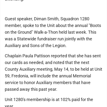
Guest speaker, Diman Smith, Squadron 1280
member, spoke to the Unit about the annual "Boots
on the Ground" Walk-a-Thon held last week. This
was a Statewide fundraiser run jointly with the
Auxiliary and Sons of the Legion.
Chaplain Paula Pattison reported that she has sent
our cards as needed, and noted that the next
County Auxiliary meeting, May 14, to be held at Unit
59, Fredonia, will include the annual Memorial
service to honor Auxiliary members that have
passed away this past year.
Unit 1280's membership is at 102% paid for the
year