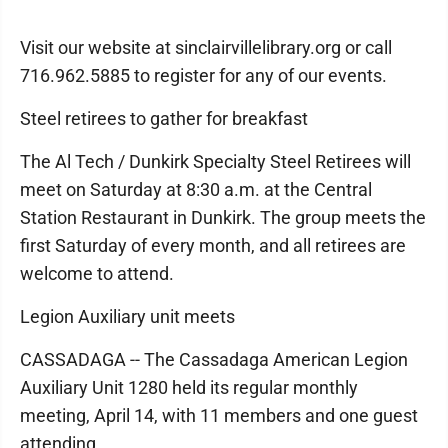
Visit our website at sinclairvillelibrary.org or call
716.962.5885 to register for any of our events.
Steel retirees to gather for breakfast
The Al Tech / Dunkirk Specialty Steel Retirees will
meet on Saturday at 8:30 a.m. at the Central
Station Restaurant in Dunkirk. The group meets the
first Saturday of every month, and all retirees are
welcome to attend.
Legion Auxiliary unit meets
CASSADAGA -- The Cassadaga American Legion
Auxiliary Unit 1280 held its regular monthly
meeting, April 14, with 11 members and one guest
attending.