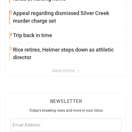
5
Appeal regarding dismissed Silver Creek
murder charge set
6
Trip back in time
7
Rice retires, Helmer steps down as athletic
director
view more
NEWSLETTER
Today's breaking news and more in your inbox
Email
(Required)