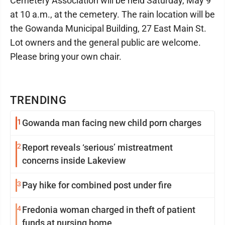
Cemetery Association will be held Saturday, May 9
at 10 a.m., at the cemetery. The rain location will be
the Gowanda Municipal Building, 27 East Main St.
Lot owners and the general public are welcome.
Please bring your own chair.
TRENDING
1
Gowanda man facing new child porn charges
2
Report reveals ‘serious’ mistreatment
concerns inside Lakeview
3
Pay hike for combined post under fire
4
Fredonia woman charged in theft of patient
funds at nursing home