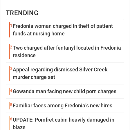
TRENDING
1
Fredonia woman charged in theft of patient
funds at nursing home
2
Two charged after fentanyl located in Fredonia
residence
3
Appeal regarding dismissed Silver Creek
murder charge set
4
Gowanda man facing new child porn charges
5
Familiar faces among Fredonia’s new hires
6
UPDATE: Pomfret cabin heavily damaged in
blaze