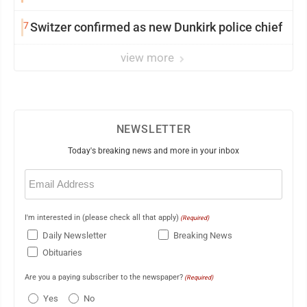
7
Switzer confirmed as new Dunkirk police chief
view more
NEWSLETTER
Today's breaking news and more in your inbox
Email
(Required)
I'm interested in (please check all that apply)
(Required)
Daily Newsletter
Breaking News
Obituaries
Are you a paying subscriber to the newspaper?
(Required)
Yes
No