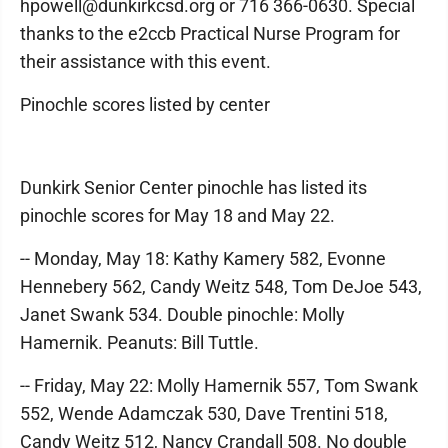
hpowell@dunkirkcsd.org or 716 366-0630. Special
thanks to the e2ccb Practical Nurse Program for
their assistance with this event.
Pinochle scores listed by center
Dunkirk Senior Center pinochle has listed its
pinochle scores for May 18 and May 22.
-- Monday, May 18: Kathy Kamery 582, Evonne
Hennebery 562, Candy Weitz 548, Tom DeJoe 543,
Janet Swank 534. Double pinochle: Molly
Hamernik. Peanuts: Bill Tuttle.
-- Friday, May 22: Molly Hamernik 557, Tom Swank
552, Wende Adamczak 530, Dave Trentini 518,
Candy Weitz 512, Nancy Crandall 508. No double