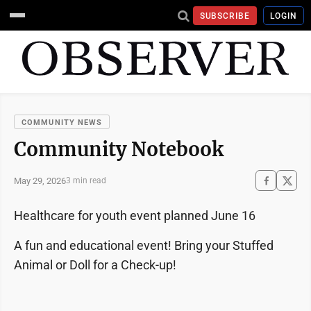
SUBSCRIBE
LOGIN
COMMUNITY NEWS
Community Notebook
May 29, 2026
3 min read
Healthcare for youth event planned June 16
A fun and educational event! Bring your Stuffed
Animal or Doll for a Check-up!