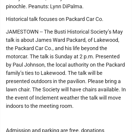
pinochle. Peanuts: Lynn DiPalma.
Historical talk focuses on Packard Car Co.
JAMESTOWN -- The Busti Historical Society’s May
talk is about James Ward Packard, of Lakewood,
the Packard Car Co., and his life beyond the
motorcar. The talk is Sunday at 2 p.m. Presented
by Paul Johnson, the local authority on the Packard
family’s ties to Lakewood. The talk will be
presented outdoors in the pavilion. Please bring a
lawn chair. The Society will have chairs available. In
the event of Inclement weather the talk will move
indoors to the meeting room.
Admission and parking are free, donations