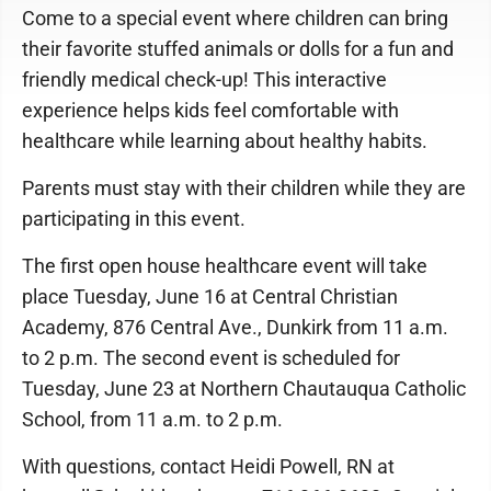
Come to a special event where children can bring
their favorite stuffed animals or dolls for a fun and
friendly medical check-up! This interactive
experience helps kids feel comfortable with
healthcare while learning about healthy habits.
Parents must stay with their children while they are
participating in this event.
The first open house healthcare event will take
place Tuesday, June 16 at Central Christian
Academy, 876 Central Ave., Dunkirk from 11 a.m.
to 2 p.m. The second event is scheduled for
Tuesday, June 23 at Northern Chautauqua Catholic
School, from 11 a.m. to 2 p.m.
With questions, contact Heidi Powell, RN at