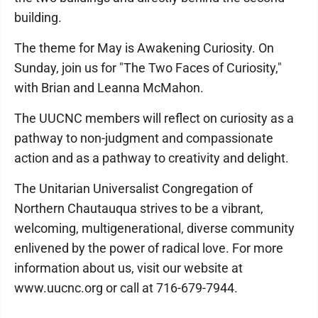
building.
The theme for May is Awakening Curiosity. On
Sunday, join us for "The Two Faces of Curiosity,"
with Brian and Leanna McMahon.
The UUCNC members will reflect on curiosity as a
pathway to non-judgment and compassionate
action and as a pathway to creativity and delight.
The Unitarian Universalist Congregation of
Northern Chautauqua strives to be a vibrant,
welcoming, multigenerational, diverse community
enlivened by the power of radical love. For more
information about us, visit our website at
www.uucnc.org or call at 716-679-7944.