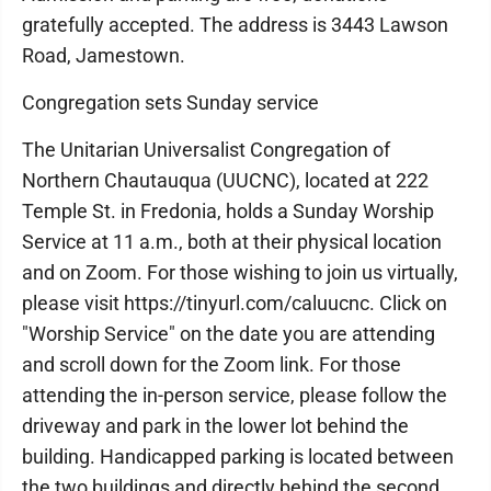
gratefully accepted. The address is 3443 Lawson
Road, Jamestown.
Congregation sets Sunday service
The Unitarian Universalist Congregation of
Northern Chautauqua (UUCNC), located at 222
Temple St. in Fredonia, holds a Sunday Worship
Service at 11 a.m., both at their physical location
and on Zoom. For those wishing to join us virtually,
please visit https://tinyurl.com/caluucnc. Click on
"Worship Service" on the date you are attending
and scroll down for the Zoom link. For those
attending the in-person service, please follow the
driveway and park in the lower lot behind the
building. Handicapped parking is located between
the two buildings and directly behind the second