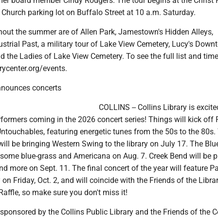
r board member Cindy Rodgers. The tour begins at the Christ F
Church parking lot on Buffalo Street at 10 a.m. Saturday.
hout the summer are of Allen Park, Jamestown's Hidden Alleys,
strial Past, a military tour of Lake View Cemetery, Lucy's Down
d the Ladies of Lake View Cemetery. To see the full list and times
ycenter.org/events.
announces concerts
COLLINS -- Collins Library is excite
ormers coming in the 2026 concert series! Things will kick off 
ntouchables, featuring energetic tunes from the 50s to the 80s.
 will be bringing Western Swing to the library on July 17. The Bl
 some blue-grass and Americana on Aug. 7. Creek Bend will be p
nd more on Sept. 11. The final concert of the year will feature Pa
on Friday, Oct. 2, and will coincide with the Friends of the Libr
affle, so make sure you don't miss it!
sponsored by the Collins Public Library and the Friends of the C