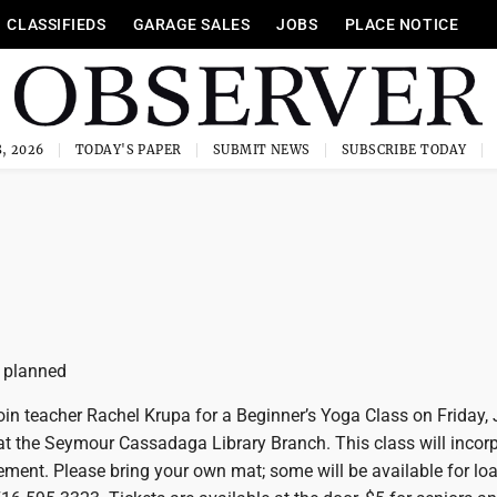
CLASSIFIEDS
GARAGE SALES
JOBS
PLACE NOTICE
, 2026
TODAY'S PAPER
SUBMIT NEWS
SUBSCRIBE TODAY
 planned
n teacher Rachel Krupa for a Beginner’s Yoga Class on Friday, 
 at the Seymour Cassadaga Library Branch. This class will incor
ment. Please bring your own mat; some will be available for loa