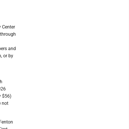
 Center
 through
bers and
, or by
ch
026
y $56)
 not
 Fenton