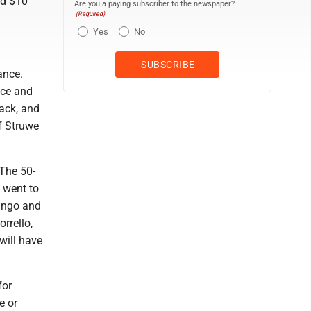
nd $10
Are you a paying subscriber to the newspaper?
(Required)
Yes
No
ance.
nce and
ack, and
f Struwe
 The 50-
 went to
bingo and
rrello,
will have
for
e or