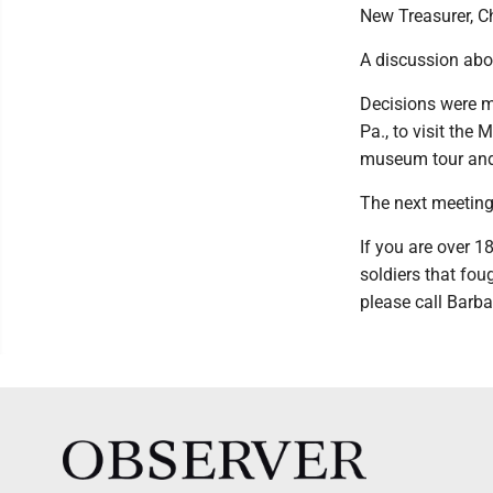
New Treasurer, Ch
A discussion abo
Decisions were m
Pa., to visit the
museum tour and 
The next meeting 
If you are over 1
soldiers that fou
please call Barba