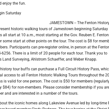
 enjoy the fun.
gin Saturday
JAMESTOWN -- The Fenton History
present historic walking tours of Jamestown beginning Saturday
s all start at 10 a.m., most starting at the Gov. Reuben E. Fenton
 some start at other points on the tour. The cost is $8 for mem
rs. Participants can pre-register online, in person at the Fenton
6256. There is a limit of 20 people for each tour. Thank you to
 Land Surveying, Ahlstrom Schaeffer, and Weber Knapp.
, history tour buffs can purchase a Full Circuit History Pass, whi
al access to all Fenton Historic Walking Tours throughout the 2
 is valid for one person. The cost is $50 for members (regularl
ly $84) for non-members. Please consider membership if you are
r and are interested in a number of the tours.
s about the iconic homes along Lakeview Avenue led by long-time