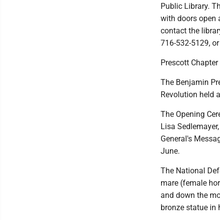
Public Library. T
with doors open a
contact the libra
716-532-5129, or 
Prescott Chapte
The Benjamin Pre
Revolution held a
The Opening Cer
Lisa Sedlemayer,
General's Message
June.
The National Def
mare (female hor
and down the mou
bronze statue in 