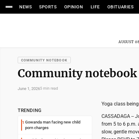
NEWS
SPORTS
OPINION
LIFE
OBITUARIES
AUGUST 08
COMMUNITY NOTEBOOK
Community notebook
June 1, 2026
5 min read
Yoga class being
TRENDING
CASSADAGA -- Joi
Gowanda man facing new child
1
from 5 to 6 p.m.
porn charges
slow, gentle move