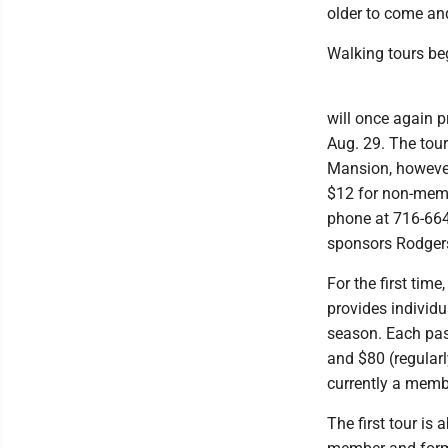
older to come and
Walking tours be
will once again 
Aug. 29. The tour
Mansion, however
$12 for non-membe
phone at 716-664-
sponsors Rodgers
For the first time
provides individu
season. Each pass
and $80 (regular
currently a membe
The first tour i