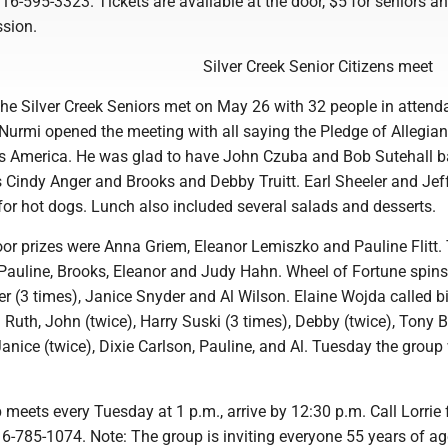
6-595-3323. Tickets are available at the door, $5 for seniors a
ssion.
Silver Creek Senior Citizens meet
e Silver Creek Seniors met on May 26 with 32 people in attend
Nurmi opened the meeting with all saying the Pledge of Allegia
s America. He was glad to have John Czuba and Bob Sutehall b
Cindy Anger and Brooks and Debby Truitt. Earl Sheeler and Jef
for hot dogs. Lunch also included several salads and desserts.
oor prizes were Anna Griem, Eleanor Lemiszko and Pauline Flitt.
Pauline, Brooks, Eleanor and Judy Hahn. Wheel of Fortune spins
er (3 times), Janice Snyder and Al Wilson. Elaine Wojda called 
 Ruth, John (twice), Harry Suski (3 times), Debby (twice), Tony Bo
nice (twice), Dixie Carlson, Pauline, and Al. Tuesday the group 
 meets every Tuesday at 1 p.m., arrive by 12:30 p.m. Call Lorrie 
6-785-1074. Note: The group is inviting everyone 55 years of ag