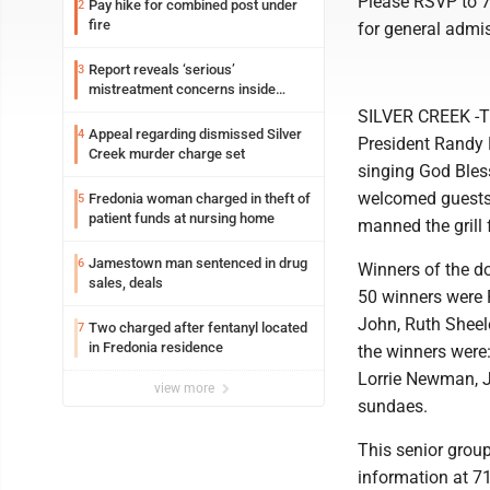
Please RSVP to 71
Pay hike for combined post under
2
fire
for general admi
Report reveals ‘serious’
3
mistreatment concerns inside
Lakeview
SILVER CREEK -Th
Appeal regarding dismissed Silver
4
President Randy 
Creek murder charge set
singing God Bles
welcomed guests 
Fredonia woman charged in theft of
5
patient funds at nursing home
manned the grill 
Jamestown man sentenced in drug
6
Winners of the d
sales, deals
50 winners were 
John, Ruth Sheel
Two charged after fentanyl located
7
in Fredonia residence
the winners were:
Lorrie Newman, Ja
view more
sundaes.
This senior group
information at 71