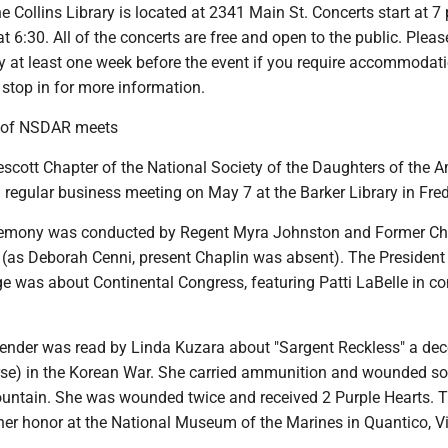
he Collins Library is located at 2341 Main St. Concerts start at 7 
t 6:30. All of the concerts are free and open to the public. Pleas
ry at least one week before the event if you require accommodati
stop in for more information.
r of NSDAR meets
scott Chapter of the National Society of the Daughters of the 
 regular business meeting on May 7 at the Barker Library in Fre
emony was conducted by Regent Myra Johnston and Former Ch
 (as Deborah Cenni, present Chaplin was absent). The President
 was about Continental Congress, featuring Patti LaBelle in co
ender was read by Linda Kuzara about "Sargent Reckless" a dec
se) in the Korean War. She carried ammunition and wounded so
ntain. She was wounded twice and received 2 Purple Hearts. Th
her honor at the National Museum of the Marines in Quantico, Vi