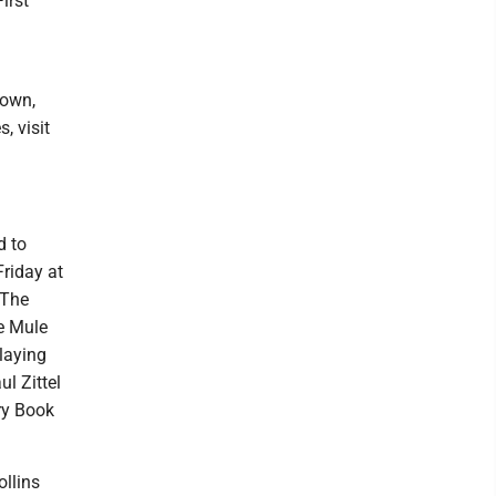
irst
town,
, visit
d to
Friday at
 The
ue Mule
laying
ul Zittel
ary Book
ollins