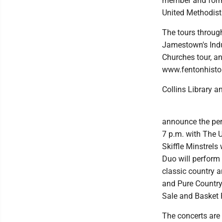
member and forme
United Methodist 
The tours throug
Jamestown's Indu
Churches tour, an
www.fentonhistor
Collins Library 
announce the perf
7 p.m. with The U
Skiffle Minstrels
Duo will perform
classic country a
and Pure Country 
Sale and Basket R
The concerts are 