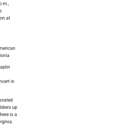
p.m.,
e
on at
American
donia
aplin
ncert in
orated
ldiers up
ere is a
rginia.