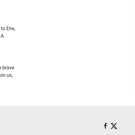
o Erie,
 A
e brave
in us,