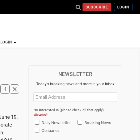
SUBSCRIBE
LOGIN
NEWSLETTER
Today's breaking news and more in your inbox
Email
(Required)
I'm interested in (please check all that apply)
(Required)
June 19,
Daily Newsletter
Breaking News
porate
Obituaries
n.