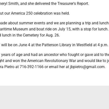
eryl Smith, and she delivered the Treasurer's Report.
ut our America 250 celebration was held.
ade about summer events and we are planning a trip and lunch t
 Maritime Museum and boat ride on July 15, with a stop for lunch.
lunch in the Cemetery for Aug. 26.
will be on June 4 at the Patterson Library in Westfield at 4 p.m.
8 years of age and had an ancestor who fought or gave aid to th
ght and won the American Revolutionary War and would like to jo
ra Pietro at 716-392-1166 or email her at jbpietro@gmail.com.