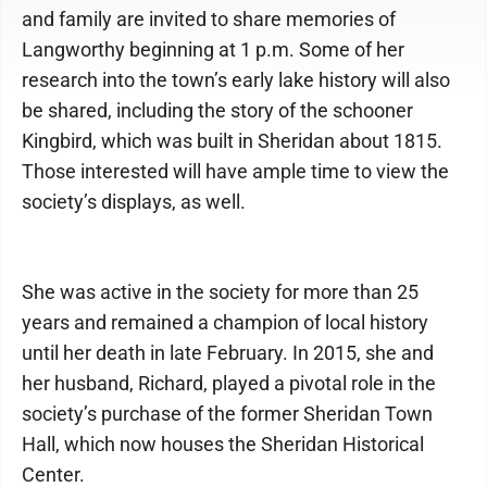
and family are invited to share memories of
Langworthy beginning at 1 p.m. Some of her
research into the town’s early lake history will also
be shared, including the story of the schooner
Kingbird, which was built in Sheridan about 1815.
Those interested will have ample time to view the
society’s displays, as well.
She was active in the society for more than 25
years and remained a champion of local history
until her death in late February. In 2015, she and
her husband, Richard, played a pivotal role in the
society’s purchase of the former Sheridan Town
Hall, which now houses the Sheridan Historical
Center.