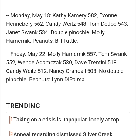
-- Monday, May 18: Kathy Kamery 582, Evonne
Hennebery 562, Candy Weitz 548, Tom DeJoe 543,
Janet Swank 534. Double pinochle: Molly
Hamernik. Peanuts: Bill Tuttle.
-- Friday, May 22: Molly Hamernik 557, Tom Swank
552, Wende Adamczak 530, Dave Trentini 518,
Candy Weitz 512, Nancy Crandall 508. No double
pinochle. Peanuts: Lynn DiPalma.
TRENDING
1
Taking on a crisis is unpopular, lonely at top
2
Appeal regarding dismissed Silver Creek