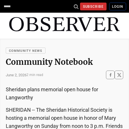
SUBSCRIBE
LOGIN
COMMUNITY NEWS
Community Notebook
June 2, 2026
2 min read
Sheridan plans memorial open house for
Langworthy
SHERIDAN -- The Sheridan Historical Society is
hosting a memorial open house in honor of Mary
Langworthy on Sunday from noon to 3 p.m. Friends