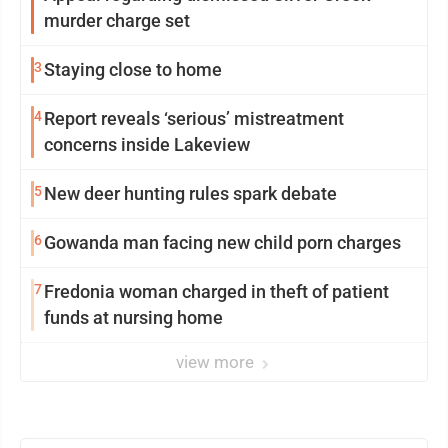
murder charge set
3
Staying close to home
4
Report reveals ‘serious’ mistreatment
concerns inside Lakeview
5
New deer hunting rules spark debate
6
Gowanda man facing new child porn charges
7
Fredonia woman charged in theft of patient
funds at nursing home
view more