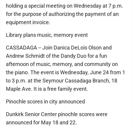
holding a special meeting on Wednesday at 7 p.m.
for the purpose of authorizing the payment of an
equipment invoice.
Library plans music, memory event
CASSADAGA -- Join Danica DeLois Olson and
Andrew Schmidt of the Dandy Duo for a fun
afternoon of music, memory, and community on
the piano. The event is Wednesday, June 24 from 1
to 3 p.m. at the Seymour Cassadaga Branch, 18
Maple Ave. It is a free family event.
Pinochle scores in city announced
Dunkirk Senior Center pinochle scores were
announced for May 18 and 22.