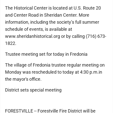
The Historical Center is located at U.S. Route 20
and Center Road in Sheridan Center. More
information, including the society’s full summer
schedule of events, is available at
www.sheridanhistorical.org or by calling (716) 673-
1822.
Trustee meeting set for today in Fredonia
The village of Fredonia trustee regular meeting on
Monday was rescheduled to today at 4:30 p.m.in
the mayor's office.
District sets special meeting
FORESTVILLE -- Forestville Fire District will be