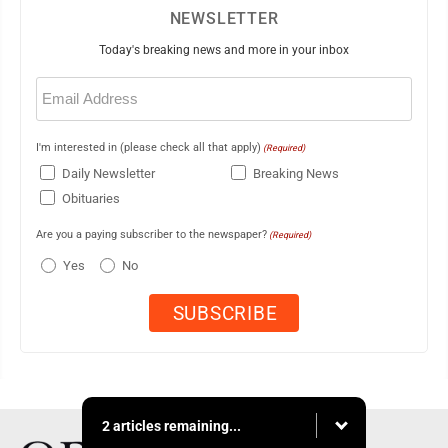
NEWSLETTER
Today's breaking news and more in your inbox
Email
(Required)
I'm interested in (please check all that apply)
(Required)
Daily Newsletter
Breaking News
Obituaries
Are you a paying subscriber to the newspaper?
(Required)
Yes
No
2 articles remaining...