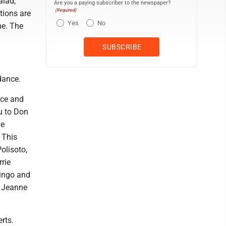
alad,
Are you a paying subscriber to the newspaper?
(Required)
tions are
Yes
No
me. The
dance.
nce and
u to Don
he
 This
olisoto,
rie
bingo and
, Jeanne
rts.