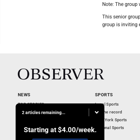
Note: The group w
This senior group
group is inviting
NEWS
SPORTS
TOP STORIES
Local Sports
Obituaries
For the record
2 articles remaining...
Business
New York Sports
Community Notebook
National Sports
Starting at
$4.00
/week.