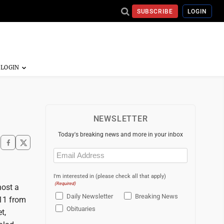
SUBSCRIBE
LOGIN
NEWSLETTER
Today's breaking news and more in your inbox
Email
(Required)
I'm interested in (please check all that apply)
(Required)
host a
Daily Newsletter
Breaking News
 11 from
Obituaries
t,