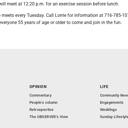
ill meet at 12:20 p.m. for an exercise session before lunch.
 meets every Tuesday. Call Lorrie for information at 716-785-1
 everyone 55 years of age or older to come and join in the fun.
OPINION
LIFE
Commentary
Community New
People’s column
Engagements
Retrospective
Weddings
The OBSERVER’s View
Sunday Lifestyl