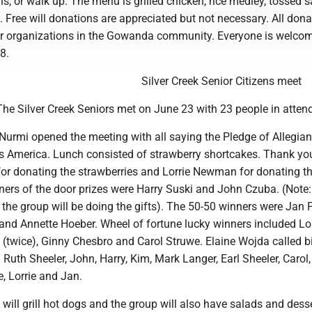
ns, or walk up. The menu is grilled chicken, rice medley, tossed s
 Free will donations are appreciated but not necessary. All dona
er organizations in the Gowanda community. Everyone is welco
8.
Silver Creek Senior Citizens meet
he Silver Creek Seniors met on June 23 with 23 people in atten
Nurmi opened the meeting with all saying the Pledge of Allegia
s America. Lunch consisted of strawberry shortcakes. Thank yo
r donating the strawberries and Lorrie Newman for donating t
ners of the door prizes were Harry Suski and John Czuba. (Note:
 the group will be doing the gifts). The 50-50 winners were Jan P
and Annette Hoeber. Wheel of fortune lucky winners included Lor
n (twice), Ginny Chesbro and Carol Struwe. Elaine Wojda called 
 Ruth Sheeler, John, Harry, Kim, Mark Langer, Earl Sheeler, Carol
e, Lorrie and Jan.
ill grill hot dogs and the group will also have salads and desse