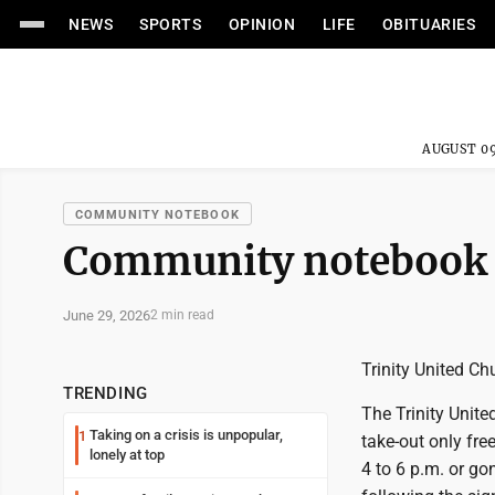
NEWS
SPORTS
OPINION
LIFE
OBITUARIES
AUGUST 09
COMMUNITY NOTEBOOK
Community notebook
June 29, 2026
2 min read
Trinity United C
TRENDING
The Trinity Unite
Taking on a crisis is unpopular,
1
take-out only fr
lonely at top
4 to 6 p.m. or go