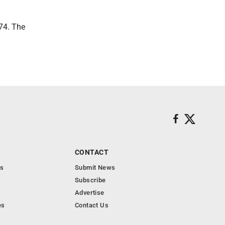
074. The
CONTACT
s
Submit News
Subscribe
Advertise
es
Contact Us