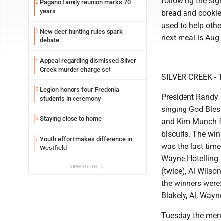
following the sig
Pagano family reunion marks 70
2
years
bread and cookie.
used to help oth
New deer hunting rules spark
3
next meal is Aug 
debate
Appeal regarding dismissed Silver
4
Creek murder charge set
SILVER CREEK - T
Legion honors four Fredonia
5
President Randy 
students in ceremony
singing God Bles
Staying close to home
6
and Kim Munch fo
biscuits. The win
Youth effort makes difference in
7
was the last time
Westfield
Wayne Hotelling 
view more
(twice), Al Wilso
the winners were:
Blakely, Al, Wayn
Tuesday the men w