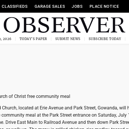
CLASSIFIEDS
GARAGE SALES
JOBS
PLACE NOTICE
, 2026
TODAY'S PAPER
SUBMIT NEWS
SUBSCRIBE TODAY
hurch of Christ free community meal
d Church, located at Erie Avenue and Park Street, Gowanda, will 
ee community meal at the Park Street entrance on Saturday, July
ne. Drive East Main to Railroad Avenue and then down Park Stree