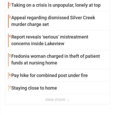
2
Taking on a crisis is unpopular, lonely at top
3
Appeal regarding dismissed Silver Creek
murder charge set
4
Report reveals ‘serious’ mistreatment
concerns inside Lakeview
5
Fredonia woman charged in theft of patient
funds at nursing home
6
Pay hike for combined post under fire
7
Staying close to home
view more