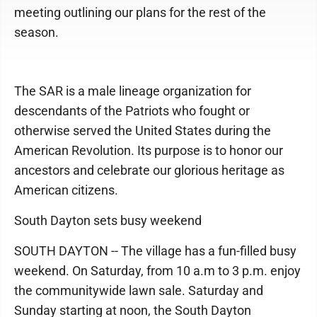
meeting outlining our plans for the rest of the
season.
The SAR is a male lineage organization for
descendants of the Patriots who fought or
otherwise served the United States during the
American Revolution. Its purpose is to honor our
ancestors and celebrate our glorious heritage as
American citizens.
South Dayton sets busy weekend
SOUTH DAYTON -- The village has a fun-filled busy
weekend. On Saturday, from 10 a.m to 3 p.m. enjoy
the communitywide lawn sale. Saturday and
Sunday starting at noon, the South Dayton