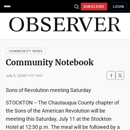
SUBSCRIBE
LOGIN
COMMUNITY NEWS
Community Notebook
July 9, 2026
2 min read
Sons of Revolution meeting Saturday
STOCKTON -- The Chautauqua County chapter of
the Sons of the American Revolution will be
meeting this Saturday, July 11 at the Stockton
Hotel at 12:30 p.m. The meal will be followed by a