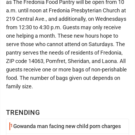
as The Fredonia Food Pantry will be open from 10
a.m. until noon at Fredonia Presbyterian Church at
219 Central Ave., and additionally, on Wednesdays
from 12:30 to 4:30 p.m. Guests may only receive
one helping a month. These new hours hope to
serve those who cannot attend on Saturdays. The
pantry serves the needs of residents of Fredonia,
ZIP code 14063, Pomfret, Sheridan, and Laona. All
guests receive one or more bags of non-perishable
food. The number of bags given out depends on
family size.
TRENDING
1
Gowanda man facing new child porn charges