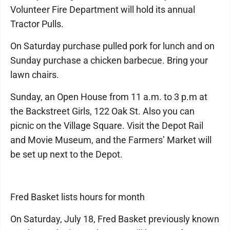
Volunteer Fire Department will hold its annual
Tractor Pulls.
On Saturday purchase pulled pork for lunch and on
Sunday purchase a chicken barbecue. Bring your
lawn chairs.
Sunday, an Open House from 11 a.m. to 3 p.m at
the Backstreet Girls, 122 Oak St. Also you can
picnic on the Village Square. Visit the Depot Rail
and Movie Museum, and the Farmers’ Market will
be set up next to the Depot.
Fred Basket lists hours for month
On Saturday, July 18, Fred Basket previously known