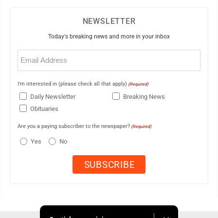
NEWSLETTER
Today's breaking news and more in your inbox
Email
(Required)
I'm interested in (please check all that apply)
(Required)
Daily Newsletter
Breaking News
Obituaries
Are you a paying subscriber to the newspaper?
(Required)
Yes
No