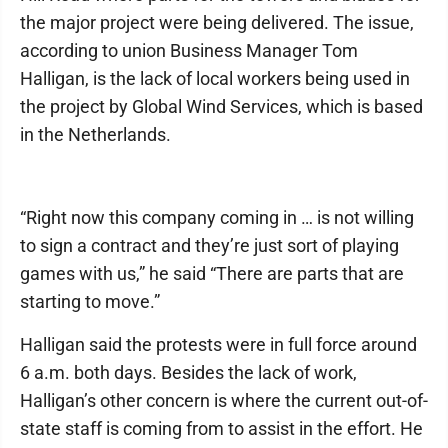
the major project were being delivered. The issue,
according to union Business Manager Tom
Halligan, is the lack of local workers being used in
the project by Global Wind Services, which is based
in the Netherlands.
“Right now this company coming in … is not willing
to sign a contract and they’re just sort of playing
games with us,” he said “There are parts that are
starting to move.”
Halligan said the protests were in full force around
6 a.m. both days. Besides the lack of work,
Halligan’s other concern is where the current out-of-
state staff is coming from to assist in the effort. He