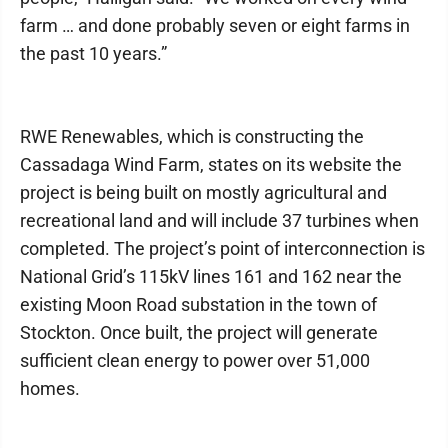
farm … and done probably seven or eight farms in
the past 10 years.”
RWE Renewables, which is constructing the
Cassadaga Wind Farm, states on its website the
project is being built on mostly agricultural and
recreational land and will include 37 turbines when
completed. The project’s point of interconnection is
National Grid’s 115kV lines 161 and 162 near the
existing Moon Road substation in the town of
Stockton. Once built, the project will generate
sufficient clean energy to power over 51,000
homes.