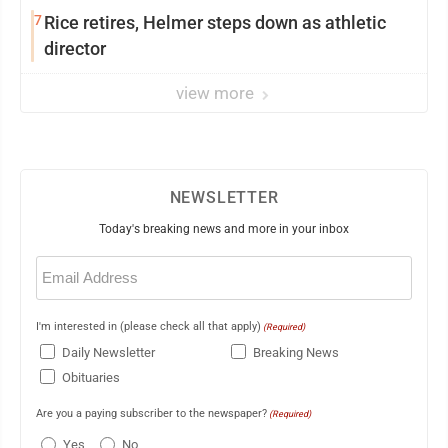
7
Rice retires, Helmer steps down as athletic
director
view more
NEWSLETTER
Today's breaking news and more in your inbox
Email
(Required)
I'm interested in (please check all that apply)
(Required)
Daily Newsletter
Breaking News
Obituaries
Are you a paying subscriber to the newspaper?
(Required)
Yes
No