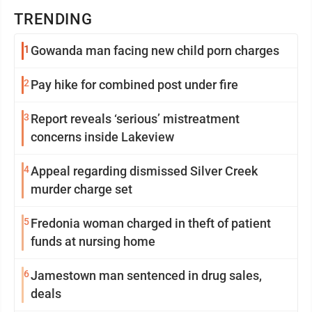
TRENDING
1
Gowanda man facing new child porn charges
2
Pay hike for combined post under fire
3
Report reveals ‘serious’ mistreatment
concerns inside Lakeview
4
Appeal regarding dismissed Silver Creek
murder charge set
5
Fredonia woman charged in theft of patient
funds at nursing home
6
Jamestown man sentenced in drug sales,
deals