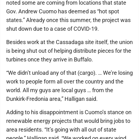
noted some are coming from locations that state
Gov. Andrew Cuomo has deemed as “hot spot
states.” Already once this summer, the project was
shut down due to a case of COVID-19.
Besides work at the Cassadaga site itself, the union
is being shut out of helping distribute pieces for the
turbines once they arrive in Buffalo.
“We didn’t unload any of that (cargo). … We’re losing
work to people form all over the country and the
world. All my guys are local guys … from the
Dunkirk-Fredonia area,” Halligan said.
Adding to his disappointment is Cuomo’s stance on
renewable energy projects that would bring jobs to
area residents. “It’s going with all out of state
people,” Halligan said. “We worked on every wind