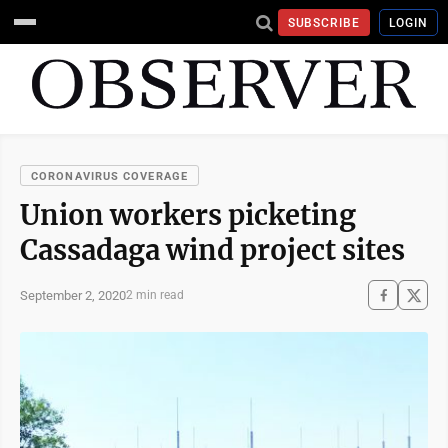
SUBSCRIBE
LOGIN
CORONAVIRUS COVERAGE
Union workers picketing
Cassadaga wind project sites
September 2, 2020
2 min read