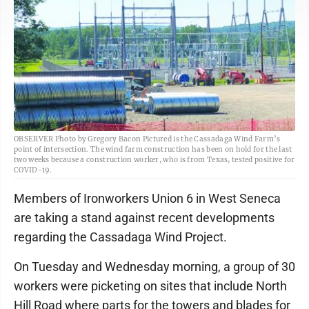
OBSERVER Photo by Gregory Bacon Pictured is the Cassadaga Wind Farm’s
point of intersection. The wind farm construction has been on hold for the last
two weeks because a construction worker, who is from Texas, tested positive for
COVID-19.
Members of Ironworkers Union 6 in West Seneca
are taking a stand against recent developments
regarding the Cassadaga Wind Project.
On Tuesday and Wednesday morning, a group of 30
workers were picketing on sites that include North
Hill Road where parts for the towers and blades for