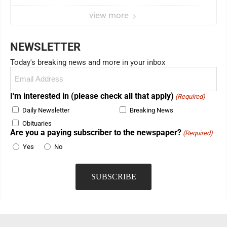
view more
NEWSLETTER
Today's breaking news and more in your inbox
Email
(Required)
I'm interested in (please check all that apply)
(Required)
Daily Newsletter
Breaking News
Obituaries
Are you a paying subscriber to the newspaper?
(Required)
Yes
No