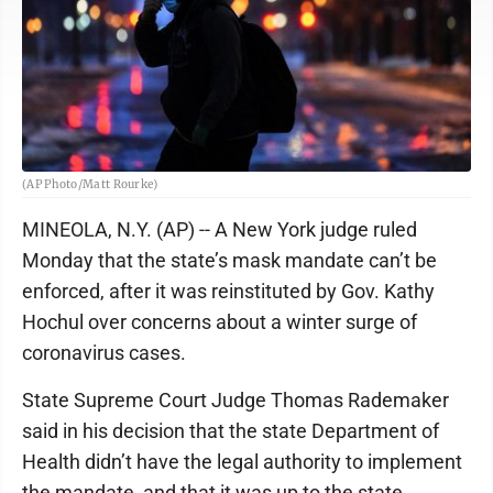
(AP Photo/Matt Rourke)
MINEOLA, N.Y. (AP) -- A New York judge ruled
Monday that the state’s mask mandate can’t be
enforced, after it was reinstituted by Gov. Kathy
Hochul over concerns about a winter surge of
coronavirus cases.
State Supreme Court Judge Thomas Rademaker
said in his decision that the state Department of
Health didn’t have the legal authority to implement
the mandate, and that it was up to the state