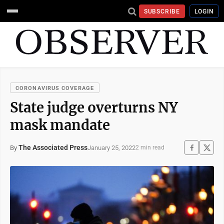
SUBSCRIBE
LOGIN
CORONAVIRUS COVERAGE
State judge overturns NY
mask mandate
The Associated Press
January 25, 2022
By
2 min read