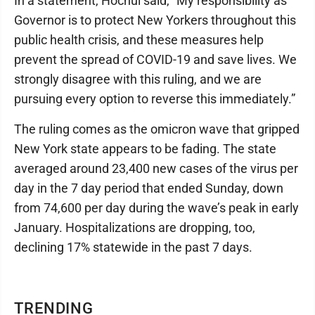
In a statement, Hochul said, “My responsibility as
Governor is to protect New Yorkers throughout this
public health crisis, and these measures help
prevent the spread of COVID-19 and save lives. We
strongly disagree with this ruling, and we are
pursuing every option to reverse this immediately.”
The ruling comes as the omicron wave that gripped
New York state appears to be fading. The state
averaged around 23,400 new cases of the virus per
day in the 7 day period that ended Sunday, down
from 74,600 per day during the wave’s peak in early
January. Hospitalizations are dropping, too,
declining 17% statewide in the past 7 days.
TRENDING