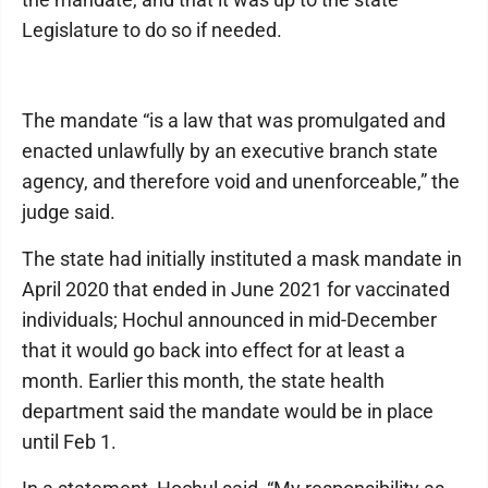
Legislature to do so if needed.
The mandate “is a law that was promulgated and
enacted unlawfully by an executive branch state
agency, and therefore void and unenforceable,” the
judge said.
The state had initially instituted a mask mandate in
April 2020 that ended in June 2021 for vaccinated
individuals; Hochul announced in mid-December
that it would go back into effect for at least a
month. Earlier this month, the state health
department said the mandate would be in place
until Feb 1.