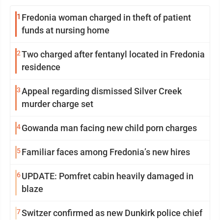
1
Fredonia woman charged in theft of patient
funds at nursing home
2
Two charged after fentanyl located in Fredonia
residence
3
Appeal regarding dismissed Silver Creek
murder charge set
4
Gowanda man facing new child porn charges
5
Familiar faces among Fredonia’s new hires
6
UPDATE: Pomfret cabin heavily damaged in
blaze
7
Switzer confirmed as new Dunkirk police chief