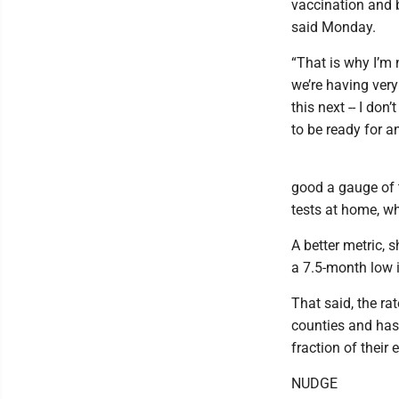
vaccination and b
said Monday.
“That is why I’m 
we’re having ver
this next -- I don
to be ready for a
good a gauge of 
tests at home, whi
A better metric, 
a 7.5-month low 
That said, the ra
counties and has 
fraction of their
NUDGE