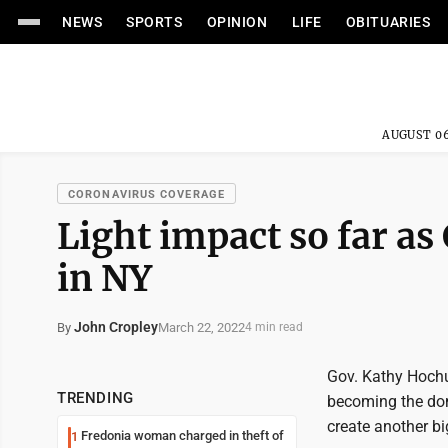
NEWS
SPORTS
OPINION
LIFE
OBITUARIES
AUGUST 06
CORONAVIRUS COVERAGE
Light impact so far as
in NY
John Cropley
March 22, 2022
By
4 min read
Gov. Kathy Hochu
TRENDING
becoming the dom
create another bi
Fredonia woman charged in theft of
1