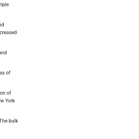
iple
nd
ncreased
 and
ea of
ion of
ew York
 The bulk