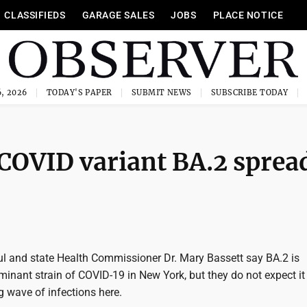
CLASSIFIEDS
GARAGE SALES
JOBS
PLACE NOTICE
, 2026
TODAY'S PAPER
SUBMIT NEWS
SUBSCRIBE TODAY
 COVID variant BA.2 sprea
l and state Health Commissioner Dr. Mary Bassett say BA.2 is
inant strain of COVID-19 in New York, but they do not expect it
g wave of infections here.