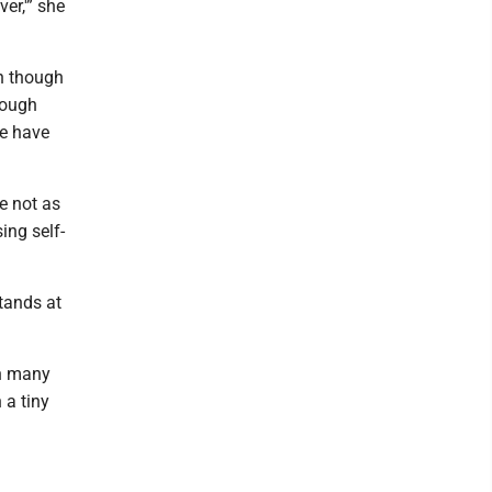
er,'” she
en though
rough
we have
re not as
ng self-
stands at
in many
 a tiny