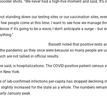
ooster shots. “We never had a high-five moment and said, ‘It’s ov
not standing down our testing sites or our vaccination sites, ev
y few people come at this time. I want to see how we manage th
’t know if it’s going to be a wave, I don’t anticipate a surge -- but 
nything.”
Bassett noted that positive tests a
the pandemic as they once were because so many people are usi
ch are not tallied in official results.
she said, is hospitalizations. The COVID-positive patient census 
in New York.
te of lab-confirmed infections per-capita has stopped declining 
slightly increased for the state as a whole. The numbers remain
 early-January peak.