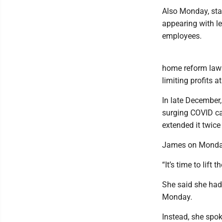
Also Monday, sta
appearing with l
employees.
home reform law
limiting profits a
In late December,
surging COVID ca
extended it twice
James on Monday 
“It’s time to lift
She said she hadn
Monday.
Instead, she spo