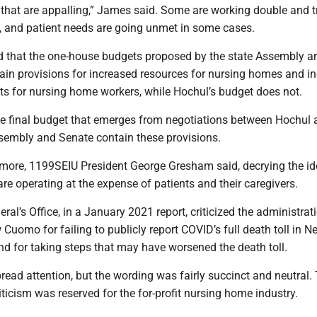
that are appalling,” James said. Some are working double and tr
d, and patient needs are going unmet in some cases.
 that the one-house budgets proposed by the state Assembly a
ain provisions for increased resources for nursing homes and i
ts for nursing home workers, while Hochul’s budget does not.
he final budget that emerges from negotiations between Hochul
ssembly and Senate contain these provisions.
more, 1199SEIU President George Gresham said, decrying the id
care operating at the expense of patients and their caregivers.
ral’s Office, in a January 2021 report, criticized the administrat
Cuomo for failing to publicly report COVID’s full death toll in N
d for taking steps that may have worsened the death toll.
ead attention, but the wording was fairly succinct and neutral.
riticism was reserved for the for-profit nursing home industry.