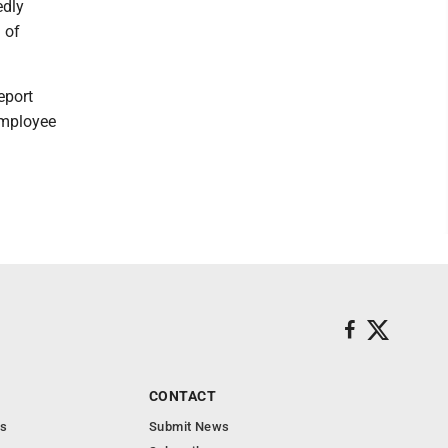
edly
 of
report
employee
CONTACT
s
Submit News