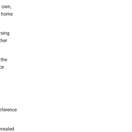
r own,
g home
rsing
ther
 the
ce
onference
evealed