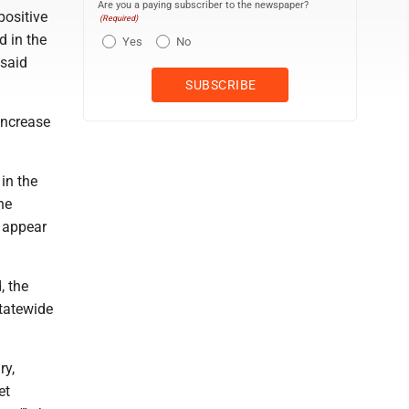
Are you a paying subscriber to the newspaper?
positive
(Required)
d in the
Yes
No
 said
increase
in the
he
t appear
, the
statewide
ry,
et