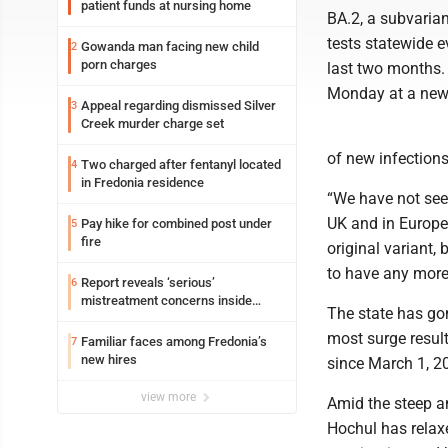
patient funds at nursing home
BA.2, a subvarian
tests statewide 
Gowanda man facing new child
2
porn charges
last two months.
Monday at a news
Appeal regarding dismissed Silver
3
Creek murder charge set
of new infection
Two charged after fentanyl located
4
in Fredonia residence
“We have not seen
UK and in Europe,
Pay hike for combined post under
5
fire
original variant,
to have any more 
Report reveals ‘serious’
6
mistreatment concerns inside
The state has gon
Lakeview
most surge result
Familiar faces among Fredonia’s
7
new hires
since March 1, 2
view more
Amid the steep an
Hochul has relaxe