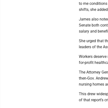
to me conditions 
shifts, she adde
James also noted
Senate both cont
salary and benefi
She urged that t
leaders of the A
Workers deserve 
for-profit health
The Attorney Gene
then-Gov. Andrew 
nursing homes an
This drew widespr
of that report’s c