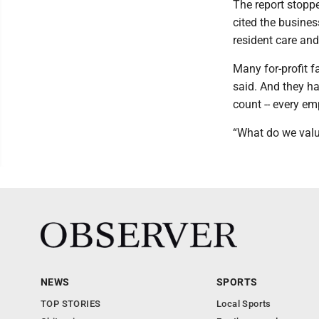
The report stoppe
cited the busines
resident care and
Many for-profit fa
said. And they h
count -- every em
“What do we valu
NEWS
SPORTS
TOP STORIES
Local Sports