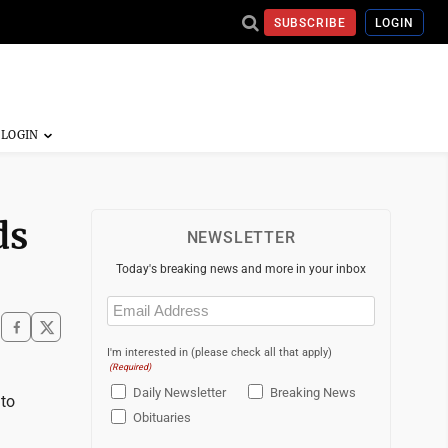
SUBSCRIBE
LOGIN
ds
NEWSLETTER
Today's breaking news and more in your inbox
Email
(Required)
I'm interested in (please check all that apply)
(Required)
Daily Newsletter
Breaking News
 to
Obituaries