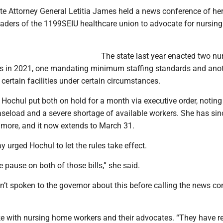
te Attorney General Letitia James held a news conference of he
eaders of the 1199SEIU healthcare union to advocate for nursin
The state last year enacted two nu
s in 2021, one mandating minimum staffing standards and ano
t certain facilities under certain circumstances.
 Hochul put both on hold for a month via executive order, noting
seload and a severe shortage of available workers. She has sin
 more, and it now extends to March 31.
urged Hochul to let the rules take effect.
 the pause on both of those bills,” she said.
’t spoken to the governor about this before calling the news c
ke with nursing home workers and their advocates. “They have r