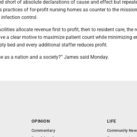
d short of absolute declarations of cause and effect but repeat
s practices of for-profit nursing homes as counter to the mission
 infection control.
cilities allocate revenue first to profit, then to resident care, the 
ave a clear motive to maximize patient count while minimizing 
pty bed and every additional staffer reduces profit.
e as a nation and a society?” James said Monday.
OPINION
LIFE
Commentary
Community New