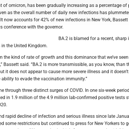
t of omicron, has been gradually increasing as a percentage of 
even as the overall number of daily new infections has plummete
 It now accounts for 42% of new infections in New York, Bassett
 conference with the governor.
BA.2 is blamed for a recent, sharp 
s in the United Kingdom.
 the kind of rate of growth and this dominance that we’ve seen 
” Bassett said. “BA.2 is more transmissible, as you know, than t
 but it does not appear to cause more severe illness and it doesn’
ability to evade the vaccination immunity.”
e through three distinct surges of COVID. In one six-week period
ed in 1.9 million of the 4.9 million lab-confirmed positive tests 
020.
d rapid decline of infection and serious illness since late Janua
d some restrictions but continued to press for New Yorkers to g