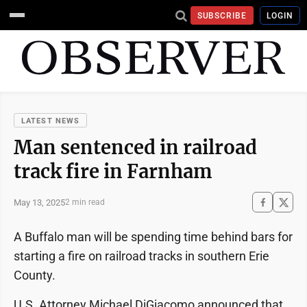
SUBSCRIBE
LOGIN
LATEST NEWS
Man sentenced in railroad
track fire in Farnham
May 13, 2025
2 min read
A Buffalo man will be spending time behind bars for
starting a fire on railroad tracks in southern Erie
County.
U.S. Attorney Michael DiGiacomo announced that