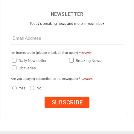
NEWSLETTER
Today's breaking news and more in your inbox
Email
(Required)
I'm interested in (please check all that apply)
(Required)
Daily Newsletter
Breaking News
Obituaries
Are you a paying subscriber to the newspaper?
(Required)
Yes
No