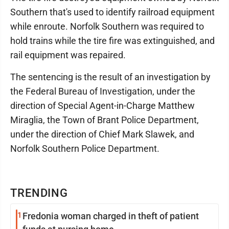
Southern that's used to identify railroad equipment
while enroute. Norfolk Southern was required to
hold trains while the tire fire was extinguished, and
rail equipment was repaired.
The sentencing is the result of an investigation by
the Federal Bureau of Investigation, under the
direction of Special Agent-in-Charge Matthew
Miraglia, the Town of Brant Police Department,
under the direction of Chief Mark Slawek, and
Norfolk Southern Police Department.
TRENDING
1
Fredonia woman charged in theft of patient