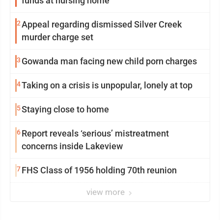
funds at nursing home
2
Appeal regarding dismissed Silver Creek
murder charge set
3
Gowanda man facing new child porn charges
4
Taking on a crisis is unpopular, lonely at top
5
Staying close to home
6
Report reveals ‘serious’ mistreatment
concerns inside Lakeview
7
FHS Class of 1956 holding 70th reunion
view more