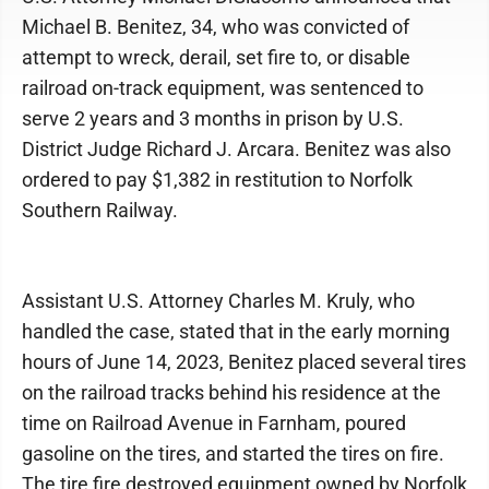
Michael B. Benitez, 34, who was convicted of
attempt to wreck, derail, set fire to, or disable
railroad on-track equipment, was sentenced to
serve 2 years and 3 months in prison by U.S.
District Judge Richard J. Arcara. Benitez was also
ordered to pay $1,382 in restitution to Norfolk
Southern Railway.
Assistant U.S. Attorney Charles M. Kruly, who
handled the case, stated that in the early morning
hours of June 14, 2023, Benitez placed several tires
on the railroad tracks behind his residence at the
time on Railroad Avenue in Farnham, poured
gasoline on the tires, and started the tires on fire.
The tire fire destroyed equipment owned by Norfolk