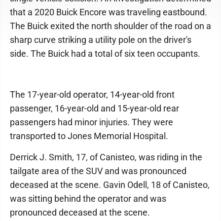
that a 2020 Buick Encore was traveling eastbound.
The Buick exited the north shoulder of the road on a
sharp curve striking a utility pole on the driver's
side. The Buick had a total of six teen occupants.
The 17-year-old operator, 14-year-old front
passenger, 16-year-old and 15-year-old rear
passengers had minor injuries. They were
transported to Jones Memorial Hospital.
Derrick J. Smith, 17, of Canisteo, was riding in the
tailgate area of the SUV and was pronounced
deceased at the scene. Gavin Odell, 18 of Canisteo,
was sitting behind the operator and was
pronounced deceased at the scene.