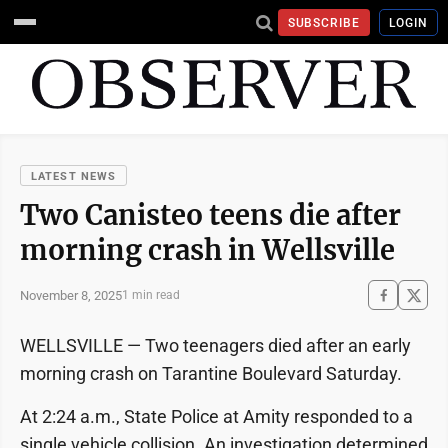
SUBSCRIBE
LOGIN
LATEST NEWS
Two Canisteo teens die after
morning crash in Wellsville
November 8, 2025
1 min read
WELLSVILLE — Two teenagers died after an early
morning crash on Tarantine Boulevard Saturday.
At 2:24 a.m., State Police at Amity responded to a
single vehicle collision. An investigation determined