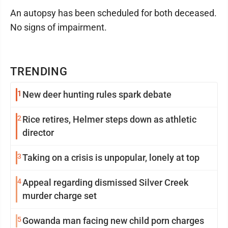
An autopsy has been scheduled for both deceased.
No signs of impairment.
TRENDING
1
New deer hunting rules spark debate
2
Rice retires, Helmer steps down as athletic
director
3
Taking on a crisis is unpopular, lonely at top
4
Appeal regarding dismissed Silver Creek
murder charge set
5
Gowanda man facing new child porn charges