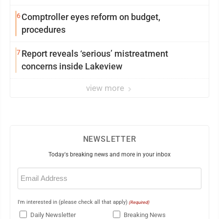
6
Comptroller eyes reform on budget,
procedures
7
Report reveals ‘serious’ mistreatment
concerns inside Lakeview
view more
NEWSLETTER
Today's breaking news and more in your inbox
Email
(Required)
I'm interested in (please check all that apply)
(Required)
Daily Newsletter
Breaking News