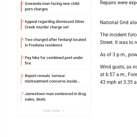
Repairs were expe
Gowanda man facing new child
2
porn charges
Appeal regarding dismissed Silver
3
National Grid al
Creek murder charge set
The incident for
Two charged after fentanyl located
4
Street. It was to
in Fredonia residence
As of 3 p.m., pow
Pay hike for combined post under
5
fire
Wind gusts, as no
at 6:57 a.m.; For
Report reveals ‘serious’
6
mistreatment concerns inside
43 mph at 3:35 a
Lakeview
Jamestown man sentenced in drug
7
sales, deals
view more