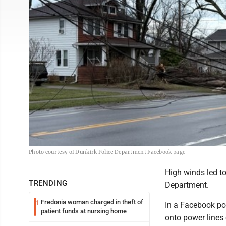
Photo courtesy of Dunkirk Police Department Facebook page
High winds led t
TRENDING
Department.
Fredonia woman charged in theft of
1
In a Facebook pos
patient funds at nursing home
onto power lines