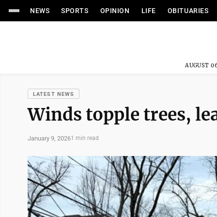
NEWS
SPORTS
OPINION
LIFE
OBITUARIES
AUGUST 06
LATEST NEWS
Winds topple trees, le
January 9, 2026
1 min read