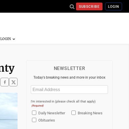
SUBSCRIBE
LOGIN
nty
NEWSLETTER
Today's breaking news and more in your inbox
Email
(Required)
I'm interested in (please check all that apply)
(Required)
Daily Newsletter
Breaking News
Obituaries