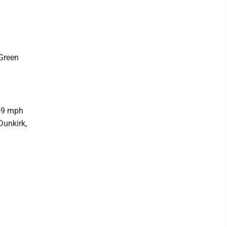
d
 Green
 59 mph
Dunkirk,