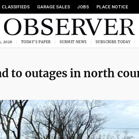
CLASSIFIEDS
GARAGE SALES
JOBS
PLACE NOTICE
, 2026
TODAY'S PAPER
SUBMIT NEWS
SUBSCRIBE TODAY
ad to outages in north cou