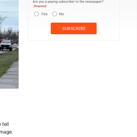
Are you a paying subscriber to the newspaper?
(Required)
Yes
No
 fell
amage.