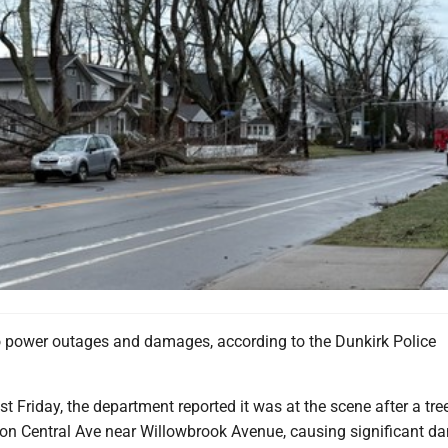
o power outages and damages, according to the Dunkirk Police
t Friday, the department reported it was at the scene after a tree
 on Central Ave near Willowbrook Avenue, causing significant d