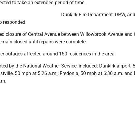
cted to take an extended period of time.
Dunkirk Fire Department, DPW, an
so responded.
ced closure of Central Avenue between Willowbrook Avenue and
 remain closed until repairs were complete.
er outages affected around 150 residences in the area.
ted by the National Weather Service, included: Dunkirk airport,
estville, 50 mph at 5:26 a.m.; Fredonia, 50 mph at 6:30 a.m. and 
.m.