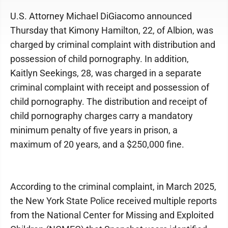
U.S. Attorney Michael DiGiacomo announced
Thursday that Kimony Hamilton, 22, of Albion, was
charged by criminal complaint with distribution and
possession of child pornography. In addition,
Kaitlyn Seekings, 28, was charged in a separate
criminal complaint with receipt and possession of
child pornography. The distribution and receipt of
child pornography charges carry a mandatory
minimum penalty of five years in prison, a
maximum of 20 years, and a $250,000 fine.
According to the criminal complaint, in March 2025,
the New York State Police received multiple reports
from the National Center for Missing and Exploited