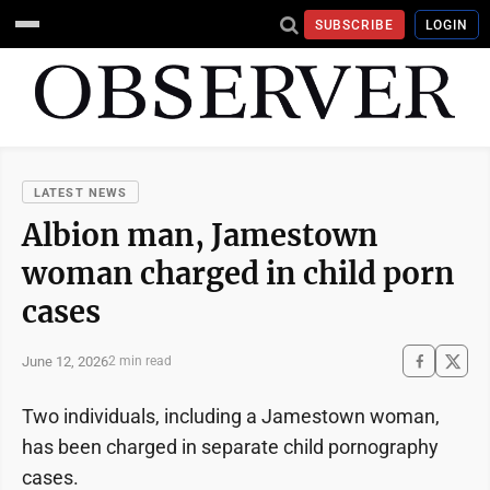
SUBSCRIBE
LOGIN
LATEST NEWS
Albion man, Jamestown
woman charged in child porn
cases
June 12, 2026
2 min read
Two individuals, including a Jamestown woman,
has been charged in separate child pornography
cases.