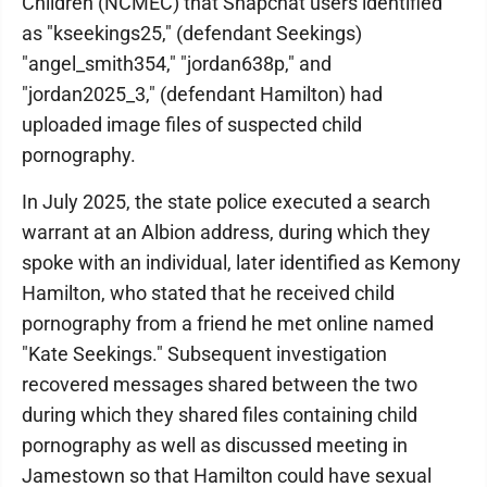
Children (NCMEC) that Snapchat users identified
as "kseekings25," (defendant Seekings)
"angel_smith354," "jordan638p," and
"jordan2025_3," (defendant Hamilton) had
uploaded image files of suspected child
pornography.
In July 2025, the state police executed a search
warrant at an Albion address, during which they
spoke with an individual, later identified as Kemony
Hamilton, who stated that he received child
pornography from a friend he met online named
"Kate Seekings." Subsequent investigation
recovered messages shared between the two
during which they shared files containing child
pornography as well as discussed meeting in
Jamestown so that Hamilton could have sexual