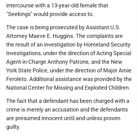
intercourse with a 13-year-old female that
"Seekings" would provide access to.
The case is being prosecuted by Assistant U.S.
Attorney Maeve E. Huggins. The complaints are
the result of an investigation by Homeland Security
Investigations, under the direction of Acting Special
Agent-in-Charge Anthony Patrone, and the New
York State Police, under the direction of Major Amie
Feroleto. Additional assistance was provided by the
National Center for Missing and Exploited Children.
The fact that a defendant has been charged with a
crime is merely an accusation and the defendants
are presumed innocent until and unless proven
guilty.