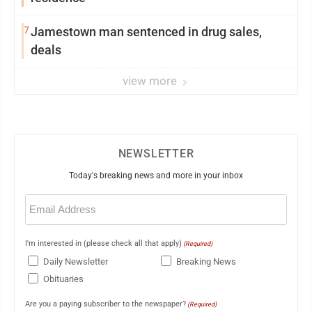
7
Jamestown man sentenced in drug sales,
deals
view more
NEWSLETTER
Today's breaking news and more in your inbox
Email
(Required)
I'm interested in (please check all that apply)
(Required)
Daily Newsletter
Breaking News
Obituaries
Are you a paying subscriber to the newspaper?
(Required)