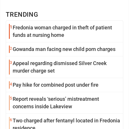
TRENDING
1
Fredonia woman charged in theft of patient
funds at nursing home
2
Gowanda man facing new child porn charges
3
Appeal regarding dismissed Silver Creek
murder charge set
4
Pay hike for combined post under fire
5
Report reveals ‘serious’ mistreatment
concerns inside Lakeview
6
Two charged after fentanyl located in Fredonia
residence