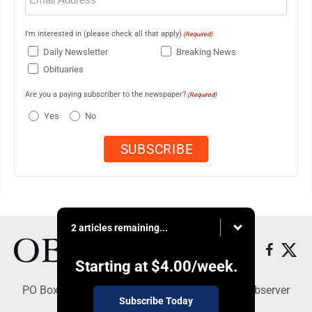
I'm interested in (please check all that apply)
(Required)
Daily Newsletter
Breaking News
Obituaries
Are you a paying subscriber to the newspaper?
(Required)
Yes
No
2 articles remaining...
Starting at
$4.00
/week.
PO Box 391, Dunkirk, NY 14048 - Copyright © Observer
Subscribe Today
Today