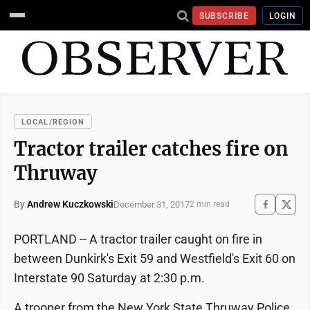
SUBSCRIBE
LOGIN
LOCAL/REGION
Tractor trailer catches fire on
Thruway
By
Andrew Kuczkowski
December 31, 2017
2 min read
PORTLAND -- A tractor trailer caught on fire in
between Dunkirk's Exit 59 and Westfield's Exit 60 on
Interstate 90 Saturday at 2:30 p.m.
A trooper from the New York State Thruway Police