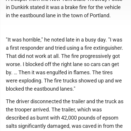
in Dunkirk stated it was a brake fire for the vehicle
in the eastbound lane in the town of Portland.
"It was horrible," he noted late in a busy day. "I was
a first responder and tried using a fire extinguisher.
That did not work at all. The fire progressively got
worse. I blocked off the right lane so cars can get
by. … Then it was engulfed in flames. The tires
were exploding. The fire trucks showed up and we
blocked the eastbound lanes."
The driver disconnected the trailer and the truck as
the trooper arrived. The trailer, which was
described as burnt with 42,000 pounds of epsom
salts significantly damaged, was caved in from the