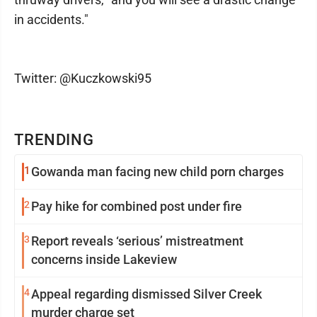
in accidents."
Twitter: @Kuczkowski95
TRENDING
1
Gowanda man facing new child porn charges
2
Pay hike for combined post under fire
3
Report reveals ‘serious’ mistreatment
concerns inside Lakeview
4
Appeal regarding dismissed Silver Creek
murder charge set