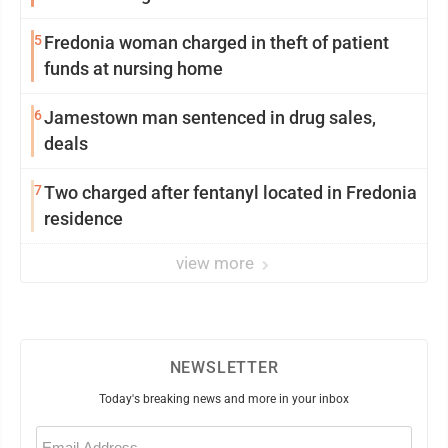
5
Fredonia woman charged in theft of patient
funds at nursing home
6
Jamestown man sentenced in drug sales,
deals
7
Two charged after fentanyl located in Fredonia
residence
view more
NEWSLETTER
Today's breaking news and more in your inbox
Email
(Required)