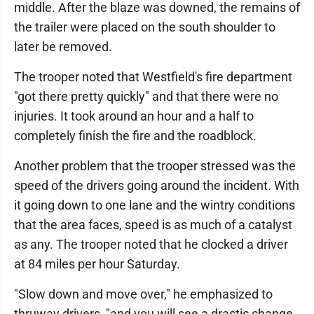
middle. After the blaze was downed, the remains of
the trailer were placed on the south shoulder to
later be removed.
The trooper noted that Westfield's fire department
"got there pretty quickly" and that there were no
injuries. It took around an hour and a half to
completely finish the fire and the roadblock.
Another problem that the trooper stressed was the
speed of the drivers going around the incident. With
it going down to one lane and the wintry conditions
that the area faces, speed is as much of a catalyst
as any. The trooper noted that he clocked a driver
at 84 miles per hour Saturday.
"Slow down and move over," he emphasized to
thruway drivers, "and you will see a drastic change