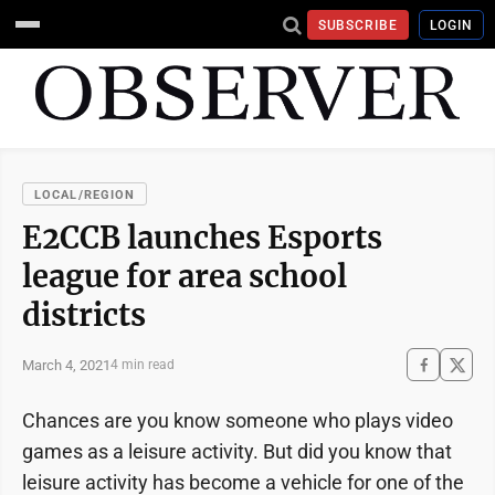
SUBSCRIBE
LOGIN
LOCAL/REGION
E2CCB launches Esports
league for area school
districts
March 4, 2021
4 min read
Chances are you know someone who plays video
games as a leisure activity. But did you know that
leisure activity has become a vehicle for one of the