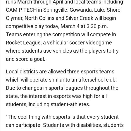
runs March through April and local teams including
CAM P-TECH in Springville, Gowanda, Lake Shore,
Clymer, North Collins and Silver Creek will begin
competitive play today, March 4 at 3:30 p.m.
Teams entering the competition will compete in
Rocket League, a vehicular soccer videogame
where students use vehicles as the players to try
and score a goal.
Local districts are allowed three esports teams
which will operate similar to an afterschool club.
Due to changes in sports leagues throughout the
state, the interest in esports was high for all
students, including student-athletes.
"The cool thing with esports is that every student
can participate. Students with disabilities, students