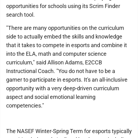
opportunities for schools using its Scrim Finder
search tool.
"There are many opportunities on the curriculum
side to actually embed the skills and knowledge
that it takes to compete in esports and combine it
into the ELA, math and computer science
curriculum," said Allison Adams, E2CCB
Instructional Coach. "You do not have to be a
gamer to participate in esports. It's an all-inclusive
opportunity with a very deep-driven curriculum
aspect and social emotional learning
competencies."
The NASEF Winter-Spring Term for esports typically