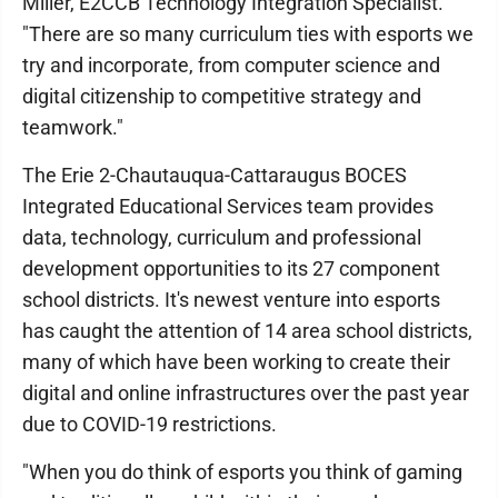
Miller, E2CCB Technology Integration Specialist.
"There are so many curriculum ties with esports we
try and incorporate, from computer science and
digital citizenship to competitive strategy and
teamwork."
The Erie 2-Chautauqua-Cattaraugus BOCES
Integrated Educational Services team provides
data, technology, curriculum and professional
development opportunities to its 27 component
school districts. It's newest venture into esports
has caught the attention of 14 area school districts,
many of which have been working to create their
digital and online infrastructures over the past year
due to COVID-19 restrictions.
"When you do think of esports you think of gaming