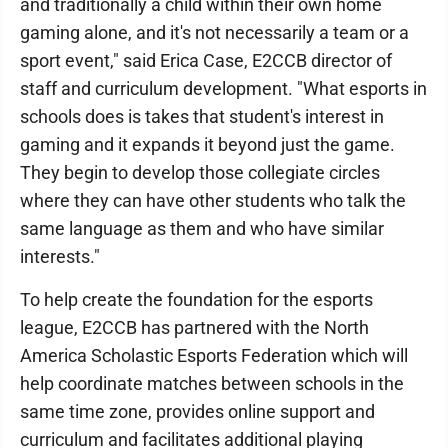
and traditionally a child within their own home
gaming alone, and it's not necessarily a team or a
sport event," said Erica Case, E2CCB director of
staff and curriculum development. "What esports in
schools does is takes that student's interest in
gaming and it expands it beyond just the game.
They begin to develop those collegiate circles
where they can have other students who talk the
same language as them and who have similar
interests."
To help create the foundation for the esports
league, E2CCB has partnered with the North
America Scholastic Esports Federation which will
help coordinate matches between schools in the
same time zone, provides online support and
curriculum and facilitates additional playing