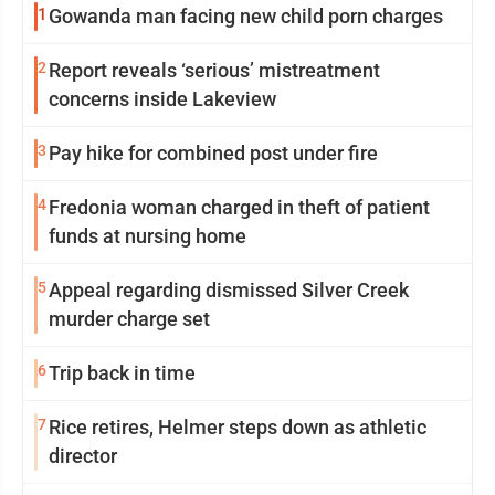
1
Gowanda man facing new child porn charges
2
Report reveals ‘serious’ mistreatment
concerns inside Lakeview
3
Pay hike for combined post under fire
4
Fredonia woman charged in theft of patient
funds at nursing home
5
Appeal regarding dismissed Silver Creek
murder charge set
6
Trip back in time
7
Rice retires, Helmer steps down as athletic
director