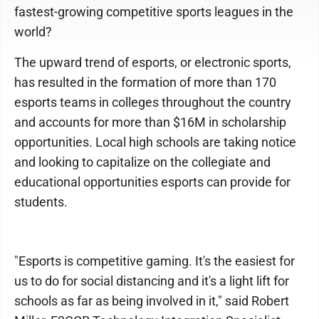
fastest-growing competitive sports leagues in the
world?
The upward trend of esports, or electronic sports,
has resulted in the formation of more than 170
esports teams in colleges throughout the country
and accounts for more than $16M in scholarship
opportunities. Local high schools are taking notice
and looking to capitalize on the collegiate and
educational opportunities esports can provide for
students.
"Esports is competitive gaming. It's the easiest for
us to do for social distancing and it's a light lift for
schools as far as being involved in it," said Robert