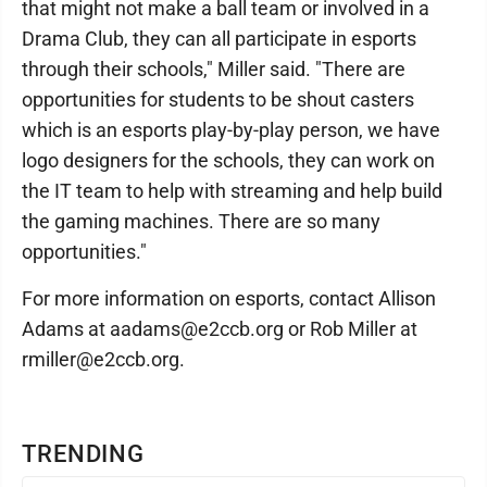
that might not make a ball team or involved in a
Drama Club, they can all participate in esports
through their schools," Miller said. "There are
opportunities for students to be shout casters
which is an esports play-by-play person, we have
logo designers for the schools, they can work on
the IT team to help with streaming and help build
the gaming machines. There are so many
opportunities."
For more information on esports, contact Allison
Adams at aadams@e2ccb.org or Rob Miller at
rmiller@e2ccb.org.
TRENDING