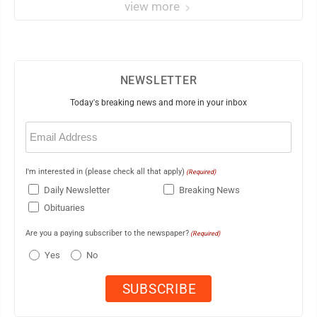
view more
NEWSLETTER
Today's breaking news and more in your inbox
Email
(Required)
I'm interested in (please check all that apply)
(Required)
Daily Newsletter
Breaking News
Obituaries
Are you a paying subscriber to the newspaper?
(Required)
Yes
No