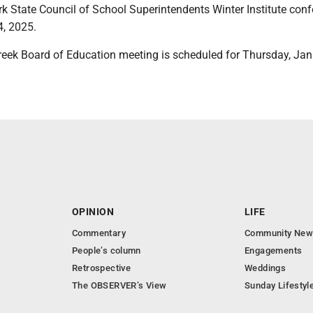
k State Council of School Superintendents Winter Institute conf
4, 2025.
reek Board of Education meeting is scheduled for Thursday, Jan.
OPINION
LIFE
Commentary
Community New
People’s column
Engagements
Retrospective
Weddings
The OBSERVER’s View
Sunday Lifestyl