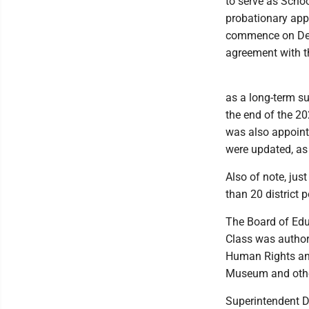
to serve as Scho
probationary ap
commence on Dec.
agreement with th
as a long-term su
the end of the 20
was also appoint
were updated, as 
Also of note, jus
than 20 district p
The Board of Educ
Class was authori
Human Rights and
Museum and other
Superintendent D