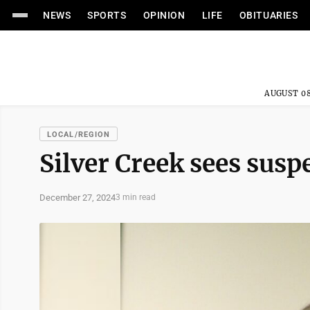
NEWS
SPORTS
OPINION
LIFE
OBITUARIES
AUGUST 08
LOCAL/REGION
Silver Creek sees susp
December 27, 2024
3 min read