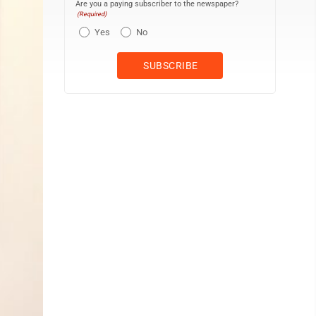
Are you a paying subscriber to the newspaper?
(Required)
Yes
No