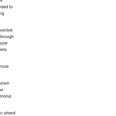
he
nded to
ing
pointed
 through
aizer
ents
 more
ourism
he
morial
to attend