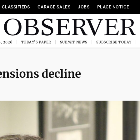
CLASSIFIEDS
GARAGE SALES
JOBS
PLACE NOTICE
, 2026
TODAY'S PAPER
SUBMIT NEWS
SUBSCRIBE TODAY
ensions decline