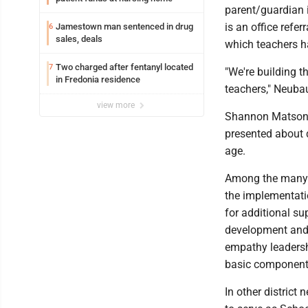
parent/guardian i
is an office refe
Jamestown man sentenced in drug
6
sales, deals
which teachers ha
Two charged after fentanyl located
7
"We're building t
in Fredonia residence
teachers," Neubau
view more
Shannon Matson, 
presented about d
age.
Among the many in
the implementatio
for additional su
development and
empathy leadersh
basic components
In other district 