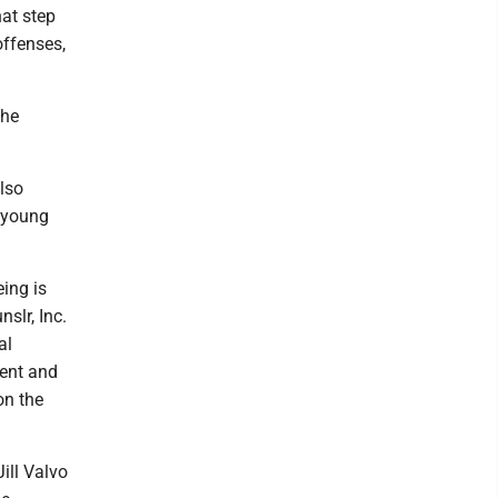
hat step
offenses,
the
lso
a young
ing is
slr, Inc.
al
ent and
on the
Jill Valvo