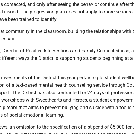
s contacted, and only after seeing the behavior continue after t
rral issued. The progression plan does not apply to more serious 
ve been trained to identify.
hat community in the classroom, building the relationships with 
er said.
Director of Positive Interventions and Family Connectedness, a
ifferent ways the District is supporting students beginning at 
vestments of the District this year pertaining to student wellbe
n of a text-based mental health counseling service through Coun
pport. The District has also contracted for 24 days of profession
 workshops with Sweethearts and Heroes, a student empowerm
ip team that aims to prevent bullying and suicide with a focus 
 of social-emotional learning.
news, an omission to the specification of a stipend of $5,000 for 