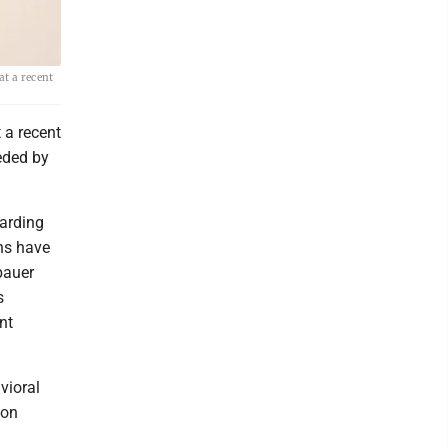
t a recent
 a recent
eded by
garding
ons have
bauer
s
nt
vioral
ion