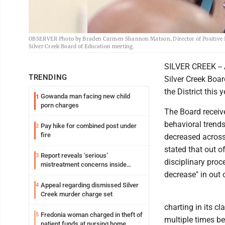
OBSERVER Photo by Braden Carmen Shannon Matson, Director of Positive Int
Silver Creek Board of Education meeting.
SILVER CREEK -- 
TRENDING
Silver Creek Boar
the District this 
Gowanda man facing new child
1
porn charges
The Board receiv
behavioral trends
Pay hike for combined post under
2
fire
decreased across
stated that out o
Report reveals ‘serious’
3
disciplinary proc
mistreatment concerns inside
Lakeview
decrease" in out
Appeal regarding dismissed Silver
4
Creek murder charge set
charting in its c
Fredonia woman charged in theft of
5
multiple times bef
patient funds at nursing home