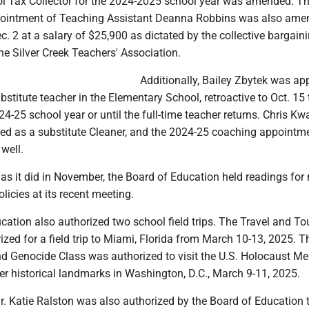
ol Tax Collector for the 2024-2025 school year was amended. T
pointment of Teaching Assistant Deanna Robbins was also ame
 2 at a salary of $25,900 as dictated by the collective bargain
e Silver Creek Teachers' Association.
Additionally, Bailey Zbytek was ap
bstitute teacher in the Elementary School, retroactive to Oct. 15
24-25 school year or until the full-time teacher returns. Chris Kw
ed as a substitute Cleaner, and the 2024-25 coaching appointm
well.
t as it did in November, the Board of Education held readings for
olicies at its recent meeting.
ation also authorized two school field trips. The Travel and T
zed for a field trip to Miami, Florida from March 10-13, 2025. T
 Genocide Class was authorized to visit the U.S. Holocaust Me
 historical landmarks in Washington, D.C., March 9-11, 2025.
r. Katie Ralston was also authorized by the Board of Education 