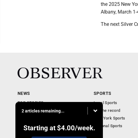
the 2025 New Yor
Albany, March 1-
The next Silver C
NEWS
SPORTS
TOP STORIES
Local Sports
Obituaries
For the record
2 articles remaining...
Business
New York Sports
Community Notebook
National Sports
Starting at
$4.00
/week.