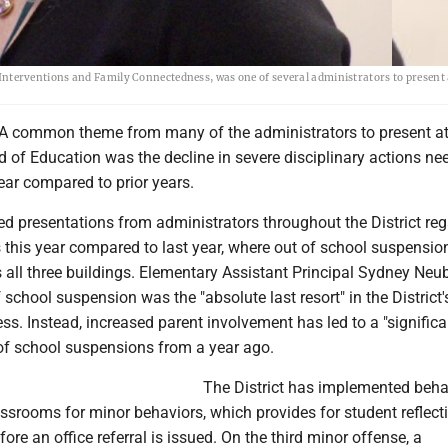
erventions and Family Connectedness, was one of several administrators to present a
A common theme from many of the administrators to present at
d of Education was the decline in severe disciplinary actions ne
year compared to prior years.
ed presentations from administrators throughout the District re
 this year compared to last year, where out of school suspensi
 all three buildings. Elementary Assistant Principal Sydney Neu
f school suspension was the "absolute last resort" in the District'
ess. Instead, increased parent involvement has led to a "significa
 of school suspensions from a year ago.
The District has implemented beha
lassrooms for minor behaviors, which provides for student reflect
ore an office referral is issued. On the third minor offense, a