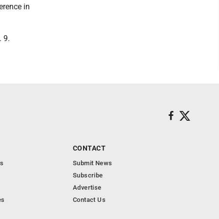
erence in
 9.
CONTACT
s
Submit News
Subscribe
Advertise
es
Contact Us