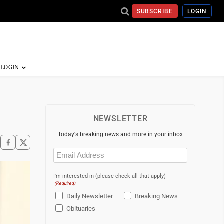
SUBSCRIBE
LOGIN
NEWSLETTER
Today's breaking news and more in your inbox
Email
(Required)
I'm interested in (please check all that apply)
(Required)
Daily Newsletter
Breaking News
Obituaries