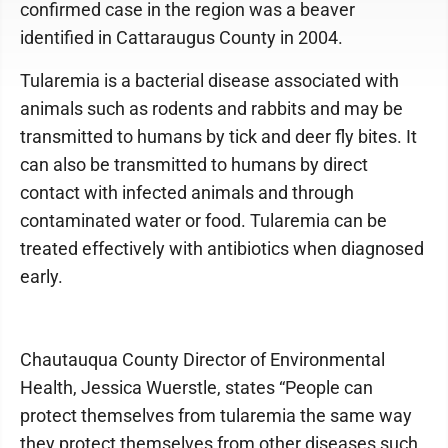
confirmed case in the region was a beaver
identified in Cattaraugus County in 2004.
Tularemia is a bacterial disease associated with
animals such as rodents and rabbits and may be
transmitted to humans by tick and deer fly bites. It
can also be transmitted to humans by direct
contact with infected animals and through
contaminated water or food. Tularemia can be
treated effectively with antibiotics when diagnosed
early.
Chautauqua County Director of Environmental
Health, Jessica Wuerstle, states “People can
protect themselves from tularemia the same way
they protect themselves from other diseases such