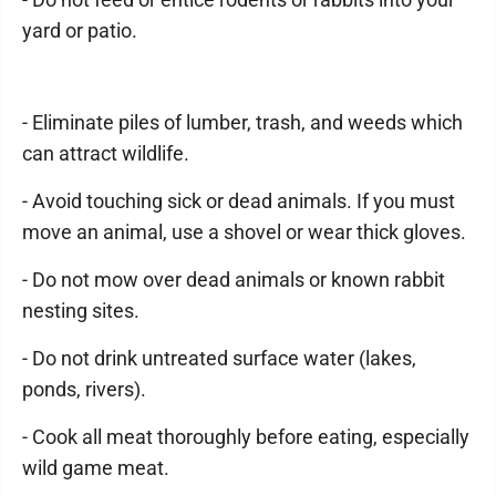
yard or patio.
- Eliminate piles of lumber, trash, and weeds which
can attract wildlife.
- Avoid touching sick or dead animals. If you must
move an animal, use a shovel or wear thick gloves.
- Do not mow over dead animals or known rabbit
nesting sites.
- Do not drink untreated surface water (lakes,
ponds, rivers).
- Cook all meat thoroughly before eating, especially
wild game meat.