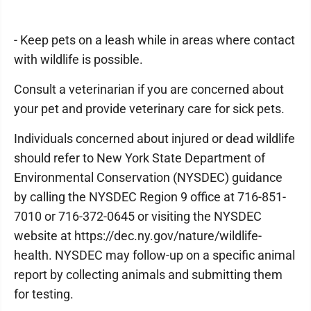
- Keep pets on a leash while in areas where contact
with wildlife is possible.
Consult a veterinarian if you are concerned about
your pet and provide veterinary care for sick pets.
Individuals concerned about injured or dead wildlife
should refer to New York State Department of
Environmental Conservation (NYSDEC) guidance
by calling the NYSDEC Region 9 office at 716-851-
7010 or 716-372-0645 or visiting the NYSDEC
website at https://dec.ny.gov/nature/wildlife-
health. NYSDEC may follow-up on a specific animal
report by collecting animals and submitting them
for testing.