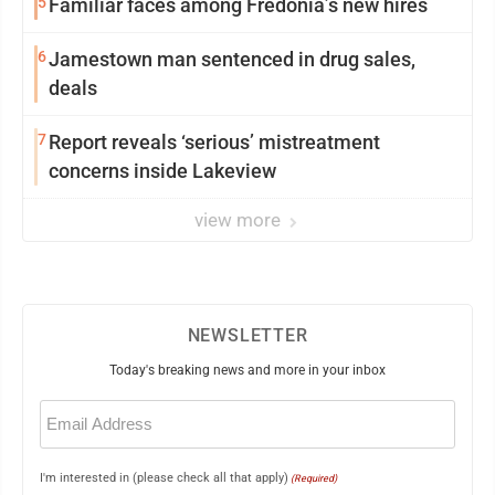
5
Familiar faces among Fredonia’s new hires
6
Jamestown man sentenced in drug sales,
deals
7
Report reveals ‘serious’ mistreatment
concerns inside Lakeview
view more
NEWSLETTER
Today's breaking news and more in your inbox
Email
(Required)
I'm interested in (please check all that apply)
(Required)