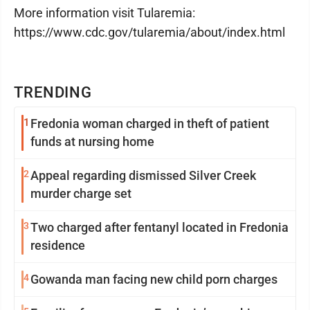
More information visit Tularemia:
https://www.cdc.gov/tularemia/about/index.html
TRENDING
1
Fredonia woman charged in theft of patient
funds at nursing home
2
Appeal regarding dismissed Silver Creek
murder charge set
3
Two charged after fentanyl located in Fredonia
residence
4
Gowanda man facing new child porn charges