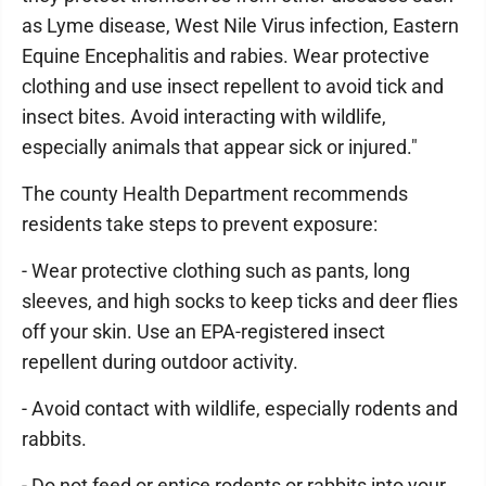
as Lyme disease, West Nile Virus infection, Eastern
Equine Encephalitis and rabies. Wear protective
clothing and use insect repellent to avoid tick and
insect bites. Avoid interacting with wildlife,
especially animals that appear sick or injured."
The county Health Department recommends
residents take steps to prevent exposure:
- Wear protective clothing such as pants, long
sleeves, and high socks to keep ticks and deer flies
off your skin. Use an EPA-registered insect
repellent during outdoor activity.
- Avoid contact with wildlife, especially rodents and
rabbits.
- Do not feed or entice rodents or rabbits into your