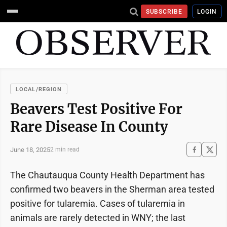
SUBSCRIBE
LOGIN
LOCAL/REGION
Beavers Test Positive For
Rare Disease In County
June 18, 2025
2 min read
The Chautauqua County Health Department has
confirmed two beavers in the Sherman area tested
positive for tularemia. Cases of tularemia in
animals are rarely detected in WNY; the last