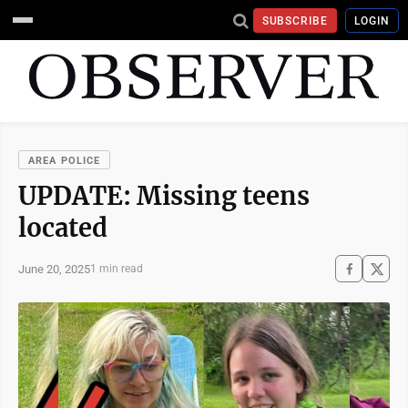
SUBSCRIBE
LOGIN
AREA POLICE
UPDATE: Missing teens
located
June 20, 2025
1 min read