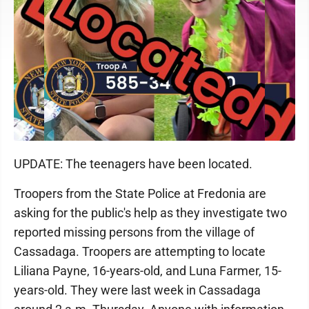
UPDATE: The teenagers have been located.
Troopers from the State Police at Fredonia are
asking for the public's help as they investigate two
reported missing persons from the village of
Cassadaga. Troopers are attempting to locate
Liliana Payne, 16-years-old, and Luna Farmer, 15-
years-old. They were last week in Cassadaga