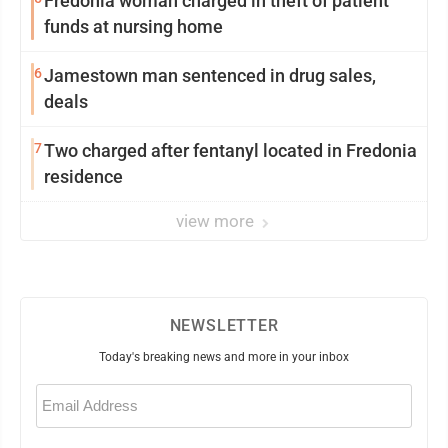
Fredonia woman charged in theft of patient
funds at nursing home
6
Jamestown man sentenced in drug sales,
deals
7
Two charged after fentanyl located in Fredonia
residence
view more
NEWSLETTER
Today's breaking news and more in your inbox
Email
(Required)