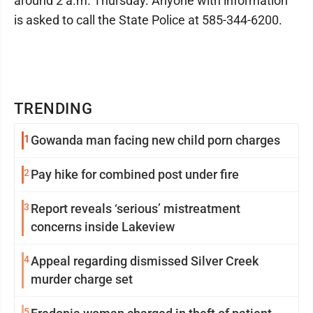
around 2 a.m. Thursday. Anyone with information
is asked to call the State Police at 585-344-6200.
TRENDING
1
Gowanda man facing new child porn charges
2
Pay hike for combined post under fire
3
Report reveals ‘serious’ mistreatment
concerns inside Lakeview
4
Appeal regarding dismissed Silver Creek
murder charge set
5