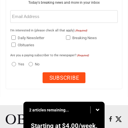
Today's breaking news and more in your inbox
Email
(Required)
I'm interested in (please check all that apply)
(Required)
Daily Newsletter
Breaking News
Obituaries
Are you a paying subscriber to the newspaper?
(Required)
Yes
No
2 articles remaining...
Starting at
$4.00
/week.