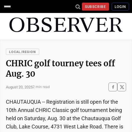
SUBSCRIBE
LOGIN
LOCAL/REGION
CHRIC golf tourney tees off
Aug. 30
August 20, 2025
2 min read
CHAUTAUQUA -- Registration is still open for the
10th Annual CHRIC Classic golf tournament being
held on Saturday, Aug. 30 at the Chautauqua Golf
Club, Lake Course, 4731 West Lake Road. There is