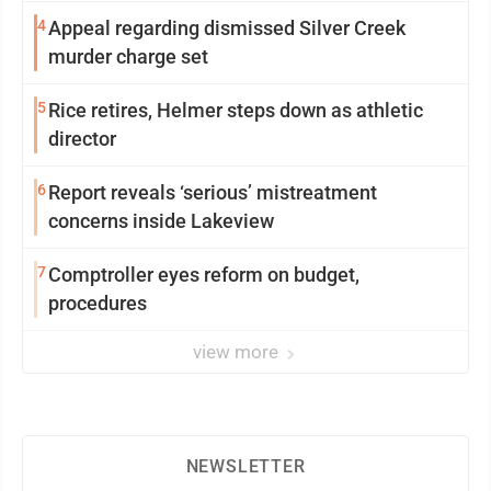
4
Appeal regarding dismissed Silver Creek
murder charge set
5
Rice retires, Helmer steps down as athletic
director
6
Report reveals ‘serious’ mistreatment
concerns inside Lakeview
7
Comptroller eyes reform on budget,
procedures
view more
NEWSLETTER