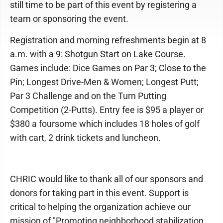
still time to be part of this event by registering a
team or sponsoring the event.
Registration and morning refreshments begin at 8
a.m. with a 9: Shotgun Start on Lake Course.
Games include: Dice Games on Par 3; Close to the
Pin; Longest Drive-Men & Women; Longest Putt;
Par 3 Challenge and on the Turn Putting
Competition (2-Putts). Entry fee is $95 a player or
$380 a foursome which includes 18 holes of golf
with cart, 2 drink tickets and luncheon.
CHRIC would like to thank all of our sponsors and
donors for taking part in this event. Support is
critical to helping the organization achieve our
mission of "Promoting neighborhood stabilization,