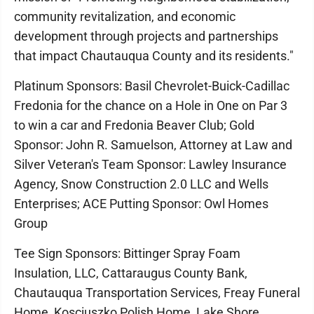
community revitalization, and economic
development through projects and partnerships
that impact Chautauqua County and its residents."
Platinum Sponsors: Basil Chevrolet-Buick-Cadillac
Fredonia for the chance on a Hole in One on Par 3
to win a car and Fredonia Beaver Club; Gold
Sponsor: John R. Samuelson, Attorney at Law and
Silver Veteran's Team Sponsor: Lawley Insurance
Agency, Snow Construction 2.0 LLC and Wells
Enterprises; ACE Putting Sponsor: Owl Homes
Group
Tee Sign Sponsors: Bittinger Spray Foam
Insulation, LLC, Cattaraugus County Bank,
Chautauqua Transportation Services, Freay Funeral
Home, Kosciuszko Polish Home, Lake Shore