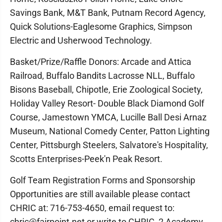
Savings Bank, M&T Bank, Putnam Record Agency,
Quick Solutions-Eaglesome Graphics, Simpson
Electric and Usherwood Technology.
Basket/Prize/Raffle Donors: Arcade and Attica
Railroad, Buffalo Bandits Lacrosse NLL, Buffalo
Bisons Baseball, Chipotle, Erie Zoological Society,
Holiday Valley Resort- Double Black Diamond Golf
Course, Jamestown YMCA, Lucille Ball Desi Arnaz
Museum, National Comedy Center, Patton Lighting
Center, Pittsburgh Steelers, Salvatore's Hospitality,
Scotts Enterprises-Peek'n Peak Resort.
Golf Team Registration Forms and Sponsorship
Opportunities are still available please contact
CHRIC at: 716-753-4650, email request to:
chric@fairpoint.net or write to CHRIC, 2 Academy