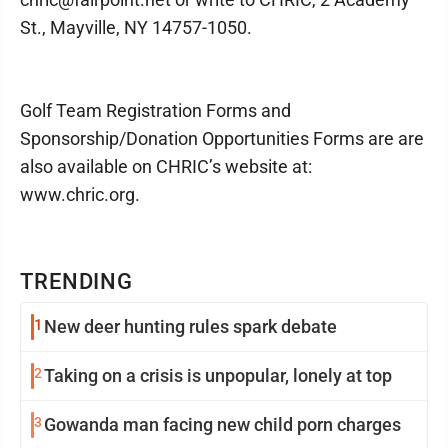
St., Mayville, NY 14757-1050.
Golf Team Registration Forms and
Sponsorship/Donation Opportunities Forms are are
also available on CHRIC’s website at:
www.chric.org.
TRENDING
1
New deer hunting rules spark debate
2
Taking on a crisis is unpopular, lonely at top
3
Gowanda man facing new child porn charges