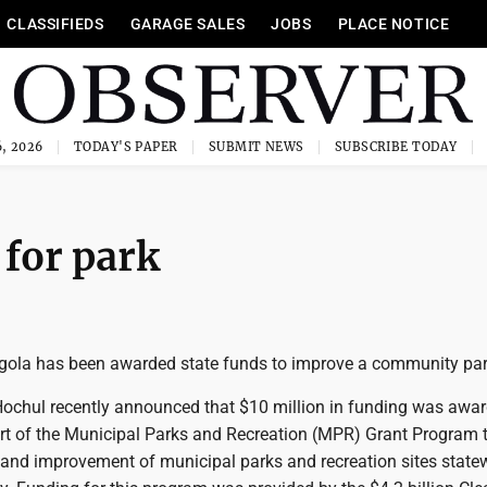
CLASSIFIEDS
GARAGE SALES
JOBS
PLACE NOTICE
, 2026
TODAY'S PAPER
SUBMIT NEWS
SUBSCRIBE TODAY
for park
ngola has been awarded state funds to improve a community par
ochul recently announced that $10 million in funding was awar
art of the Municipal Parks and Recreation (MPR) Grant Program 
and improvement of municipal parks and recreation sites statew