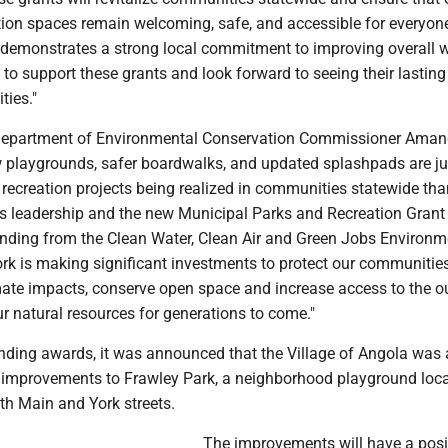
tion spaces remain welcoming, safe, and accessible for everyon
s demonstrates a strong local commitment to improving overall 
 to support these grants and look forward to seeing their lastin
ties."
Department of Environmental Conservation Commissioner Ama
w playgrounds, safer boardwalks, and updated splashpads are j
 recreation projects being realized in communities statewide tha
s leadership and the new Municipal Parks and Recreation Grant
nding from the Clean Water, Clean Air and Green Jobs Environm
rk is making significant investments to protect our communitie
mate impacts, conserve open space and increase access to the o
r natural resources for generations to come."
ding awards, it was announced that the Village of Angola was
improvements to Frawley Park, a neighborhood playground loc
th Main and York streets.
The improvements will have a posi