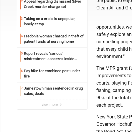
the public to enj
Appeal regarding dismissed Silver
2
Creek murder charge set
Clean Air and Gr
Taking on a crisis is unpopular,
3
lonely at top
opportunities, we
safely explore a
Fredonia woman charged in theft of
4
compelling proje
patient funds at nursing home
that every child 
Report reveals ‘serious’
5
environment."
mistreatment concerns inside
Lakeview
The MPR grant fun
Pay hike for combined post under
6
improvements to 
fire
courts, playing fi
Jamestown man sentenced in drug
7
fishing, camping 
sales, deals
90% of the total 
each project.
view more
New York State 
Governor Hochul'
the Bond Act, the