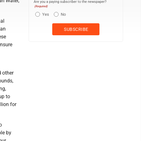
an Water,
Are you a paying subscriber to the newspaper?
(Required)
Yes
No
al
can
ese
ensure
d other
ounds,
ng,
up to
lion for
o
le by
our