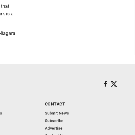
 that
rk is a
.
Niagara
CONTACT
s
Submit News
Subscribe
Advertise