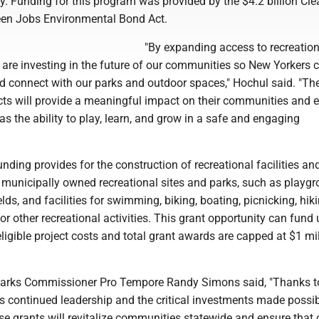
oy. Funding for this program was provided by the $4.2 billion Cle
een Jobs Environmental Bond Act.
"By expanding access to recreation
 are investing in the future of our communities so New Yorkers 
nd connect with our parks and outdoor spaces," Hochul said. "Th
cts will provide a meaningful impact on their communities and 
has the ability to play, learn, and grow in a safe and engaging
ding provides for the construction of recreational facilities an
municipally owned recreational sites and parks, such as playgr
elds, and facilities for swimming, biking, boating, picnicking, hiki
or other recreational activities. This grant opportunity can fund 
eligible project costs and total grant awards are capped at $1 mil
Parks Commissioner Pro Tempore Randy Simons said, "Thanks t
s continued leadership and the critical investments made possib
se grants will revitalize communities statewide and ensure that 