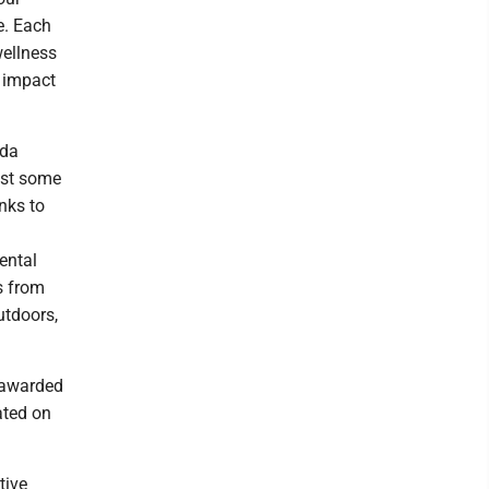
e. Each
wellness
g impact
nda
ust some
nks to
ental
s from
utdoors,
 awarded
ated on
tive