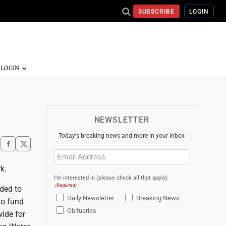
SUBSCRIBE
LOGIN
NEWSLETTER
Today's breaking news and more in your inbox
Email
(Required)
k.
I'm interested in (please check all that apply)
(Required)
ded to
Daily Newsletter
Breaking News
to fund
Obituaries
ide for