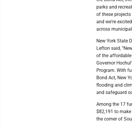
parks and recrea
of these project
and we're excited
across municipali
New York State 
Lefton said, "Ne
of the affordable
Governor Hochul'
Program. With fu
Bond Act, New Yo
flooding and cli
and safeguard ou
Among the 17 fun
$82,191 to make 
the corner of Sou