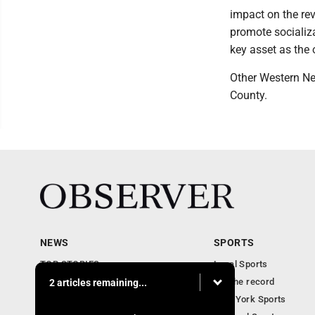
impact on the rev
promote socializa
key asset as the 
Other Western Ne
County.
NEWS
SPORTS
TOP STORIES
Local Sports
Obituaries
For the record
2 articles remaining...
Business
New York Sports