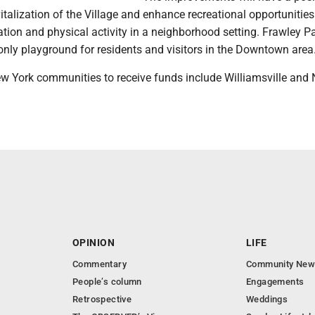
italization of the Village and enhance recreational opportunities
tion and physical activity in a neighborhood setting. Frawley Pa
only playground for residents and visitors in the Downtown area
w York communities to receive funds include Williamsville and 
OPINION
LIFE
Commentary
Community New
People’s column
Engagements
Retrospective
Weddings