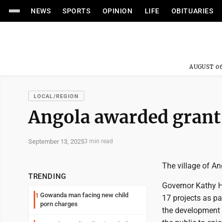
NEWS
SPORTS
OPINION
LIFE
OBITUARIES
AUGUST 06
LOCAL/REGION
Angola awarded grant 
September 13, 2025
3 min read
The village of A
TRENDING
Governor Kathy H
Gowanda man facing new child
1
17 projects as p
porn charges
the development 