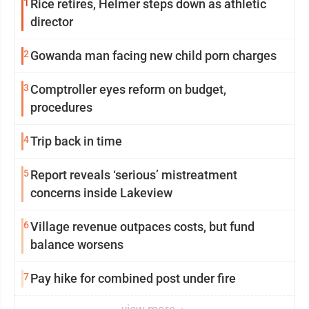
1
Rice retires, Helmer steps down as athletic
director
2
Gowanda man facing new child porn charges
3
Comptroller eyes reform on budget,
procedures
4
Trip back in time
5
Report reveals ‘serious’ mistreatment
concerns inside Lakeview
6
Village revenue outpaces costs, but fund
balance worsens
7
Pay hike for combined post under fire