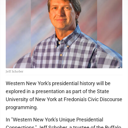
Jeff Schober
Western New York's presidential history will be
explored in a presentation as part of the State
University of New York at Fredonia's Civic Discourse
programming.
In "Western New York's Unique Presidential
Connections," Jeff Schober, a trustee of the Buffalo