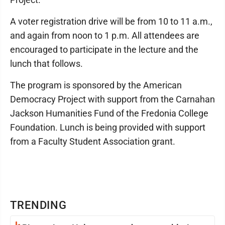
A voter registration drive will be from 10 to 11 a.m.,
and again from noon to 1 p.m. All attendees are
encouraged to participate in the lecture and the
lunch that follows.
The program is sponsored by the American
Democracy Project with support from the Carnahan
Jackson Humanities Fund of the Fredonia College
Foundation. Lunch is being provided with support
from a Faculty Student Association grant.
TRENDING