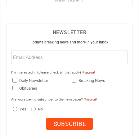
view more
NEWSLETTER
Today's breaking news and more in your inbox
Email
(Required)
I'm interested in (please check all that apply)
(Required)
Daily Newsletter
Breaking News
Obituaries
Are you a paying subscriber to the newspaper?
(Required)
Yes
No