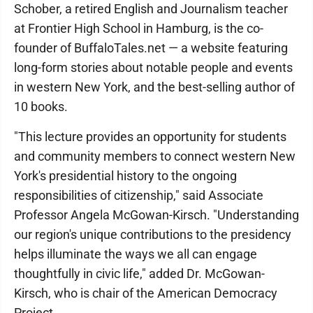
Schober, a retired English and Journalism teacher
at Frontier High School in Hamburg, is the co-
founder of BuffaloTales.net — a website featuring
long-form stories about notable people and events
in western New York, and the best-selling author of
10 books.
"This lecture provides an opportunity for students
and community members to connect western New
York's presidential history to the ongoing
responsibilities of citizenship," said Associate
Professor Angela McGowan-Kirsch. "Understanding
our region's unique contributions to the presidency
helps illuminate the ways we all can engage
thoughtfully in civic life," added Dr. McGowan-
Kirsch, who is chair of the American Democracy
Project.