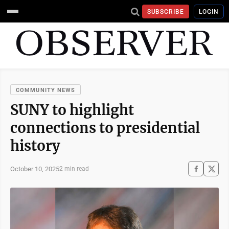
SUBSCRIBE
LOGIN
COMMUNITY NEWS
SUNY to highlight
connections to presidential
history
October 10, 2025
2 min read