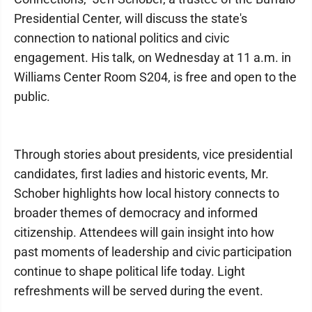
Presidential Center, will discuss the state's
connection to national politics and civic
engagement. His talk, on Wednesday at 11 a.m. in
Williams Center Room S204, is free and open to the
public.
Through stories about presidents, vice presidential
candidates, first ladies and historic events, Mr.
Schober highlights how local history connects to
broader themes of democracy and informed
citizenship. Attendees will gain insight into how
past moments of leadership and civic participation
continue to shape political life today. Light
refreshments will be served during the event.