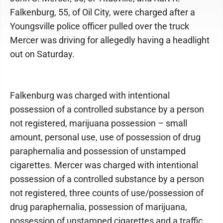
Falkenburg, 55, of Oil City, were charged after a
Youngsville police officer pulled over the truck
Mercer was driving for allegedly having a headlight
out on Saturday.
Falkenburg was charged with intentional
possession of a controlled substance by a person
not registered, marijuana possession – small
amount, personal use, use of possession of drug
paraphernalia and possession of unstamped
cigarettes. Mercer was charged with intentional
possession of a controlled substance by a person
not registered, three counts of use/possession of
drug paraphernalia, possession of marijuana,
possession of unstamped cigarettes and a traffic