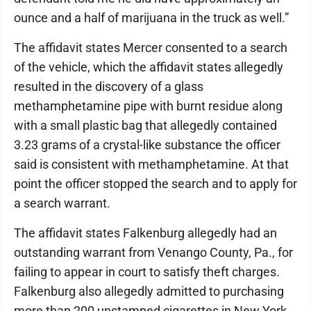
ounce and a half of marijuana in the truck as well.”
The affidavit states Mercer consented to a search
of the vehicle, which the affidavit states allegedly
resulted in the discovery of a glass
methamphetamine pipe with burnt residue along
with a small plastic bag that allegedly contained
3.23 grams of a crystal-like substance the officer
said is consistent with methamphetamine. At that
point the officer stopped the search and to apply for
a search warrant.
The affidavit states Falkenburg allegedly had an
outstanding warrant from Venango County, Pa., for
failing to appear in court to satisfy theft charges.
Falkenburg also allegedly admitted to purchasing
more than 200 unstamped cigarettes in New York