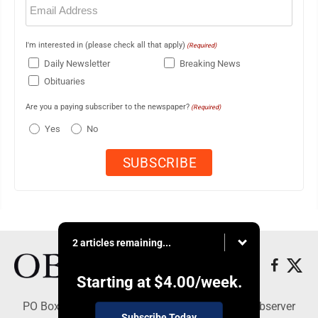
(Required)
I'm interested in (please check all that apply)
(Required)
Daily Newsletter
Breaking News
Obituaries
Are you a paying subscriber to the newspaper?
(Required)
Yes
No
2 articles remaining...
Starting at
$4.00
/week.
PO Box 391, Dunkirk, NY 14048 - Copyright © Observer
Subscribe Today