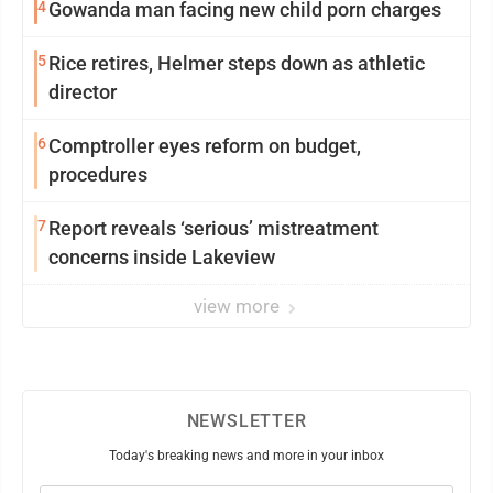
4
Gowanda man facing new child porn charges
5
Rice retires, Helmer steps down as athletic
director
6
Comptroller eyes reform on budget,
procedures
7
Report reveals ‘serious’ mistreatment
concerns inside Lakeview
view more
NEWSLETTER
Today's breaking news and more in your inbox
Email