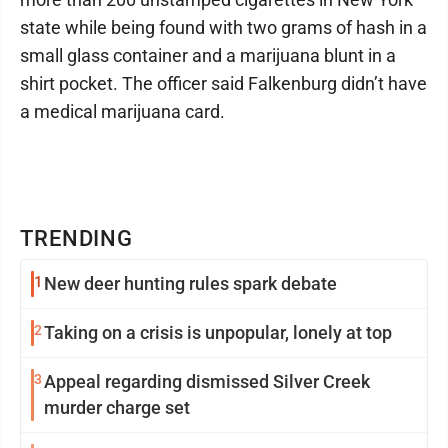
state while being found with two grams of hash in a
small glass container and a marijuana blunt in a
shirt pocket. The officer said Falkenburg didn’t have
a medical marijuana card.
TRENDING
1
New deer hunting rules spark debate
2
Taking on a crisis is unpopular, lonely at top
3
Appeal regarding dismissed Silver Creek
murder charge set