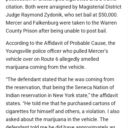
citation. Both were arraigned by Magisterial District
Judge Raymond Zydonik, who set bail at $50,000.
Mercer and Falkenburg were taken to the Warren
County Prison after being unable to post bail.
According to the Affidavit of Probable Cause, the
Youngsville police officer who pulled Mercer’s
vehicle over on Route 6 allegedly smelled
marijuana coming from the vehicle.
“The defendant stated that he was coming from
the reservation, that being the Seneca Nation of
Indian reservation in New York state,” the affidavit
states. “He told me that he purchased cartons of
cigarettes for himself and others, a violation. I also
asked about the marijuana in the vehicle. The
defendant told me he did have approximately an