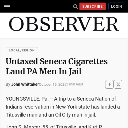
SUBSCRIBE
LOGIN
LOCAL/REGION
Untaxed Seneca Cigarettes
Land PA Men In Jail
By
John Whittaker
October 16, 2025
2 min read
YOUNGSVILLE, Pa. -- A trip to a Seneca Nation of
Indians reservation in New York state has landed a
Titusville man and an Oil City man in jail.
John S. Mercer, 55, of Titusville, and Kurt R.