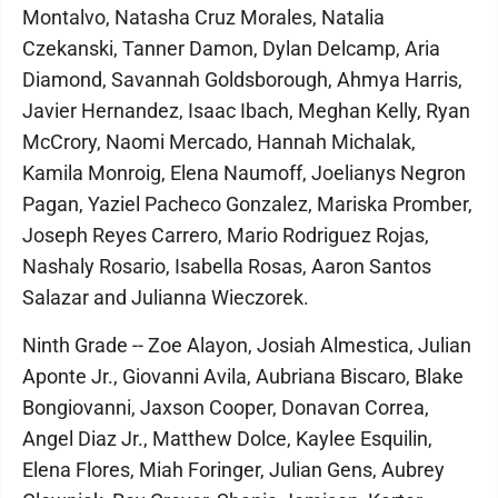
Montalvo, Natasha Cruz Morales, Natalia
Czekanski, Tanner Damon, Dylan Delcamp, Aria
Diamond, Savannah Goldsborough, Ahmya Harris,
Javier Hernandez, Isaac Ibach, Meghan Kelly, Ryan
McCrory, Naomi Mercado, Hannah Michalak,
Kamila Monroig, Elena Naumoff, Joelianys Negron
Pagan, Yaziel Pacheco Gonzalez, Mariska Promber,
Joseph Reyes Carrero, Mario Rodriguez Rojas,
Nashaly Rosario, Isabella Rosas, Aaron Santos
Salazar and Julianna Wieczorek.
Ninth Grade -- Zoe Alayon, Josiah Almestica, Julian
Aponte Jr., Giovanni Avila, Aubriana Biscaro, Blake
Bongiovanni, Jaxson Cooper, Donavan Correa,
Angel Diaz Jr., Matthew Dolce, Kaylee Esquilin,
Elena Flores, Miah Foringer, Julian Gens, Aubrey