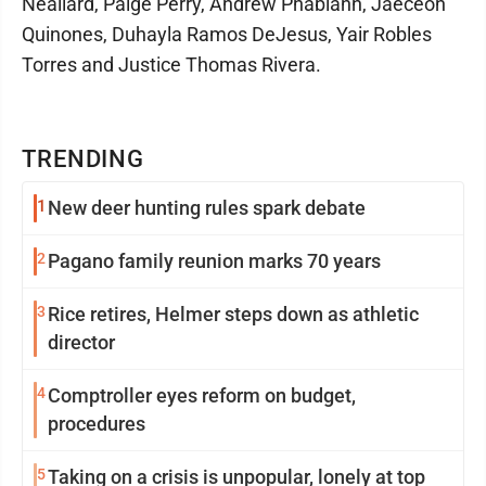
Neallard, Paige Perry, Andrew Phabiann, Jaeceon
Quinones, Duhayla Ramos DeJesus, Yair Robles
Torres and Justice Thomas Rivera.
TRENDING
1
New deer hunting rules spark debate
2
Pagano family reunion marks 70 years
3
Rice retires, Helmer steps down as athletic
director
4
Comptroller eyes reform on budget,
procedures
5
Taking on a crisis is unpopular, lonely at top