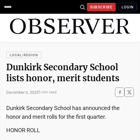
SUBSCRIBE
LOGIN
LOCAL/REGION
Dunkirk Secondary School
lists honor, merit students
December 6, 2025
5 min read
Dunkirk Secondary School has announced the
honor and merit rolls for the first quarter.
HONOR ROLL