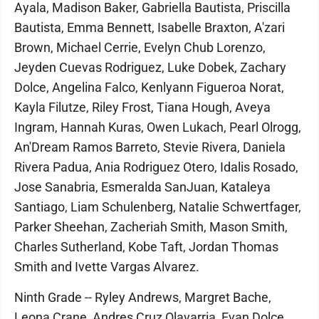
Ayala, Madison Baker, Gabriella Bautista, Priscilla
Bautista, Emma Bennett, Isabelle Braxton, A'zari
Brown, Michael Cerrie, Evelyn Chub Lorenzo,
Jeyden Cuevas Rodriguez, Luke Dobek, Zachary
Dolce, Angelina Falco, Kenlyann Figueroa Norat,
Kayla Filutze, Riley Frost, Tiana Hough, Aveya
Ingram, Hannah Kuras, Owen Lukach, Pearl Olrogg,
An'Dream Ramos Barreto, Stevie Rivera, Daniela
Rivera Padua, Ania Rodriguez Otero, Idalis Rosado,
Jose Sanabria, Esmeralda SanJuan, Kataleya
Santiago, Liam Schulenberg, Natalie Schwertfager,
Parker Sheehan, Zacheriah Smith, Mason Smith,
Charles Sutherland, Kobe Taft, Jordan Thomas
Smith and Ivette Vargas Alvarez.
Ninth Grade -- Ryley Andrews, Margret Bache,
Leona Crane, Andres Cruz Olavarria, Evan Dolce,