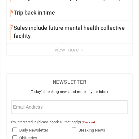
6
Trip back in time
7
Sales include future mental health collective
facility
view more
NEWSLETTER
Today's breaking news and more in your inbox
Email
(Required)
I'm interested in (please check all that apply)
(Required)
Daily Newsletter
Breaking News
Obituaries