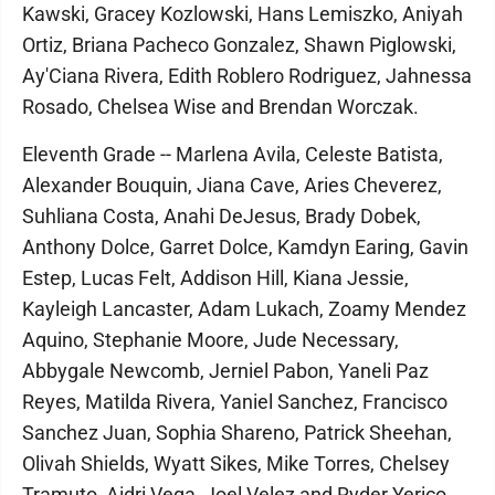
Kawski, Gracey Kozlowski, Hans Lemiszko, Aniyah
Ortiz, Briana Pacheco Gonzalez, Shawn Piglowski,
Ay'Ciana Rivera, Edith Roblero Rodriguez, Jahnessa
Rosado, Chelsea Wise and Brendan Worczak.
Eleventh Grade -- Marlena Avila, Celeste Batista,
Alexander Bouquin, Jiana Cave, Aries Cheverez,
Suhliana Costa, Anahi DeJesus, Brady Dobek,
Anthony Dolce, Garret Dolce, Kamdyn Earing, Gavin
Estep, Lucas Felt, Addison Hill, Kiana Jessie,
Kayleigh Lancaster, Adam Lukach, Zoamy Mendez
Aquino, Stephanie Moore, Jude Necessary,
Abbygale Newcomb, Jerniel Pabon, Yaneli Paz
Reyes, Matilda Rivera, Yaniel Sanchez, Francisco
Sanchez Juan, Sophia Shareno, Patrick Sheehan,
Olivah Shields, Wyatt Sikes, Mike Torres, Chelsey
Tramuto, Aidri Vega, Joel Velez and Ryder Yerico.