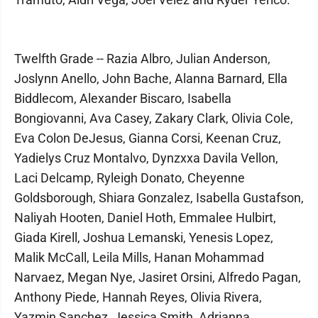
Twelfth Grade -- Razia Albro, Julian Anderson,
Joslynn Anello, John Bache, Alanna Barnard, Ella
Biddlecom, Alexander Biscaro, Isabella
Bongiovanni, Ava Casey, Zakary Clark, Olivia Cole,
Eva Colon DeJesus, Gianna Corsi, Keenan Cruz,
Yadielys Cruz Montalvo, Dynzxxa Davila Vellon,
Laci Delcamp, Ryleigh Donato, Cheyenne
Goldsborough, Shiara Gonzalez, Isabella Gustafson,
Naliyah Hooten, Daniel Hoth, Emmalee Hulbirt,
Giada Kirell, Joshua Lemanski, Yenesis Lopez,
Malik McCall, Leila Mills, Hanan Mohammad
Narvaez, Megan Nye, Jasiret Orsini, Alfredo Pagan,
Anthony Piede, Hannah Reyes, Olivia Rivera,
Yazmin Sanchez, Jessica Smith, Adrianna