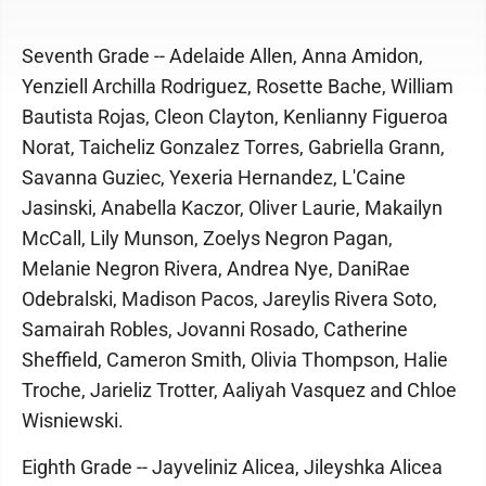
Seventh Grade -- Adelaide Allen, Anna Amidon,
Yenziell Archilla Rodriguez, Rosette Bache, William
Bautista Rojas, Cleon Clayton, Kenlianny Figueroa
Norat, Taicheliz Gonzalez Torres, Gabriella Grann,
Savanna Guziec, Yexeria Hernandez, L'Caine
Jasinski, Anabella Kaczor, Oliver Laurie, Makailyn
McCall, Lily Munson, Zoelys Negron Pagan,
Melanie Negron Rivera, Andrea Nye, DaniRae
Odebralski, Madison Pacos, Jareylis Rivera Soto,
Samairah Robles, Jovanni Rosado, Catherine
Sheffield, Cameron Smith, Olivia Thompson, Halie
Troche, Jarieliz Trotter, Aaliyah Vasquez and Chloe
Wisniewski.
Eighth Grade -- Jayveliniz Alicea, Jileyshka Alicea