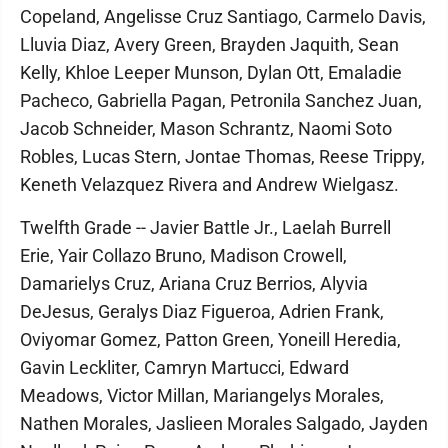
Copeland, Angelisse Cruz Santiago, Carmelo Davis,
Lluvia Diaz, Avery Green, Brayden Jaquith, Sean
Kelly, Khloe Leeper Munson, Dylan Ott, Emaladie
Pacheco, Gabriella Pagan, Petronila Sanchez Juan,
Jacob Schneider, Mason Schrantz, Naomi Soto
Robles, Lucas Stern, Jontae Thomas, Reese Trippy,
Keneth Velazquez Rivera and Andrew Wielgasz.
Twelfth Grade -- Javier Battle Jr., Laelah Burrell
Erie, Yair Collazo Bruno, Madison Crowell,
Damarielys Cruz, Ariana Cruz Berrios, Alyvia
DeJesus, Geralys Diaz Figueroa, Adrien Frank,
Oviyomar Gomez, Patton Green, Yoneill Heredia,
Gavin Leckliter, Camryn Martucci, Edward
Meadows, Victor Millan, Mariangelys Morales,
Nathen Morales, Jaslieen Morales Salgado, Jayden