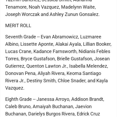
Tenamore, Noah Vazquez, Madelynn Waite,
Joseph Worczak and Ashley Zunun Gonsalez.
MERIT ROLL
Seventh Grade -- Evan Abramowicz, Luzmaree
Albino, Lissette Aponte, Alakai Ayala, Lillian Booker,
Lucas Crane, Kadance Farnsworth, Nidianis Febles
Torres, Bryce Gustafson, Brielle Gustafson, Josean
Gutierrez, Quenton Lawton Jr., Isabella Melendez,
Donovan Pena, Aliyah Rivera, Keoma Santiago
Rivera Jr., Destiny Smith, Chloe Snader, and Kayla
Vazquez.
Eighth Grade -- Janessa Arroyo, Addison Brandt,
Caleb Bruno, Amaiyah Buchanan, Jaevion
Buchanan, Darielys Burgos Rivera, Edrick Cruz