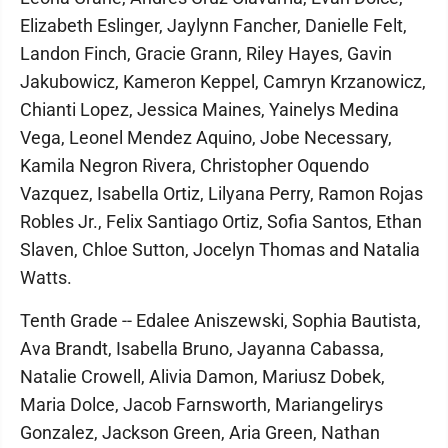
Elizabeth Eslinger, Jaylynn Fancher, Danielle Felt,
Landon Finch, Gracie Grann, Riley Hayes, Gavin
Jakubowicz, Kameron Keppel, Camryn Krzanowicz,
Chianti Lopez, Jessica Maines, Yainelys Medina
Vega, Leonel Mendez Aquino, Jobe Necessary,
Kamila Negron Rivera, Christopher Oquendo
Vazquez, Isabella Ortiz, Lilyana Perry, Ramon Rojas
Robles Jr., Felix Santiago Ortiz, Sofia Santos, Ethan
Slaven, Chloe Sutton, Jocelyn Thomas and Natalia
Watts.
Tenth Grade -- Edalee Aniszewski, Sophia Bautista,
Ava Brandt, Isabella Bruno, Jayanna Cabassa,
Natalie Crowell, Alivia Damon, Mariusz Dobek,
Maria Dolce, Jacob Farnsworth, Mariangelirys
Gonzalez, Jackson Green, Aria Green, Nathan