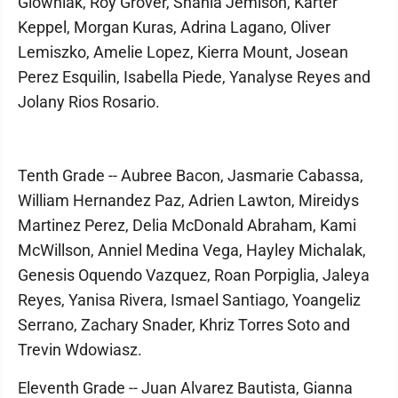
Glowniak, Roy Grover, Shania Jemison, Karter
Keppel, Morgan Kuras, Adrina Lagano, Oliver
Lemiszko, Amelie Lopez, Kierra Mount, Josean
Perez Esquilin, Isabella Piede, Yanalyse Reyes and
Jolany Rios Rosario.
Tenth Grade -- Aubree Bacon, Jasmarie Cabassa,
William Hernandez Paz, Adrien Lawton, Mireidys
Martinez Perez, Delia McDonald Abraham, Kami
McWillson, Anniel Medina Vega, Hayley Michalak,
Genesis Oquendo Vazquez, Roan Porpiglia, Jaleya
Reyes, Yanisa Rivera, Ismael Santiago, Yoangeliz
Serrano, Zachary Snader, Khriz Torres Soto and
Trevin Wdowiasz.
Eleventh Grade -- Juan Alvarez Bautista, Gianna