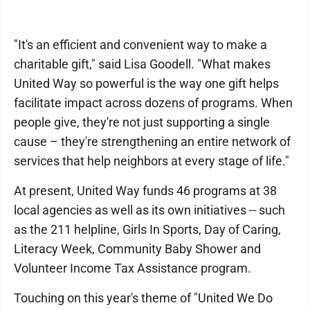
"It's an efficient and convenient way to make a
charitable gift," said Lisa Goodell. "What makes
United Way so powerful is the way one gift helps
facilitate impact across dozens of programs. When
people give, they're not just supporting a single
cause – they're strengthening an entire network of
services that help neighbors at every stage of life."
At present, United Way funds 46 programs at 38
local agencies as well as its own initiatives -- such
as the 211 helpline, Girls In Sports, Day of Caring,
Literacy Week, Community Baby Shower and
Volunteer Income Tax Assistance program.
Touching on this year's theme of "United We Do