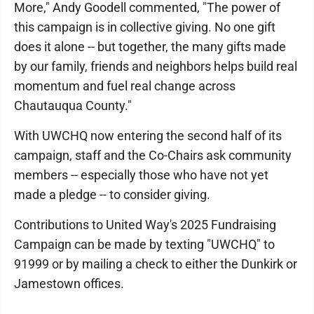
More," Andy Goodell commented, "The power of
this campaign is in collective giving. No one gift
does it alone -- but together, the many gifts made
by our family, friends and neighbors helps build real
momentum and fuel real change across
Chautauqua County."
With UWCHQ now entering the second half of its
campaign, staff and the Co-Chairs ask community
members -- especially those who have not yet
made a pledge -- to consider giving.
Contributions to United Way's 2025 Fundraising
Campaign can be made by texting "UWCHQ" to
91999 or by mailing a check to either the Dunkirk or
Jamestown offices.