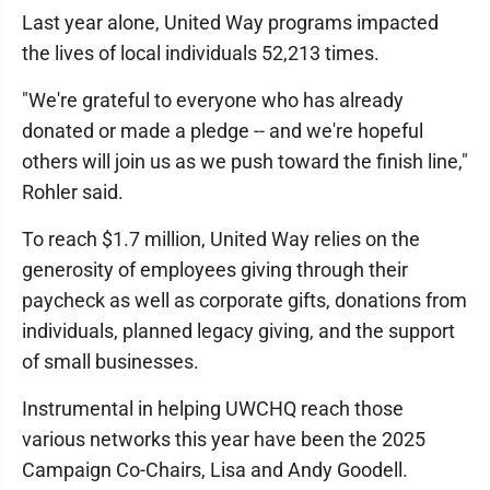
Last year alone, United Way programs impacted
the lives of local individuals 52,213 times.
"We're grateful to everyone who has already
donated or made a pledge -- and we're hopeful
others will join us as we push toward the finish line,"
Rohler said.
To reach $1.7 million, United Way relies on the
generosity of employees giving through their
paycheck as well as corporate gifts, donations from
individuals, planned legacy giving, and the support
of small businesses.
Instrumental in helping UWCHQ reach those
various networks this year have been the 2025
Campaign Co-Chairs, Lisa and Andy Goodell.