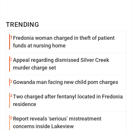
TRENDING
1
Fredonia woman charged in theft of patient
funds at nursing home
2
Appeal regarding dismissed Silver Creek
murder charge set
3
Gowanda man facing new child porn charges
4
Two charged after fentanyl located in Fredonia
residence
5
Report reveals ‘serious’ mistreatment
concerns inside Lakeview