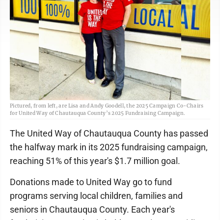
Pictured, from left, are Lisa and Andy Goodell, the 2025 Campaign Co-Chairs
for United Way of Chautauqua County’s 2025 Fundraising Campaign.
The United Way of Chautauqua County has passed
the halfway mark in its 2025 fundraising campaign,
reaching 51% of this year's $1.7 million goal.
Donations made to United Way go to fund
programs serving local children, families and
seniors in Chautauqua County. Each year's