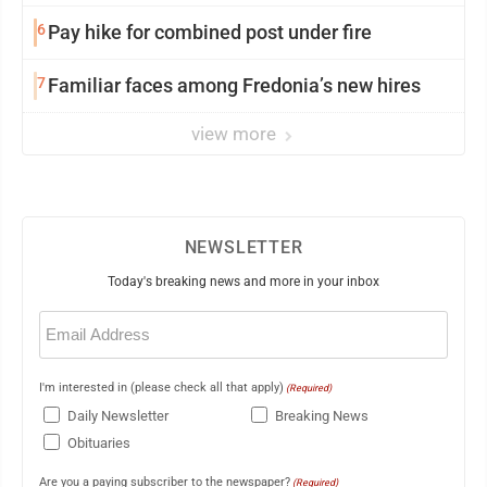
6
Pay hike for combined post under fire
7
Familiar faces among Fredonia’s new hires
view more
NEWSLETTER
Today's breaking news and more in your inbox
Email
(Required)
I'm interested in (please check all that apply)
(Required)
Daily Newsletter
Breaking News
Obituaries
Are you a paying subscriber to the newspaper?
(Required)