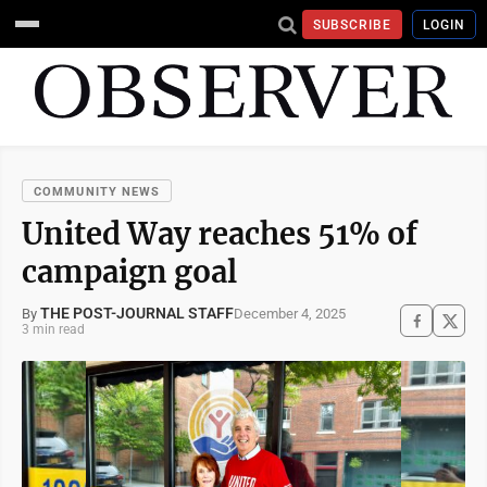
SUBSCRIBE
LOGIN
COMMUNITY NEWS
United Way reaches 51% of
campaign goal
THE POST-JOURNAL STAFF
December 4, 2025
By
3 min read