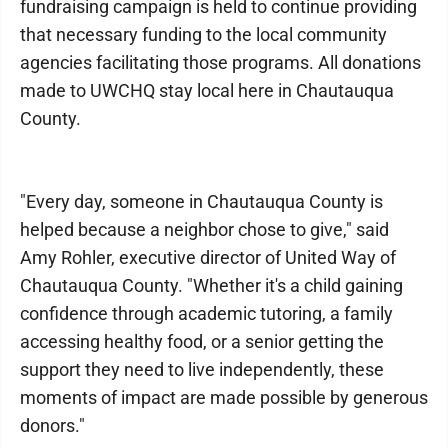
fundraising campaign is held to continue providing
that necessary funding to the local community
agencies facilitating those programs. All donations
made to UWCHQ stay local here in Chautauqua
County.
"Every day, someone in Chautauqua County is
helped because a neighbor chose to give," said
Amy Rohler, executive director of United Way of
Chautauqua County. "Whether it's a child gaining
confidence through academic tutoring, a family
accessing healthy food, or a senior getting the
support they need to live independently, these
moments of impact are made possible by generous
donors."