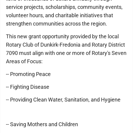
service projects, scholarships, community events,
volunteer hours, and charitable initiatives that
strengthen communities across the region.
This new grant opportunity provided by the local
Rotary Club of Dunkirk-Fredonia and Rotary District
7090 must align with one or more of Rotary's Seven
Areas of Focus:
-- Promoting Peace
-- Fighting Disease
-- Providing Clean Water, Sanitation, and Hygiene
-- Saving Mothers and Children