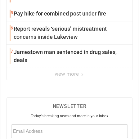
5
Pay hike for combined post under fire
6
Report reveals ‘serious’ mistreatment
concerns inside Lakeview
7
Jamestown man sentenced in drug sales,
deals
view more
NEWSLETTER
Today's breaking news and more in your inbox
Email
(Required)