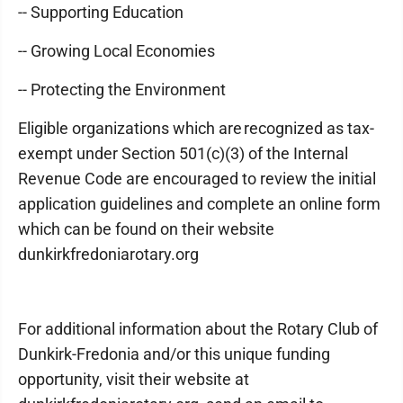
-- Supporting Education
-- Growing Local Economies
-- Protecting the Environment
Eligible organizations which are recognized as tax-
exempt under Section 501(c)(3) of the Internal
Revenue Code are encouraged to review the initial
application guidelines and complete an online form
which can be found on their website
dunkirkfredoniarotary.org
For additional information about the Rotary Club of
Dunkirk-Fredonia and/or this unique funding
opportunity, visit their website at