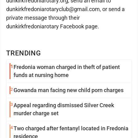
dunkirkfredoniarotary.org, send an email to
dunkirkfredoniarotaryclub@gmail.com, or send a
private message through their
dunkirkfredoniarotary Facebook page.
TRENDING
1
Fredonia woman charged in theft of patient
funds at nursing home
2
Gowanda man facing new child porn charges
3
Appeal regarding dismissed Silver Creek
murder charge set
4
Two charged after fentanyl located in Fredonia
residence