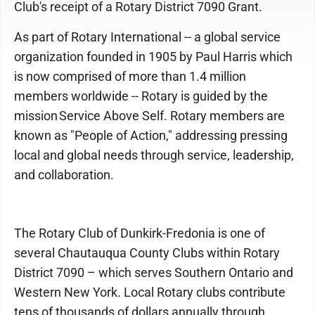
Club's receipt of a Rotary District 7090 Grant.
As part of Rotary International -- a global service
organization founded in 1905 by Paul Harris which
is now comprised of more than 1.4 million
members worldwide -- Rotary is guided by the
mission Service Above Self. Rotary members are
known as "People of Action," addressing pressing
local and global needs through service, leadership,
and collaboration.
The Rotary Club of Dunkirk-Fredonia is one of
several Chautauqua County Clubs within Rotary
District 7090 – which serves Southern Ontario and
Western New York. Local Rotary clubs contribute
tens of thousands of dollars annually through