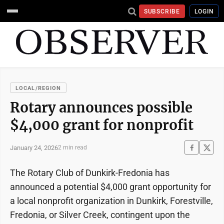
SUBSCRIBE
LOGIN
LOCAL/REGION
Rotary announces possible
$4,000 grant for nonprofit
January 24, 2026
2 min read
The Rotary Club of Dunkirk-Fredonia has
announced a potential $4,000 grant opportunity for
a local nonprofit organization in Dunkirk, Forestville,
Fredonia, or Silver Creek, contingent upon the