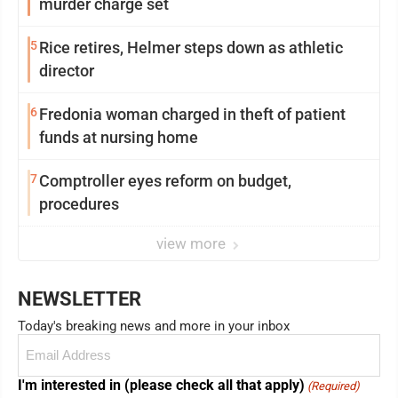
murder charge set
5
Rice retires, Helmer steps down as athletic
director
6
Fredonia woman charged in theft of patient
funds at nursing home
7
Comptroller eyes reform on budget,
procedures
view more
NEWSLETTER
Today's breaking news and more in your inbox
Email
(Required)
I'm interested in (please check all that apply)
(Required)