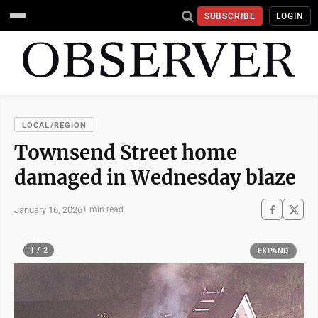
SUBSCRIBE
LOGIN
LOCAL/REGION
Townsend Street home
damaged in Wednesday blaze
January 16, 2026
1 min read
1 / 2
EXPAND