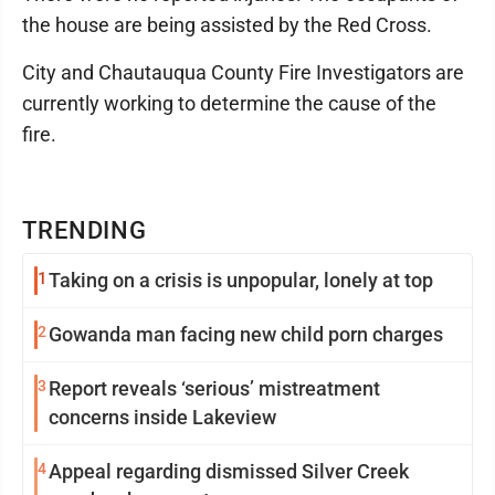
the house are being assisted by the Red Cross.
City and Chautauqua County Fire Investigators are
currently working to determine the cause of the
fire.
TRENDING
1
Taking on a crisis is unpopular, lonely at top
2
Gowanda man facing new child porn charges
3
Report reveals ‘serious’ mistreatment
concerns inside Lakeview
4
Appeal regarding dismissed Silver Creek