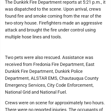
The Dunkirk Fire Department reports at 5:21 p.m., it
was dispatched to the scene. Upon arrival, crews
found fire and smoke coming from the rear of the
two-story house. Firefighters made an aggressive
attack and brought the fire under control using
multiple hose lines and tools.
Two pets were also rescued. Assistance was
received from Fredonia Fire Department, East
Dunkirk Fire Department, Dunkirk Police
Department, ALSTAR EMS, Chautauqua County
Emergency Services, City Code Enforcement,
National Grid and National Fuel.
Crews were on scene for approximately two hours.
There were no reported injuries. The occupants of