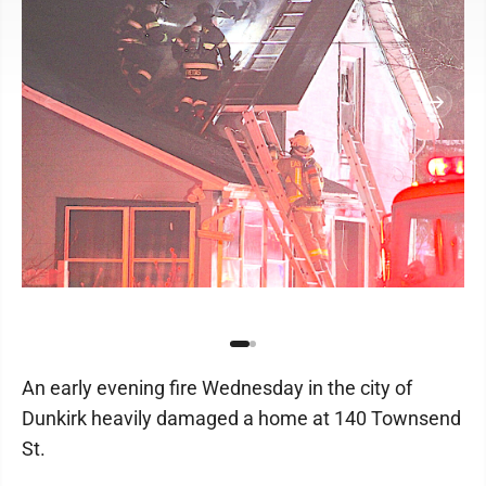
An early evening fire Wednesday in the city of
Dunkirk heavily damaged a home at 140 Townsend
St.