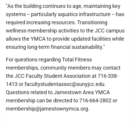
"As the building continues to age, maintaining key
systems -- particularly aquatics infrastructure -- has
required increasing resources. Transitioning
wellness membership activities to the JCC campus
allows the YMCA to provide updated facilities while
ensuring long-term financial sustainability."
For questions regarding Total Fitness
memberships, community members may contact
the JCC Faculty Student Association at 716-338-
1413 or facultystudentassoc@sunyjcc.edu.
Questions related to Jamestown Area YMCA
membership can be directed to 716-664-2802 or
membership@jamestownymca.org.