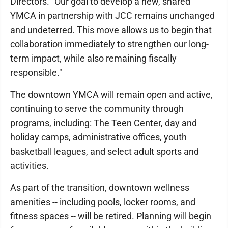
Directors. "Our goal to develop a new, shared
YMCA in partnership with JCC remains unchanged
and undeterred. This move allows us to begin that
collaboration immediately to strengthen our long-
term impact, while also remaining fiscally
responsible."
The downtown YMCA will remain open and active,
continuing to serve the community through
programs, including: The Teen Center, day and
holiday camps, administrative offices, youth
basketball leagues, and select adult sports and
activities.
As part of the transition, downtown wellness
amenities -- including pools, locker rooms, and
fitness spaces -- will be retired. Planning will begin