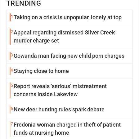
TRENDING
1
Taking on a crisis is unpopular, lonely at top
2
Appeal regarding dismissed Silver Creek
murder charge set
3
Gowanda man facing new child porn charges
4
Staying close to home
5
Report reveals ‘serious’ mistreatment
concerns inside Lakeview
6
New deer hunting rules spark debate
7
Fredonia woman charged in theft of patient
funds at nursing home