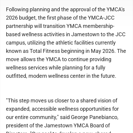
Following planning and the approval of the YMCA's
2026 budget, the first phase of the YMCA-JCC
partnership will transition YMCA membership-
based wellness activities in Jamestown to the JCC
campus, utilizing the athletic facilities currently
known as Total Fitness beginning in May 2026. The
move allows the YMCA to continue providing
wellness services while planning for a fully
outfitted, modern wellness center in the future.
"This step moves us closer to a shared vision of
expanded, accessible wellness opportunities for
our entire community," said George Panebianco,
president of the Jamestown YMCA Board of