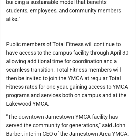
building a sustainable model that benefits
students, employees, and community members
alike."
Public members of Total Fitness will continue to
have access to the campus facility through April 30,
allowing additional time for coordination and a
seamless transition. Total Fitness members will
then be invited to join the YMCA at regular Total
Fitness rates for one year, gaining access to YMCA
programs and services both on campus and at the
Lakewood YMCA.
"The downtown Jamestown YMCA facility has
served the community for generations," said John
Barber, interim CEO of the Jamestown Area YMCA.