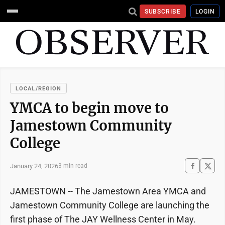
SUBSCRIBE
LOGIN
LOCAL/REGION
YMCA to begin move to
Jamestown Community
College
January 24, 2026
3 min read
JAMESTOWN -- The Jamestown Area YMCA and
Jamestown Community College are launching the
first phase of The JAY Wellness Center in May.