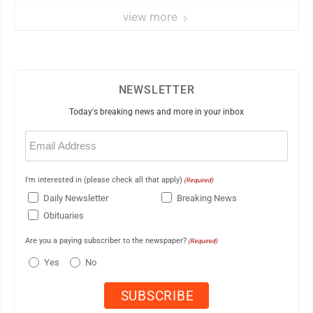
view more
NEWSLETTER
Today's breaking news and more in your inbox
Email
(Required)
I'm interested in (please check all that apply)
(Required)
Daily Newsletter
Breaking News
Obituaries
Are you a paying subscriber to the newspaper?
(Required)
Yes
No