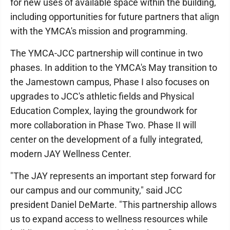
for new uses of available space within the building,
including opportunities for future partners that align
with the YMCA's mission and programming.
The YMCA-JCC partnership will continue in two
phases. In addition to the YMCA's May transition to
the Jamestown campus, Phase I also focuses on
upgrades to JCC's athletic fields and Physical
Education Complex, laying the groundwork for
more collaboration in Phase Two. Phase II will
center on the development of a fully integrated,
modern JAY Wellness Center.
"The JAY represents an important step forward for
our campus and our community," said JCC
president Daniel DeMarte. "This partnership allows
us to expand access to wellness resources while