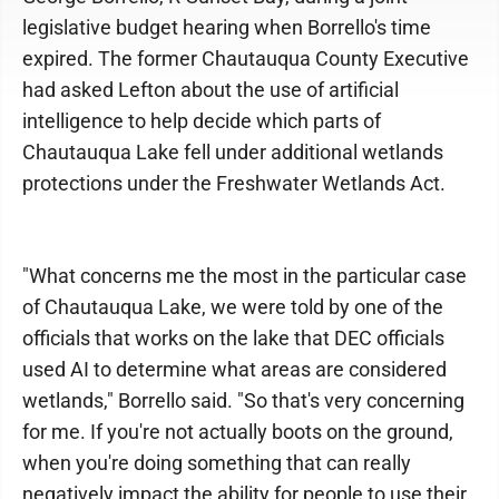
legislative budget hearing when Borrello's time
expired. The former Chautauqua County Executive
had asked Lefton about the use of artificial
intelligence to help decide which parts of
Chautauqua Lake fell under additional wetlands
protections under the Freshwater Wetlands Act.
"What concerns me the most in the particular case
of Chautauqua Lake, we were told by one of the
officials that works on the lake that DEC officials
used AI to determine what areas are considered
wetlands," Borrello said. "So that's very concerning
for me. If you're not actually boots on the ground,
when you're doing something that can really
negatively impact the ability for people to use their