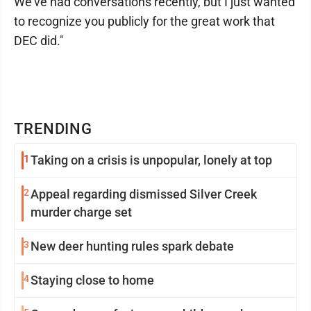
We've had conversations recently, but I just wanted
to recognize you publicly for the great work that
DEC did."
TRENDING
1
Taking on a crisis is unpopular, lonely at top
2
Appeal regarding dismissed Silver Creek
murder charge set
3
New deer hunting rules spark debate
4
Staying close to home