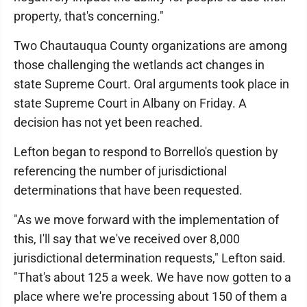
property, that's concerning."
Two Chautauqua County organizations are among
those challenging the wetlands act changes in
state Supreme Court. Oral arguments took place in
state Supreme Court in Albany on Friday. A
decision has not yet been reached.
Lefton began to respond to Borrello's question by
referencing the number of jurisdictional
determinations that have been requested.
"As we move forward with the implementation of
this, I'll say that we've received over 8,000
jurisdictional determination requests," Lefton said.
"That's about 125 a week. We have now gotten to a
place where we're processing about 150 of them a