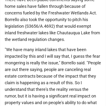
home sales have fallen through because of
concerns fueled by the Freshwater Wetlands Act.
Borrello also took the opportunity to pitch his
legislation (S3656/A.4692) that would exempt
inland freshwater lakes like Chautauqua Lake from
the wetland regulation changes.
"We have many inland lakes that have been
impacted by this and I will say that, I guess the fear
mongering is really the issue," Borrello said. "People
are out there saying, people are canceling real
estate contracts because of the impact that they
claim is happening as a result of this. So I
understand that there's the reality versus the
rumor, but it is having a significant real impact on
property values and on people's ability to do what