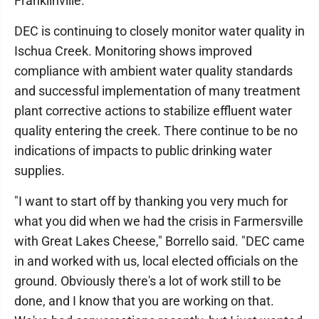
Franklinville.
DEC is continuing to closely monitor water quality in
Ischua Creek. Monitoring shows improved
compliance with ambient water quality standards
and successful implementation of many treatment
plant corrective actions to stabilize effluent water
quality entering the creek. There continue to be no
indications of impacts to public drinking water
supplies.
"I want to start off by thanking you very much for
what you did when we had the crisis in Farmersville
with Great Lakes Cheese," Borrello said. "DEC came
in and worked with us, local elected officials on the
ground. Obviously there's a lot of work still to be
done, and I know that you are working on that.