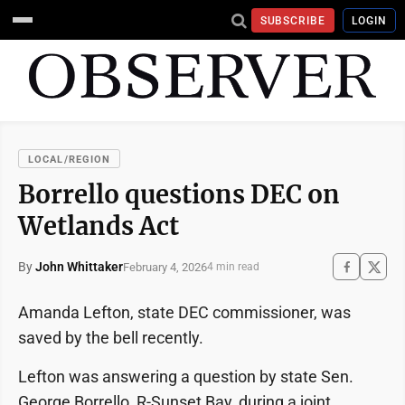
SUBSCRIBE
LOGIN
LOCAL/REGION
Borrello questions DEC on
Wetlands Act
By
John Whittaker
February 4, 2026
4 min read
Amanda Lefton, state DEC commissioner, was
saved by the bell recently.
Lefton was answering a question by state Sen.
George Borrello, R-Sunset Bay, during a joint