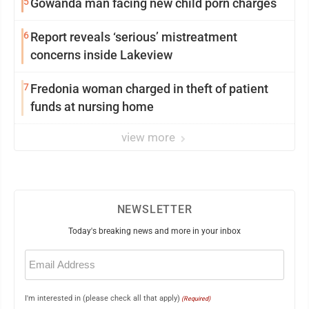
5
Gowanda man facing new child porn charges
6
Report reveals ‘serious’ mistreatment
concerns inside Lakeview
7
Fredonia woman charged in theft of patient
funds at nursing home
view more
NEWSLETTER
Today's breaking news and more in your inbox
Email
(Required)
I'm interested in (please check all that apply)
(Required)