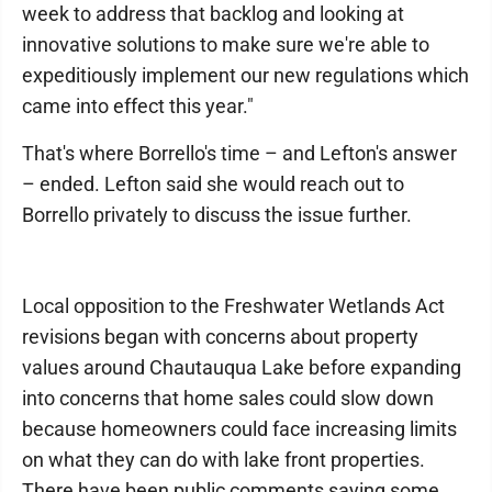
week to address that backlog and looking at
innovative solutions to make sure we're able to
expeditiously implement our new regulations which
came into effect this year."
That's where Borrello's time – and Lefton's answer
– ended. Lefton said she would reach out to
Borrello privately to discuss the issue further.
Local opposition to the Freshwater Wetlands Act
revisions began with concerns about property
values around Chautauqua Lake before expanding
into concerns that home sales could slow down
because homeowners could face increasing limits
on what they can do with lake front properties.
There have been public comments saying some