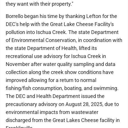
they want with their property."
Borrello began his time by thanking Lefton for the
DEC's help with the Great Lake Cheese Facility's
pollution into Ischua Creek. The state Department
of Environmental Conservation, in coordination with
the state Department of Health, lifted its
recreational use advisory for Ischua Creek in
November after water quality sampling and data
collection along the creek show conditions have
improved allowing for a return to normal
fishing/fish consumption, boating, and swimming.
The DEC and Health Department issued the
precautionary advisory on August 28, 2025, due to
environmental impacts from wastewater
discharged from the Great Lakes Cheese facility in