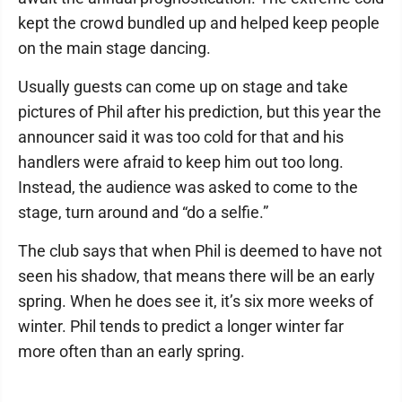
kept the crowd bundled up and helped keep people
on the main stage dancing.
Usually guests can come up on stage and take
pictures of Phil after his prediction, but this year the
announcer said it was too cold for that and his
handlers were afraid to keep him out too long.
Instead, the audience was asked to come to the
stage, turn around and “do a selfie.”
The club says that when Phil is deemed to have not
seen his shadow, that means there will be an early
spring. When he does see it, it’s six more weeks of
winter. Phil tends to predict a longer winter far
more often than an early spring.