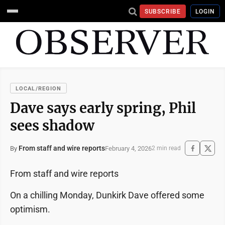
SUBSCRIBE
LOGIN
LOCAL/REGION
Dave says early spring, Phil
sees shadow
From staff and wire reports
February 4, 2026
By
2 min read
From staff and wire reports
On a chilling Monday, Dunkirk Dave offered some
optimism.