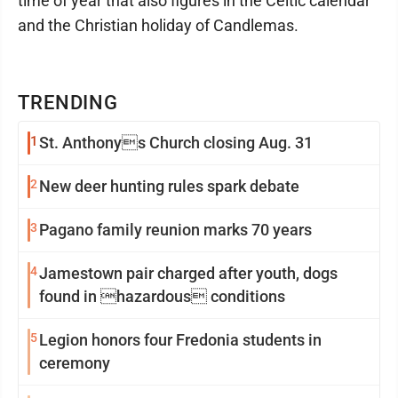
time of year that also figures in the Celtic calendar
and the Christian holiday of Candlemas.
TRENDING
1
St. Anthonys Church closing Aug. 31
2
New deer hunting rules spark debate
3
Pagano family reunion marks 70 years
4
Jamestown pair charged after youth, dogs
found in hazardous conditions
5
Legion honors four Fredonia students in
ceremony