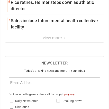
6
Rice retires, Helmer steps down as athletic
director
7
Sales include future mental health collective
facility
view more
NEWSLETTER
Today's breaking news and more in your inbox
Email
(Required)
I'm interested in (please check all that apply)
(Required)
Daily Newsletter
Breaking News
Obituaries