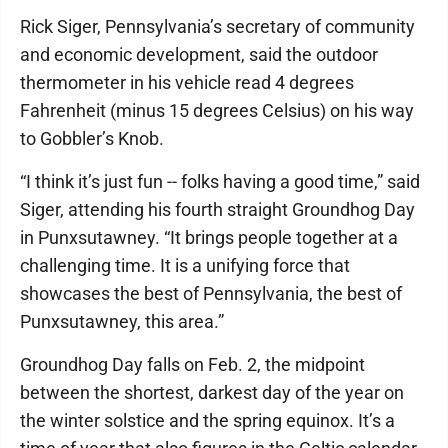
Rick Siger, Pennsylvania’s secretary of community
and economic development, said the outdoor
thermometer in his vehicle read 4 degrees
Fahrenheit (minus 15 degrees Celsius) on his way
to Gobbler’s Knob.
“I think it’s just fun -- folks having a good time,” said
Siger, attending his fourth straight Groundhog Day
in Punxsutawney. “It brings people together at a
challenging time. It is a unifying force that
showcases the best of Pennsylvania, the best of
Punxsutawney, this area.”
Groundhog Day falls on Feb. 2, the midpoint
between the shortest, darkest day of the year on
the winter solstice and the spring equinox. It’s a