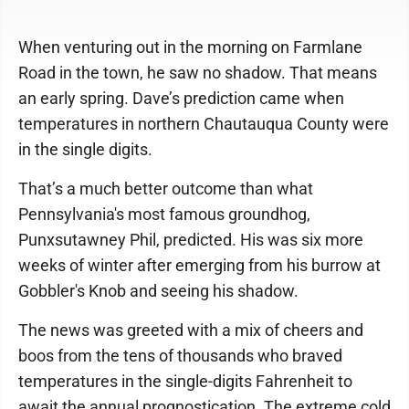
When venturing out in the morning on Farmlane
Road in the town, he saw no shadow. That means
an early spring. Dave’s prediction came when
temperatures in northern Chautauqua County were
in the single digits.
That’s a much better outcome than what
Pennsylvania's most famous groundhog,
Punxsutawney Phil, predicted. His was six more
weeks of winter after emerging from his burrow at
Gobbler's Knob and seeing his shadow.
The news was greeted with a mix of cheers and
boos from the tens of thousands who braved
temperatures in the single-digits Fahrenheit to
await the annual prognostication. The extreme cold