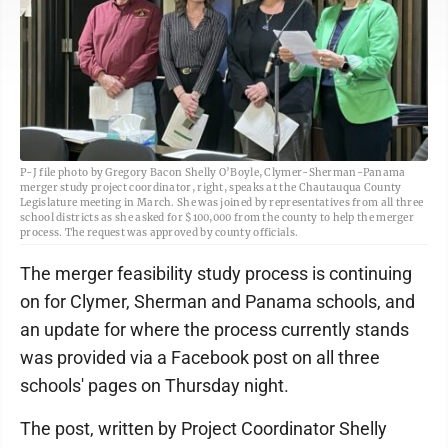
P-J file photo by Gregory Bacon Shelly O’Boyle, Clymer-Sherman-Panama
merger study project coordinator, right, speaks at the Chautauqua County
Legislature meeting in March. She was joined by representatives from all three
school districts as she asked for $100,000 from the county to help the merger
process. The request was approved by county officials.
The merger feasibility study process is continuing
on for Clymer, Sherman and Panama schools, and
an update for where the process currently stands
was provided via a Facebook post on all three
schools' pages on Thursday night.
The post, written by Project Coordinator Shelly