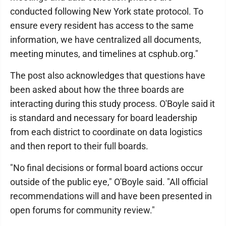
conducted following New York state protocol. To
ensure every resident has access to the same
information, we have centralized all documents,
meeting minutes, and timelines at csphub.org."
The post also acknowledges that questions have
been asked about how the three boards are
interacting during this study process. O'Boyle said it
is standard and necessary for board leadership
from each district to coordinate on data logistics
and then report to their full boards.
"No final decisions or formal board actions occur
outside of the public eye," O'Boyle said. "All official
recommendations will and have been presented in
open forums for community review."