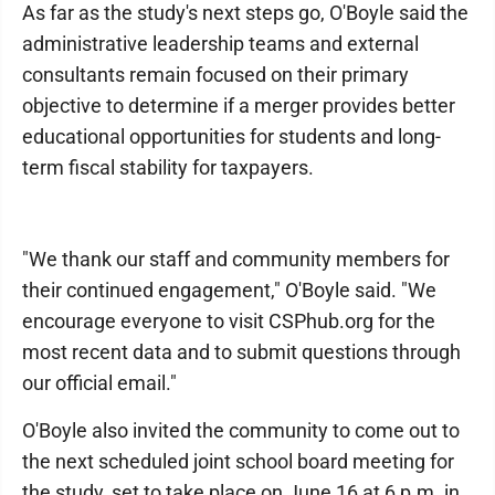
As far as the study's next steps go, O'Boyle said the
administrative leadership teams and external
consultants remain focused on their primary
objective to determine if a merger provides better
educational opportunities for students and long-
term fiscal stability for taxpayers.
"We thank our staff and community members for
their continued engagement," O'Boyle said. "We
encourage everyone to visit CSPhub.org for the
most recent data and to submit questions through
our official email."
O'Boyle also invited the community to come out to
the next scheduled joint school board meeting for
the study, set to take place on June 16 at 6 p.m. in