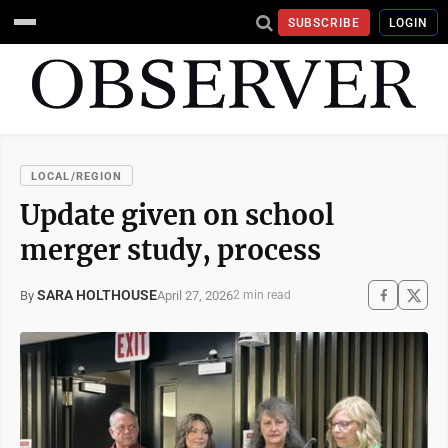
SUBSCRIBE
LOGIN
LOCAL/REGION
Update given on school
merger study, process
SARA HOLTHOUSE
April 27, 2026
By
2 min read