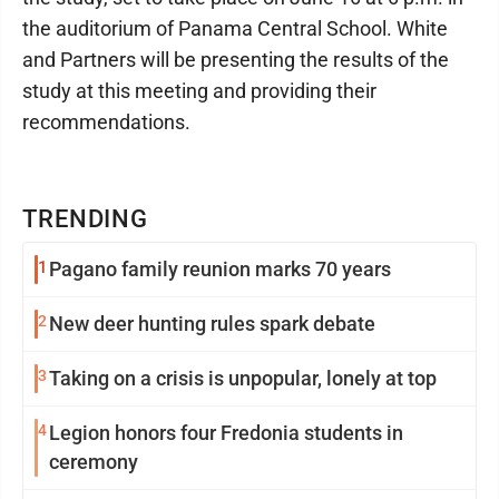
the auditorium of Panama Central School. White
and Partners will be presenting the results of the
study at this meeting and providing their
recommendations.
TRENDING
1
Pagano family reunion marks 70 years
2
New deer hunting rules spark debate
3
Taking on a crisis is unpopular, lonely at top
4
Legion honors four Fredonia students in
ceremony