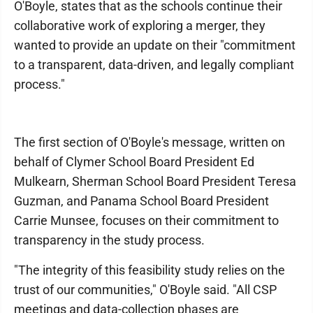
O'Boyle, states that as the schools continue their
collaborative work of exploring a merger, they
wanted to provide an update on their "commitment
to a transparent, data-driven, and legally compliant
process."
The first section of O'Boyle's message, written on
behalf of Clymer School Board President Ed
Mulkearn, Sherman School Board President Teresa
Guzman, and Panama School Board President
Carrie Munsee, focuses on their commitment to
transparency in the study process.
"The integrity of this feasibility study relies on the
trust of our communities," O'Boyle said. "All CSP
meetings and data-collection phases are