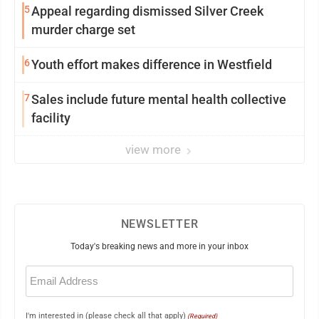
5
Appeal regarding dismissed Silver Creek
murder charge set
6
Youth effort makes difference in Westfield
7
Sales include future mental health collective
facility
view more
NEWSLETTER
Today's breaking news and more in your inbox
Email
(Required)
I'm interested in (please check all that apply)
(Required)