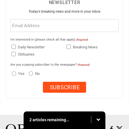
NEWSLETTER
Today's breaking news and more in your inbox
Email
(Required)
I'm interested in (please check all that apply)
(Required)
Daily Newsletter
Breaking News
Obituaries
Are you a paying subscriber to the newspaper?
(Required)
Yes
No
2 articles remaining...