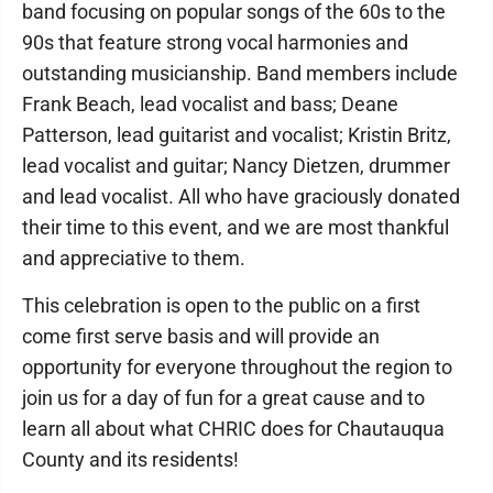
band focusing on popular songs of the 60s to the
90s that feature strong vocal harmonies and
outstanding musicianship. Band members include
Frank Beach, lead vocalist and bass; Deane
Patterson, lead guitarist and vocalist; Kristin Britz,
lead vocalist and guitar; Nancy Dietzen, drummer
and lead vocalist. All who have graciously donated
their time to this event, and we are most thankful
and appreciative to them.
This celebration is open to the public on a first
come first serve basis and will provide an
opportunity for everyone throughout the region to
join us for a day of fun for a great cause and to
learn all about what CHRIC does for Chautauqua
County and its residents!