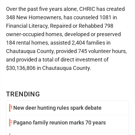
Over the past five years alone, CHRIC has created
348 New Homeowners, has counseled 1081 in
Financial Literacy, Repaired or Rehabbed 798
owner-occupied homes, developed or preserved
184 rental homes, assisted 2,404 families in
Chautauqua County, provided 745 volunteer hours,
and provided a total of direct investment of
$30,136,806 in Chautauqua County.
TRENDING
1
New deer hunting rules spark debate
2
Pagano family reunion marks 70 years