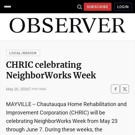
SUBSCRIBE
LOGIN
LOCAL/REGION
CHRIC celebrating
NeighborWorks Week
May 20, 2026
3 min read
MAYVILLE -- Chautauqua Home Rehabilitation and
Improvement Corporation (CHRIC) will be
celebrating NeighborWorks Week from May 23
through June 7. During these weeks, the