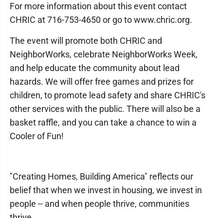
For more information about this event contact
CHRIC at 716-753-4650 or go to www.chric.org.
The event will promote both CHRIC and
NeighborWorks, celebrate NeighborWorks Week,
and help educate the community about lead
hazards. We will offer free games and prizes for
children, to promote lead safety and share CHRIC's
other services with the public. There will also be a
basket raffle, and you can take a chance to win a
Cooler of Fun!
"Creating Homes, Building America" reflects our
belief that when we invest in housing, we invest in
people -- and when people thrive, communities
thrive.