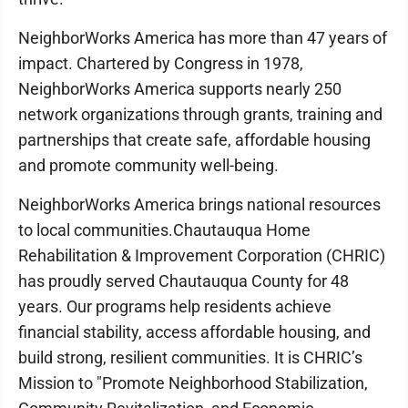
NeighborWorks America has more than 47 years of
impact. Chartered by Congress in 1978,
NeighborWorks America supports nearly 250
network organizations through grants, training and
partnerships that create safe, affordable housing
and promote community well-being.
NeighborWorks America brings national resources
to local communities.Chautauqua Home
Rehabilitation & Improvement Corporation (CHRIC)
has proudly served Chautauqua County for 48
years. Our programs help residents achieve
financial stability, access affordable housing, and
build strong, resilient communities. It is CHRIC’s
Mission to "Promote Neighborhood Stabilization,