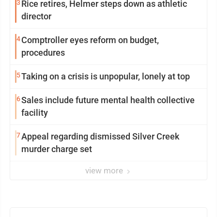
3
Rice retires, Helmer steps down as athletic
director
4
Comptroller eyes reform on budget,
procedures
5
Taking on a crisis is unpopular, lonely at top
6
Sales include future mental health collective
facility
7
Appeal regarding dismissed Silver Creek
murder charge set
view more