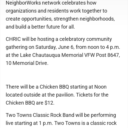
NeighborWorks network celebrates how
organizations and residents work together to
create opportunities, strengthen neighborhoods,
and build a better future for all.
CHRIC will be hosting a celebratory community
gathering on Saturday, June 6, from noon to 4 p.m.
at the Lake Chautauqua Memorial VFW Post 8647,
10 Memorial Drive.
There will be a Chicken BBQ starting at Noon
located outside at the pavilion. Tickets for the
Chicken BBQ are $12.
Two Towns Classic Rock Band will be performing
live starting at 1 p.m. Two Towns is a classic rock