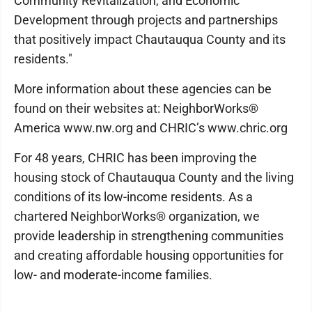
Community Revitalization, and Economic
Development through projects and partnerships
that positively impact Chautauqua County and its
residents."
More information about these agencies can be
found on their websites at: NeighborWorks®
America www.nw.org and CHRIC’s www.chric.org
For 48 years, CHRIC has been improving the
housing stock of Chautauqua County and the living
conditions of its low-income residents. As a
chartered NeighborWorks® organization, we
provide leadership in strengthening communities
and creating affordable housing opportunities for
low- and moderate-income families.