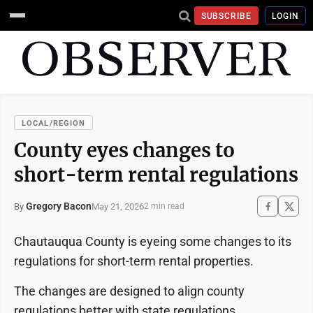
SUBSCRIBE
LOGIN
LOCAL/REGION
County eyes changes to
short-term rental regulations
Gregory Bacon
May 21, 2026
By
2 min read
Chautauqua County is eyeing some changes to its
regulations for short-term rental properties.
The changes are designed to align county
regulations better with state regulations.