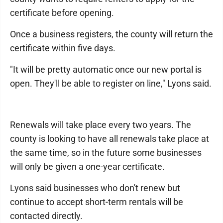
certificate before opening.
Once a business registers, the county will return the
certificate within five days.
"It will be pretty automatic once our new portal is
open. They'll be able to register on line," Lyons said.
Renewals will take place every two years. The
county is looking to have all renewals take place at
the same time, so in the future some businesses
will only be given a one-year certificate.
Lyons said businesses who don't renew but
continue to accept short-term rentals will be
contacted directly.