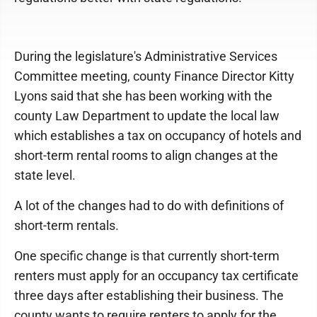
During the legislature's Administrative Services
Committee meeting, county Finance Director Kitty
Lyons said that she has been working with the
county Law Department to update the local law
which establishes a tax on occupancy of hotels and
short-term rental rooms to align changes at the
state level.
A lot of the changes had to do with definitions of
short-term rentals.
One specific change is that currently short-term
renters must apply for an occupancy tax certificate
three days after establishing their business. The
county wants to require renters to apply for the