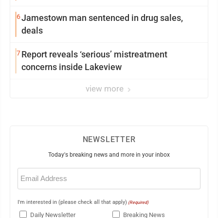
6
Jamestown man sentenced in drug sales,
deals
7
Report reveals ‘serious’ mistreatment
concerns inside Lakeview
view more
NEWSLETTER
Today's breaking news and more in your inbox
Email
(Required)
I'm interested in (please check all that apply)
(Required)
Daily Newsletter
Breaking News