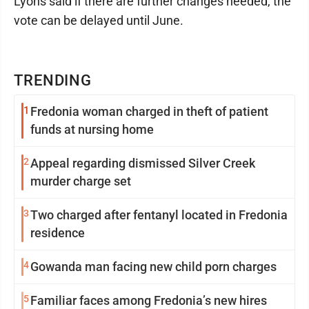
Lyons said if there are further changes needed, the
vote can be delayed until June.
TRENDING
1
Fredonia woman charged in theft of patient
funds at nursing home
2
Appeal regarding dismissed Silver Creek
murder charge set
3
Two charged after fentanyl located in Fredonia
residence
4
Gowanda man facing new child porn charges
5
Familiar faces among Fredonia’s new hires