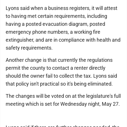
Lyons said when a business registers, it will attest
to having met certain requirements, including
having a posted evacuation diagram, posted
emergency phone numbers, a working fire
extinguisher, and are in compliance with health and
safety requirements.
Another change is that currently the regulations
permit the county to contact a renter directly
should the owner fail to collect the tax. Lyons said
that policy isn't practical so it's being eliminated.
The changes will be voted on at the legislature's full
meeting which is set for Wednesday night, May 27.