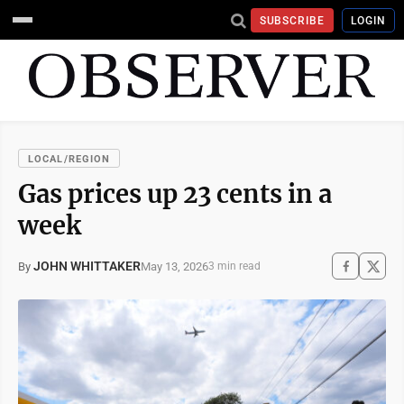
SUBSCRIBE
LOGIN
LOCAL/REGION
Gas prices up 23 cents in a
week
JOHN WHITTAKER
May 13, 2026
By
3 min read