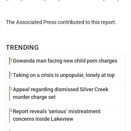
The Associated Press contributed to this report.
TRENDING
1
Gowanda man facing new child porn charges
2
Taking on a crisis is unpopular, lonely at top
3
Appeal regarding dismissed Silver Creek
murder charge set
4
Report reveals ‘serious’ mistreatment
concerns inside Lakeview