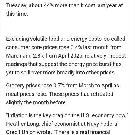
Tuesday, about 44% more than it cost last year at
this time.
Excluding volatile food and energy costs, so-called
consumer core prices rose 0.4% last month from
March and 2.8% from April 2025, relatively modest
readings that suggest the energy price burst has
yet to spill over more broadly into other prices.
Grocery prices rose 0.7% from March to April as
meat prices rose. Those prices had retreated
slightly the month before.
"Inflation is the key drag on the U.S. economy now,"
Heather Long, chief economist at Navy Federal
Credit Union wrote. "There is a real financial