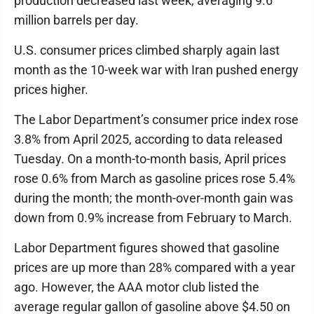
production decreased last week, averaging 9.6
million barrels per day.
U.S. consumer prices climbed sharply again last
month as the 10-week war with Iran pushed energy
prices higher.
The Labor Department’s consumer price index rose
3.8% from April 2025, according to data released
Tuesday. On a month-to-month basis, April prices
rose 0.6% from March as gasoline prices rose 5.4%
during the month; the month-over-month gain was
down from 0.9% increase from February to March.
Labor Department figures showed that gasoline
prices are up more than 28% compared with a year
ago. However, the AAA motor club listed the
average regular gallon of gasoline above $4.50 on