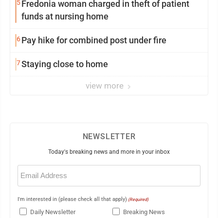
5
Fredonia woman charged in theft of patient
funds at nursing home
6
Pay hike for combined post under fire
7
Staying close to home
view more
NEWSLETTER
Today's breaking news and more in your inbox
Email
(Required)
I'm interested in (please check all that apply)
(Required)
Daily Newsletter
Breaking News