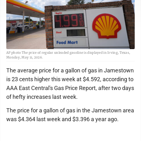
AP photo The price of regular unleaded gasoline is displayed in Irving, Texas,
Monday, May 11, 2026.
The average price for a gallon of gas in Jamestown
is 23 cents higher this week at $4.592, according to
AAA East Central's Gas Price Report, after two days
of hefty increases last week.
The price for a gallon of gas in the Jamestown area
was $4.364 last week and $3.396 a year ago.