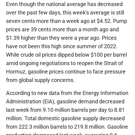
Even though the national average has decreased
over the past few days, this week's average is still
seven cents more than a week ago at $4.52. Pump
prices are 39 cents more than a month ago and
$1.39 higher than they were a year ago. Prices
have not been this high since summer of 2022.
While crude oil prices dipped below $100 per barrel
amid ongoing negotiations to reopen the Strait of
Hormuz, gasoline prices continue to face pressure
from global supply concerns.
According to new data from the Energy Information
Administration (EIA), gasoline demand decreased
last week from 9.10 million barrels per day to 8.81
million. Total domestic gasoline supply decreased
from 222.3 million barrels to 219.8 million. Gasoline