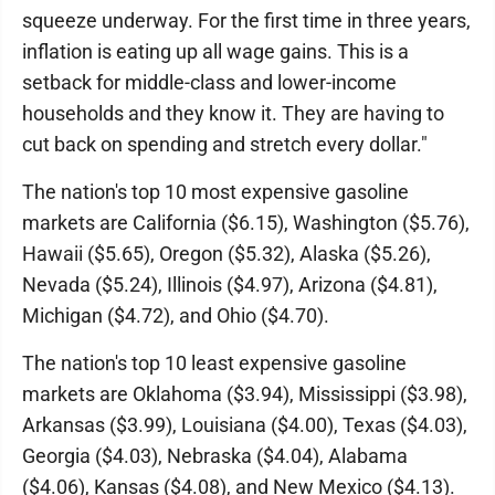
squeeze underway. For the first time in three years,
inflation is eating up all wage gains. This is a
setback for middle-class and lower-income
households and they know it. They are having to
cut back on spending and stretch every dollar."
The nation's top 10 most expensive gasoline
markets are California ($6.15), Washington ($5.76),
Hawaii ($5.65), Oregon ($5.32), Alaska ($5.26),
Nevada ($5.24), Illinois ($4.97), Arizona ($4.81),
Michigan ($4.72), and Ohio ($4.70).
The nation's top 10 least expensive gasoline
markets are Oklahoma ($3.94), Mississippi ($3.98),
Arkansas ($3.99), Louisiana ($4.00), Texas ($4.03),
Georgia ($4.03), Nebraska ($4.04), Alabama
($4.06), Kansas ($4.08), and New Mexico ($4.13).