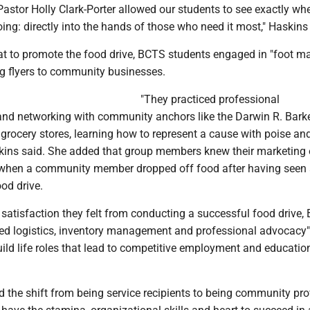
Pastor Holly Clark-Porter allowed our students to see exactly whe
ng: directly into the hands of those who need it most," Haskins 
at to promote the food drive, BCTS students engaged in "foot ma
ng flyers to community businesses.
"They practiced professional
d networking with community anchors like the Darwin R. Bark
 grocery stores, learning how to represent a cause with poise an
skins said. She added that group members knew their marketing 
when a community member dropped off food after having seen a
ood drive.
e satisfaction they felt from conducting a successful food drive
ed logistics, inventory management and professional advocacy"
build life roles that lead to competitive employment and educatio
 the shift from being service recipients to being community pro