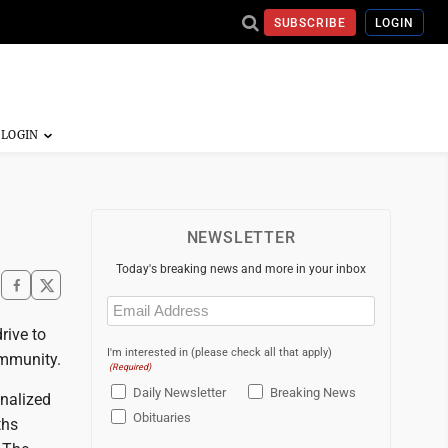
SUBSCRIBE
LOGIN
NEWSLETTER
Today's breaking news and more in your inbox
Email
(Required)
rive to
I'm interested in (please check all that apply)
ommunity.
(Required)
Daily Newsletter
Breaking News
nalized
Obituaries
ths