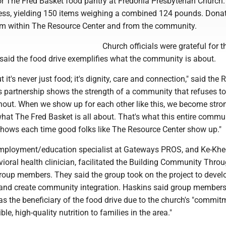
for The Fred Basket food pantry at Fredonia Presbyterian Church
ess, yielding 150 items weighing a combined 124 pounds. Dona
om within The Resource Center and from the community.
Church officials were grateful for t
 said the food drive exemplifies what the community is about.
t it's never just food; it's dignity, care and connection," said the 
is partnership shows the strength of a community that refuses to 
hout. When we show up for each other like this, we become stro
what The Fred Basket is all about. That's what this entire commun
 shows each time good folks like The Resource Center show up."
employment/education specialist at Gateways PROS, and Ke-Khe
ioral health clinician, facilitated the Building Community Thro
roup members. They said the group took on the project to devel
s and create community integration. Haskins said group member
s the beneficiary of the food drive due to the church's "commit
le, high-quality nutrition to families in the area."