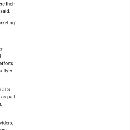
re their
said.
rketing"
er
d
efforts
 flyer
, BCTS
 as part
n,
viders,