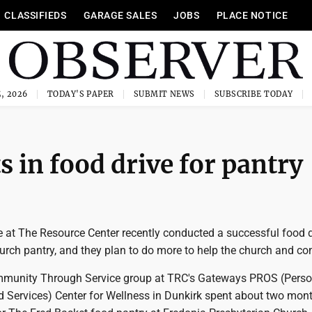
CLASSIFIEDS
GARAGE SALES
JOBS
PLACE NOTICE
, 2026
TODAY'S PAPER
SUBMIT NEWS
SUBSCRIBE TODAY
s in food drive for pantry
e at The Resource Center recently conducted a successful food d
hurch pantry, and they plan to do more to help the church and c
mmunity Through Service group at TRC's Gateways PROS (Perso
d Services) Center for Wellness in Dunkirk spent about two mon