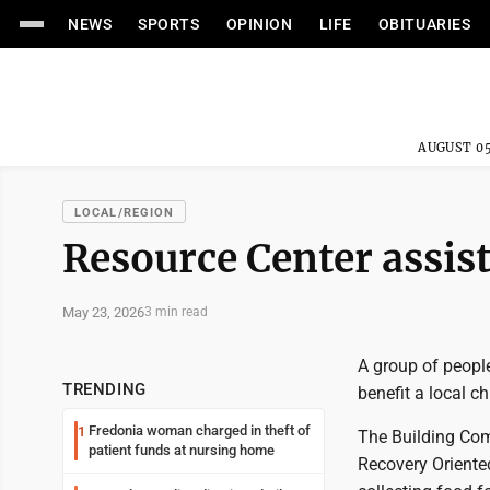
NEWS
SPORTS
OPINION
LIFE
OBITUARIES
AUGUST 05
LOCAL/REGION
Resource Center assist
May 23, 2026
3 min read
A group of peopl
TRENDING
benefit a local c
Fredonia woman charged in theft of
1
The Building Co
patient funds at nursing home
Recovery Oriente