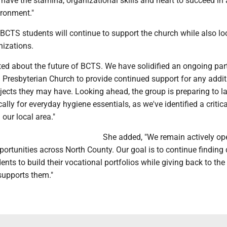
 have the stamina, organizational skills and heart to succeed in
ironment."
BCTS students will continue to support the church while also lo
nizations.
ted about the future of BCTS. We have solidified an ongoing par
 Presbyterian Church to provide continued support for any addit
jects they may have. Looking ahead, the group is preparing to l
cally for everyday hygiene essentials, as we've identified a critic
 our local area."
She added, "We remain actively op
ortunities across North County. Our goal is to continue finding 
ents to build their vocational portfolios while giving back to the
upports them."