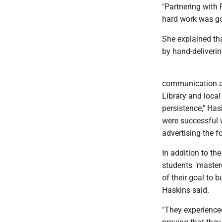
"Partnering with 
hard work was goi
She explained th
by hand-deliveri
communication an
Library and local
persistence," Ha
were successful 
advertising the f
In addition to th
students "master
of their goal to 
Haskins said.
"They experienced