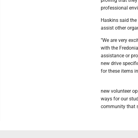
proving that they
professional env
Haskins said the 
assist other orga
"We are very exci
with the Fredonia
assistance or pro
new drive specifi
for these items in
new volunteer opp
ways for our stud
community that s