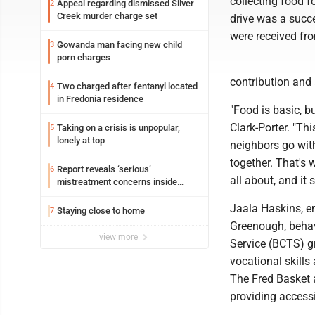
collecting food 
Appeal regarding dismissed Silver
2
Creek murder charge set
drive was a succ
were received fr
Gowanda man facing new child
3
porn charges
contribution and
Two charged after fentanyl located
4
in Fredonia residence
"Food is basic, bu
Clark-Porter. "Th
Taking on a crisis is unpopular,
5
lonely at top
neighbors go wit
together. That's 
Report reveals ‘serious’
6
all about, and it
mistreatment concerns inside
Lakeview
Jaala Haskins, 
Staying close to home
7
Greenough, behav
view more
Service (BCTS) g
vocational skill
The Fred Basket a
providing accessib