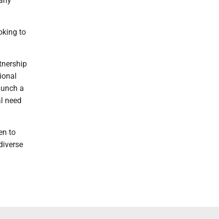
 any
oking to
tnership
ional
aunch a
al need
en to
diverse