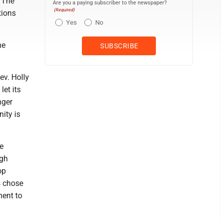
. The
Are you a paying subscriber to the newspaper?
(Required)
tions
Yes
No
he
Rev. Holly
let its
nger
ity is
e
ugh
op
s chose
ment to