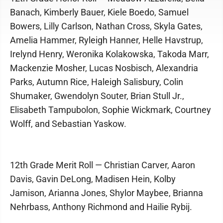
Banach, Kimberly Bauer, Kiele Boedo, Samuel
Bowers, Lilly Carlson, Nathan Cross, Skyla Gates,
Amelia Hammer, Ryleigh Hanner, Helle Havstrup,
Irelynd Henry, Weronika Kolakowska, Takoda Marr,
Mackenzie Mosher, Lucas Nosbisch, Alexandria
Parks, Autumn Rice, Haleigh Salisbury, Colin
Shumaker, Gwendolyn Souter, Brian Stull Jr.,
Elisabeth Tampubolon, Sophie Wickmark, Courtney
Wolff, and Sebastian Yaskow.
12th Grade Merit Roll — Christian Carver, Aaron
Davis, Gavin DeLong, Madisen Hein, Kolby
Jamison, Arianna Jones, Shylor Maybee, Brianna
Nehrbass, Anthony Richmond and Hailie Rybij.