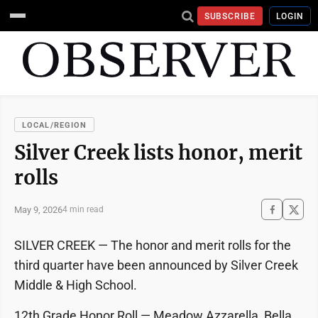
SUBSCRIBE
LOGIN
LOCAL/REGION
Silver Creek lists honor, merit
rolls
May 9, 2026
4 min read
SILVER CREEK — The honor and merit rolls for the
third quarter have been announced by Silver Creek
Middle & High School.
12th Grade Honor Roll — Meadow Azzarella, Bella