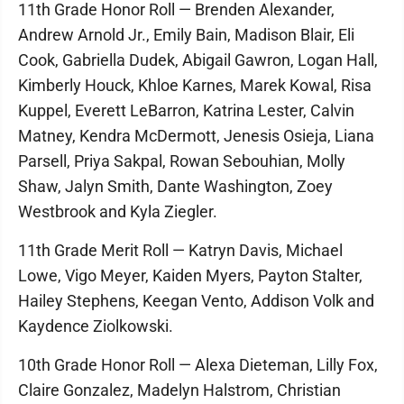
11th Grade Honor Roll — Brenden Alexander,
Andrew Arnold Jr., Emily Bain, Madison Blair, Eli
Cook, Gabriella Dudek, Abigail Gawron, Logan Hall,
Kimberly Houck, Khloe Karnes, Marek Kowal, Risa
Kuppel, Everett LeBarron, Katrina Lester, Calvin
Matney, Kendra McDermott, Jenesis Osieja, Liana
Parsell, Priya Sakpal, Rowan Sebouhian, Molly
Shaw, Jalyn Smith, Dante Washington, Zoey
Westbrook and Kyla Ziegler.
11th Grade Merit Roll — Katryn Davis, Michael
Lowe, Vigo Meyer, Kaiden Myers, Payton Stalter,
Hailey Stephens, Keegan Vento, Addison Volk and
Kaydence Ziolkowski.
10th Grade Honor Roll — Alexa Dieteman, Lilly Fox,
Claire Gonzalez, Madelyn Halstrom, Christian