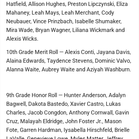
Hatfield, Allison Hughes, Preston Lipczynski, Eliza
Mahaney, Leah Mays, Leah Merchant, Cody
Neubauer, Vince Prinzbach, Isabelle Shumaker,
Mira Wade, Bryan Wagner, Liliana Wickmark and
Alexis Wicks.
10th Grade Merit Roll — Alexis Conti, Jayana Davis,
Alaina Edwards, Taydence Stevens, Dominic Valvo,
Alanna Waite, Aubrey Waite and Aziyah Washburn.
9th Grade Honor Roll — Hunter Anderson, Adalyn
Bagwell, Dakota Bastedo, Xavier Castro, Lukas
Charles, Jacob Congdon, Anthony Cornwall, Gavin
Cruz, Malayah Eldridge, John Foster Jr., Mason
Fote, Garren Hardman, Iysabella Hirschfeld, Brielle
LaValle, Genevieve Lowe, Myles Matter, Jeffrey