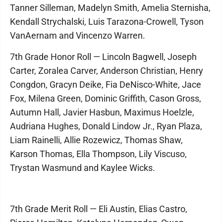
Tanner Silleman, Madelyn Smith, Amelia Sternisha,
Kendall Strychalski, Luis Tarazona-Crowell, Tyson
VanAernam and Vincenzo Warren.
7th Grade Honor Roll — Lincoln Bagwell, Joseph
Carter, Zoralea Carver, Anderson Christian, Henry
Congdon, Gracyn Deike, Fia DeNisco-White, Jace
Fox, Milena Green, Dominic Griffith, Cason Gross,
Autumn Hall, Javier Hasbun, Maximus Hoelzle,
Audriana Hughes, Donald Lindow Jr., Ryan Plaza,
Liam Rainelli, Allie Rozewicz, Thomas Shaw,
Karson Thomas, Ella Thompson, Lily Viscuso,
Trystan Wasmund and Kaylee Wicks.
7th Grade Merit Roll — Eli Austin, Elias Castro,