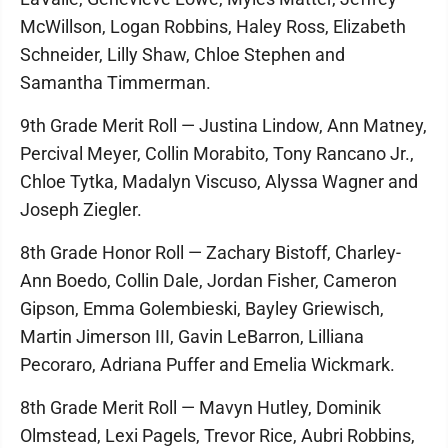
McWillson, Logan Robbins, Haley Ross, Elizabeth
Schneider, Lilly Shaw, Chloe Stephen and
Samantha Timmerman.
9th Grade Merit Roll — Justina Lindow, Ann Matney,
Percival Meyer, Collin Morabito, Tony Rancano Jr.,
Chloe Tytka, Madalyn Viscuso, Alyssa Wagner and
Joseph Ziegler.
8th Grade Honor Roll — Zachary Bistoff, Charley-
Ann Boedo, Collin Dale, Jordan Fisher, Cameron
Gipson, Emma Golembieski, Bayley Griewisch,
Martin Jimerson III, Gavin LeBarron, Lilliana
Pecoraro, Adriana Puffer and Emelia Wickmark.
8th Grade Merit Roll — Mavyn Hutley, Dominik
Olmstead, Lexi Pagels, Trevor Rice, Aubri Robbins,