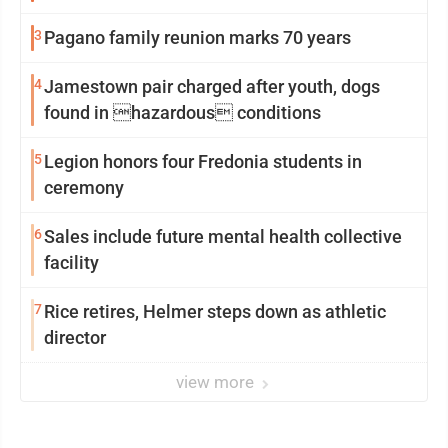
3
Pagano family reunion marks 70 years
4
Jamestown pair charged after youth, dogs
found in hazardous conditions
5
Legion honors four Fredonia students in
ceremony
6
Sales include future mental health collective
facility
7
Rice retires, Helmer steps down as athletic
director
view more