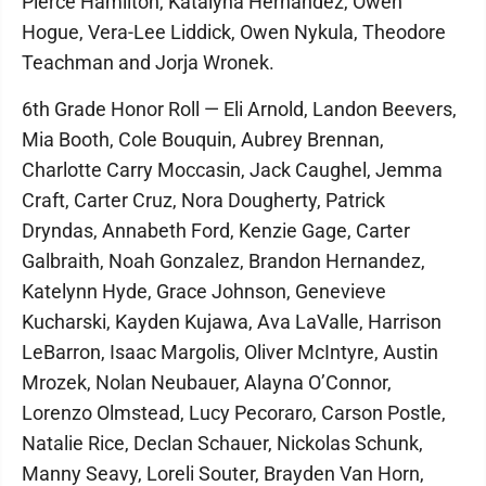
Pierce Hamilton, Katalyna Hernandez, Owen
Hogue, Vera-Lee Liddick, Owen Nykula, Theodore
Teachman and Jorja Wronek.
6th Grade Honor Roll — Eli Arnold, Landon Beevers,
Mia Booth, Cole Bouquin, Aubrey Brennan,
Charlotte Carry Moccasin, Jack Caughel, Jemma
Craft, Carter Cruz, Nora Dougherty, Patrick
Dryndas, Annabeth Ford, Kenzie Gage, Carter
Galbraith, Noah Gonzalez, Brandon Hernandez,
Katelynn Hyde, Grace Johnson, Genevieve
Kucharski, Kayden Kujawa, Ava LaValle, Harrison
LeBarron, Isaac Margolis, Oliver McIntyre, Austin
Mrozek, Nolan Neubauer, Alayna O’Connor,
Lorenzo Olmstead, Lucy Pecoraro, Carson Postle,
Natalie Rice, Declan Schauer, Nickolas Schunk,
Manny Seavy, Loreli Souter, Brayden Van Horn,