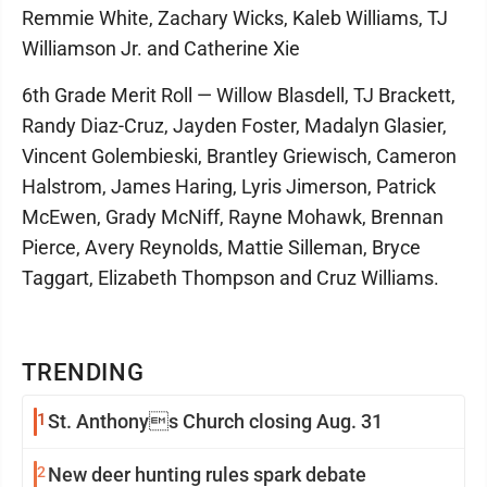
Remmie White, Zachary Wicks, Kaleb Williams, TJ
Williamson Jr. and Catherine Xie
6th Grade Merit Roll — Willow Blasdell, TJ Brackett,
Randy Diaz-Cruz, Jayden Foster, Madalyn Glasier,
Vincent Golembieski, Brantley Griewisch, Cameron
Halstrom, James Haring, Lyris Jimerson, Patrick
McEwen, Grady McNiff, Rayne Mohawk, Brennan
Pierce, Avery Reynolds, Mattie Silleman, Bryce
Taggart, Elizabeth Thompson and Cruz Williams.
TRENDING
1
St. Anthonys Church closing Aug. 31
2
New deer hunting rules spark debate