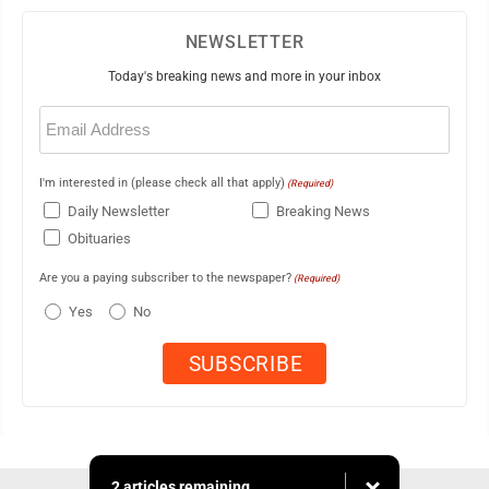
NEWSLETTER
Today's breaking news and more in your inbox
Email
(Required)
I'm interested in (please check all that apply)
(Required)
Daily Newsletter
Breaking News
Obituaries
Are you a paying subscriber to the newspaper?
(Required)
Yes
No
2 articles remaining...