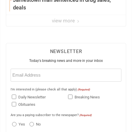
deals
view more
NEWSLETTER
Today's breaking news and more in your inbox
Email
(Required)
I'm interested in (please check all that apply)
(Required)
Daily Newsletter
Breaking News
Obituaries
Are you a paying subscriber to the newspaper?
(Required)
Yes
No