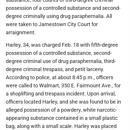
possession of a controlled substance and second-
degree criminally using drug paraphernalia. All
were taken to Jamestown City Court for
arraignment.
Harley, 34, was charged Feb. 18 with fifth-degree
possession of a controlled substance, second-
degree criminal use of drug paraphernalia, third-
degree criminal trespass, and petit larceny.
According to police, at about 8:45 p.m., officers
were called to Walmart, 350 E. Fairmount Ave., for
a shoplifting and trespass incident. Upon arrival,
officers located Harley, and she was found to be in
alleged possession of a powdery, white narcotic-
appearing substance contained in a small plastic
bag, along with a small scale. Harley was placed