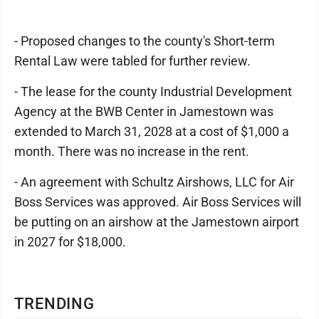
- Proposed changes to the county's Short-term
Rental Law were tabled for further review.
- The lease for the county Industrial Development
Agency at the BWB Center in Jamestown was
extended to March 31, 2028 at a cost of $1,000 a
month. There was no increase in the rent.
- An agreement with Schultz Airshows, LLC for Air
Boss Services was approved. Air Boss Services will
be putting on an airshow at the Jamestown airport
in 2027 for $18,000.
TRENDING