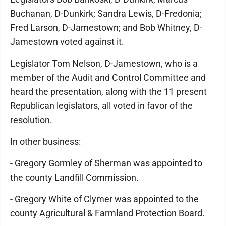
Buchanan, D-Dunkirk; Sandra Lewis, D-Fredonia;
Fred Larson, D-Jamestown; and Bob Whitney, D-
Jamestown voted against it.
Legislator Tom Nelson, D-Jamestown, who is a
member of the Audit and Control Committee and
heard the presentation, along with the 11 present
Republican legislators, all voted in favor of the
resolution.
In other business:
- Gregory Gormley of Sherman was appointed to
the county Landfill Commission.
- Gregory White of Clymer was appointed to the
county Agricultural & Farmland Protection Board.