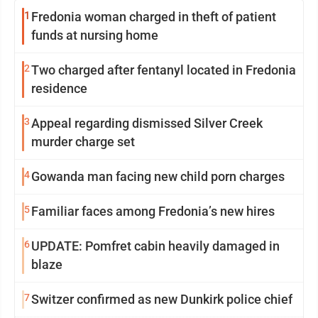
1
Fredonia woman charged in theft of patient
funds at nursing home
2
Two charged after fentanyl located in Fredonia
residence
3
Appeal regarding dismissed Silver Creek
murder charge set
4
Gowanda man facing new child porn charges
5
Familiar faces among Fredonia’s new hires
6
UPDATE: Pomfret cabin heavily damaged in
blaze
7
Switzer confirmed as new Dunkirk police chief