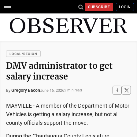
SUBSCRIBE
LOGIN
LOCAL/REGION
DMV administrator to get
salary increase
Gregory Bacon
June 16, 2026
By
2 min read
MAYVILLE - A member of the Department of Motor
Vehicles is getting a salary increase, but not all
county officials support the move.
During the Chautauqua County Legislature