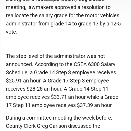
meeting, lawmakers approved a resolution to
reallocate the salary grade for the motor vehicles
administrator from grade 14 to grade 17 by a 12-5
vote.
The step level of the administrator was not
announced. According to the CSEA 6300 Salary
Schedule, a Grade 14 Step 3 employee receives
$25.91 an hour. A Grade 17 Step 3 employee
receives $28.28 an hour. A Grade 14 Step 11
employee receives $33.71 an hour while a Grade
17 Step 11 employee receives $37.39 an hour.
During a committee meeting the week before,
County Clerk Greg Carlson discussed the