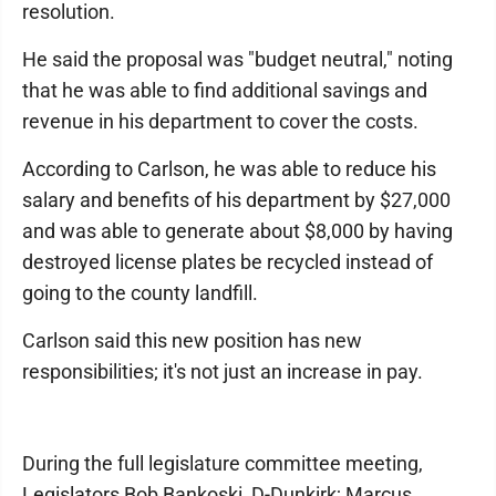
resolution.
He said the proposal was "budget neutral," noting
that he was able to find additional savings and
revenue in his department to cover the costs.
According to Carlson, he was able to reduce his
salary and benefits of his department by $27,000
and was able to generate about $8,000 by having
destroyed license plates be recycled instead of
going to the county landfill.
Carlson said this new position has new
responsibilities; it's not just an increase in pay.
During the full legislature committee meeting,
Legislators Bob Bankoski, D-Dunkirk; Marcus