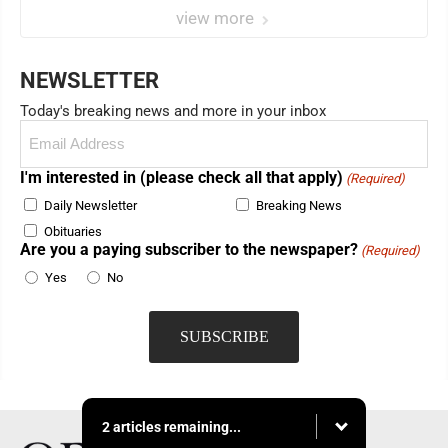
view more
NEWSLETTER
Today's breaking news and more in your inbox
Email
(Required)
I'm interested in (please check all that apply)
(Required)
Daily Newsletter
Breaking News
Obituaries
Are you a paying subscriber to the newspaper?
(Required)
Yes
No
2 articles remaining...