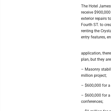
The Hotel Jamest
receive $900,000 
exterior repairs t
Fourth ST. to cre
renting the Crysta
entry features, 
application, there
plan, but they are
– Masonry stabil
million project;
– $600,000 for a
– $600,000 for a
conferences;