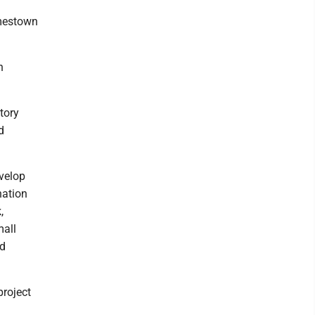
amestown
h
tory
d
evelop
nation
,
mall
nd
project