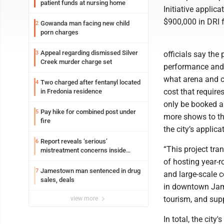
patient funds at nursing home
Initiative applica
$900,000 in DRI f
Gowanda man facing new child
2
porn charges
Appeal regarding dismissed Silver
3
officials say the
Creek murder charge set
performance and c
what arena and co
Two charged after fentanyl located
4
cost that requir
in Fredonia residence
only be booked as
Pay hike for combined post under
5
more shows to the
fire
the city’s applica
Report reveals ‘serious’
6
“This project tra
mistreatment concerns inside
Lakeview
of hosting year-
Jamestown man sentenced in drug
7
and large-scale c
sales, deals
in downtown Jame
tourism, and supp
view more
In total, the cit