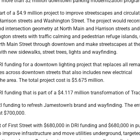
 a more than $2 million downtown parking modernization progra
art of a $4.9 million project to improve streetscapes and circulat
arrison streets and Washington Street. The project would recon
and intersection geometry at North Main and Harrison streets and
ton streets with traffic calming and pedestrian refuge islands,
rth Main Street through downtown and make streetscapes at the
th new sidewalks, street trees, lights and wayfinding.
RI funding for a downtown lighting project that replaces all rem
es across downtown streets that also includes new electrical
the area. The total project cost is $5.675 million.
RI funding that is part of a $4.117 million transformation of Tra
I funding to refresh Jamestown’s brand and wayfinding. The ent
st $700,000.
of First Street with $680,000 in DRI funding and $680,000 in p
o improve infrastructure and move utilities underground, targete