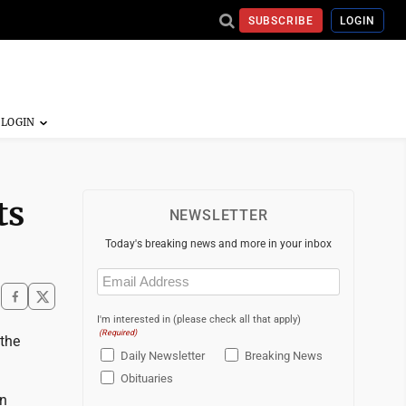
SUBSCRIBE
LOGIN
ts
NEWSLETTER
Today's breaking news and more in your inbox
Email
(Required)
I'm interested in (please check all that apply)
(Required)
the
Daily Newsletter
Breaking News
Obituaries
on