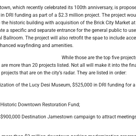
own, which recently celebrated its 100th anniversary, is propos
in DRI funding as part of a $2.3 million project. The project wo
o the historic building with acquisition of the Brick City Market a
ate a specific and separate entrance for the general public to u
l Ballroom. The project will also retrofit the spae to include acc
enhanced wayfinding and amenities.
While those are the top five project
 are more than 20 projects listed. Not all will make it into the fin
 projects that are on the city’s radar. They are listed in order:
ization of the Lucy Desi Museum, $525,000 in DRI funding for a
 Historic Downtown Restoration Fund;
 $900,000 Destination Jamestown campaign to attract meeting