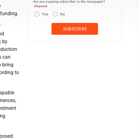
Are you a paying subscriber to the newspaper?
e
(Required)
 funding.
Yes
No
r
nd
k by
oduction
s can
o bring
ording to
capable
riences,
vestment
ing
roposed