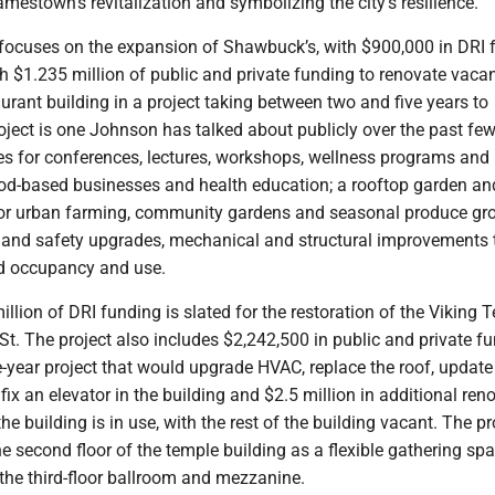
amestown’s revitalization and symbolizing the city’s resilience.”
t focuses on the expansion of Shawbuck’s, with $900,000 in DRI 
h $1.235 million of public and private funding to renovate vaca
taurant building in a project taking between two and five years to
ject is one Johnson has talked about publicly over the past fe
es for conferences, lectures, workshops, wellness programs and
ood-based businesses and health education; a rooftop garden an
or urban farming, community gardens and seasonal produce gr
y and safety upgrades, mechanical and structural improvements 
d occupancy and use.
llion of DRI funding is slated for the restoration of the Viking 
t. The project also includes $2,242,500 in public and private f
ive-year project that would upgrade HVAC, replace the roof, update
 fix an elevator in the building and $2.5 million in additional ren
 the building is in use, with the rest of the building vacant. The pr
he second floor of the temple building as a flexible gathering sp
 the third-floor ballroom and mezzanine.