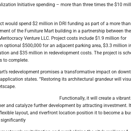
zation Initiative spending – more than three times the $10 mill
ct would spend $2 million in DRI funding as part of a more tha
ment of the Furniture Mart building in a partnership between th
ritocracy Venture LLC. Project costs include $1.9 million for
n optional $500,000 for an adjacent parking area, $3.3 million i
ation and $35 million in redevelopment costs. The project is sc
s to complete.
art’s redevelopment promises a transformative impact on down
pplication states. “Restoring its architectural grandeur will visu
etscape.
Functionally, it will create a vibran
her and catalyze further development by attracting investment. I
flexible layout, and riverfront location position it to become a bu
 significantly