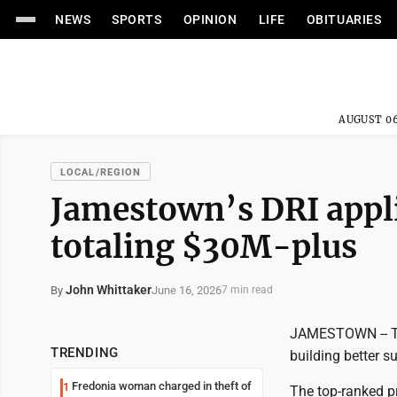
NEWS
SPORTS
OPINION
LIFE
OBITUARIES
AUGUST 06
LOCAL/REGION
Jamestown’s DRI appli
totaling $30M-plus
John Whittaker
June 16, 2026
By
7 min read
JAMESTOWN -- The
TRENDING
building better s
Fredonia woman charged in theft of
1
The top-ranked p