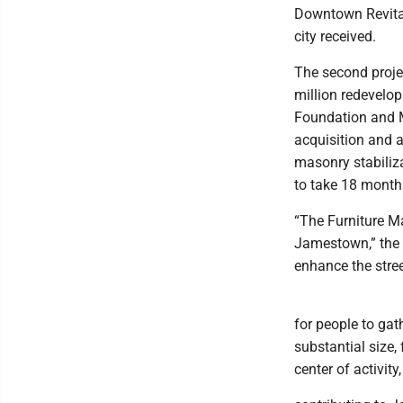
Downtown Revitali
city received.
The second proje
million redevelop
Foundation and Me
acquisition and a
masonry stabiliz
to take 18 month
“The Furniture M
Jamestown,” the a
enhance the stre
for people to gat
substantial size, 
center of activity,