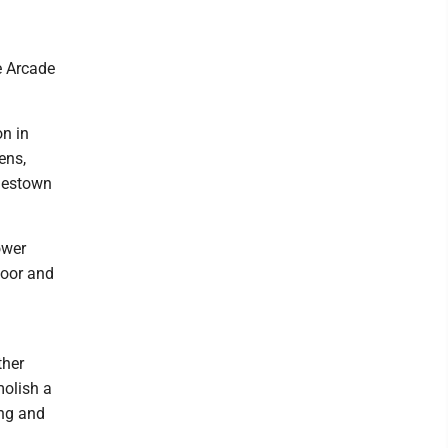
e Arcade
on in
ens,
amestown
ower
loor and
ther
molish a
ing and