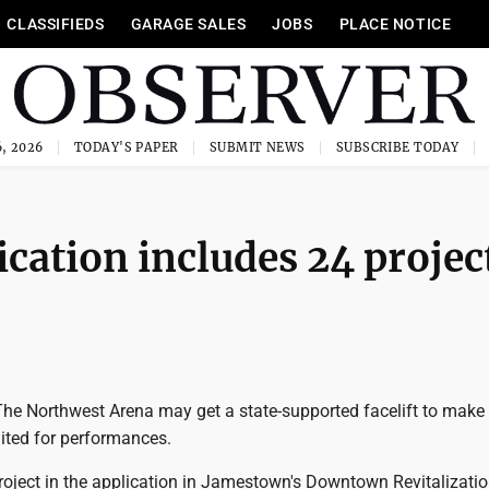
CLASSIFIEDS
GARAGE SALES
JOBS
PLACE NOTICE
, 2026
TODAY'S PAPER
SUBMIT NEWS
SUBSCRIBE TODAY
cation includes 24 projec
 Northwest Arena may get a state-supported facelift to make 
uited for performances.
roject in the application in Jamestown's Downtown Revitalizati