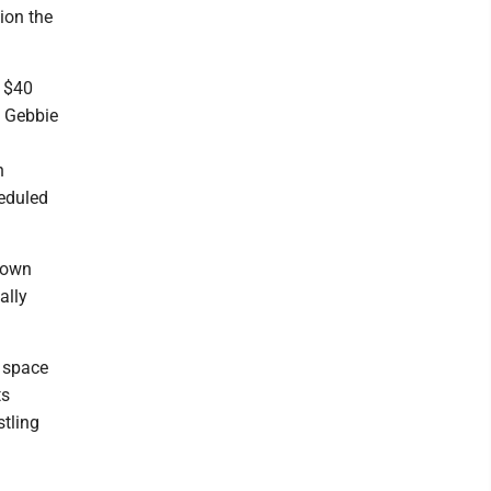
ion the
n $40
e Gebbie
n
heduled
town
ally
t space
ts
stling