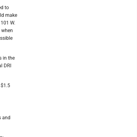
ed to
uld make
t 101 W.
se when
essible
s in the
al DRI
 $1.5
s and