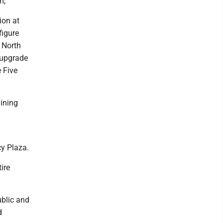
m;
ion at
figure
 North
 upgrade
 Five
aining
cy Plaza.
ire
ublic and
d