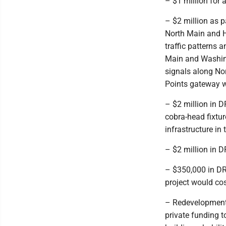
– $1 million for
– $2 million as p
North Main and H
traffic patterns 
Main and Washing
signals along No
Points gateway wi
– $2 million in D
cobra-head fixtur
infrastructure in 
– $2 million in D
– $350,000 in DR
project would co
– Redevelopment 
private funding t