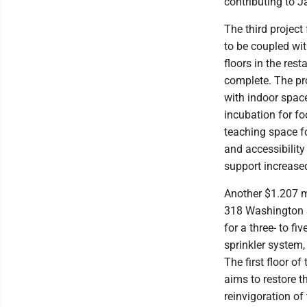
contributing to J
The third projec
to be coupled wit
floors in the res
complete. The pro
with indoor spac
incubation for f
teaching space f
and accessibilit
support increase
Another $1.207 mi
318 Washington S
for a three- to f
sprinkler system,
The first floor of
aims to restore t
reinvigoration of