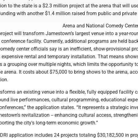
tion to the state is a $2.3 million project at the arena that will us
unding with another $1.4 million raised from public and private
Arena and National Comedy Cente
 project will transform Jamestown’s largest venue into a year-rou
onference facility. Currently, additional programs are held bac
medy center officials say is an inefficient, show-provisional pr
es expensive rental and temporary installation. That means show
 a grouping over multiple nights, which limits the opportunity t
 arena. It costs about $75,000 to bring shows to the arena, acc
tion.
nsforms an existing venue into a flexible, fully equipped facility 
round live performances, cultural programming, educational expe
onferences,” the application states. “It represents a strategic in
stown's revitalization -- enhancing cultural access, strengthen
orting the city's long-term economic growth.”
y's DRI application includes 24 projects totaling $30,182,500 in p