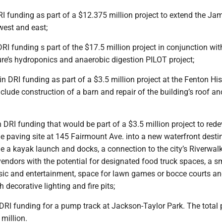
RI funding as part of a $12.375 million project to extend the J
west and east;
DRI funding s part of the $17.5 million project in conjunction wit
re’s hydroponics and anaerobic digestion PILOT project;
in DRI funding as part of a $3.5 million project at the Fenton His
include construction of a barn and repair of the building’s roof an
n DRI funding that would be part of a $3.5 million project to red
e paving site at 145 Fairmount Ave. into a new waterfront desti
e a kayak launch and docks, a connection to the city’s Riverwalk
endors with the potential for designated food truck spaces, a s
usic and entertainment, space for lawn games or bocce courts a
 decorative lighting and fire pits;
 DRI funding for a pump track at Jackson-Taylor Park. The total 
million.