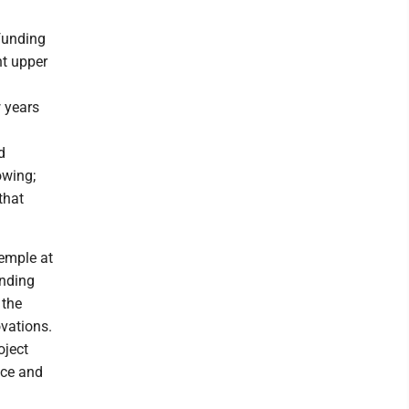
funding
nt upper
w years
d
owing;
that
Temple at
unding
 the
ovations.
oject
ace and