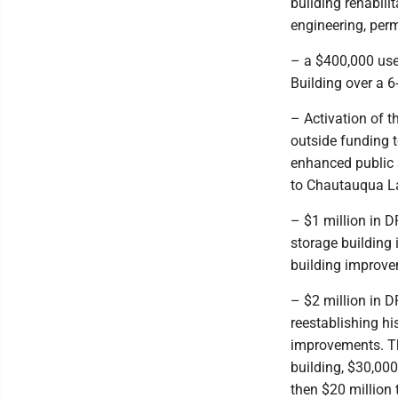
building rehabili
engineering, per
– a $400,000 use 
Building over a 6
– Activation of t
outside funding t
enhanced public 
to Chautauqua La
– $1 million in D
storage building
building improve
– $2 million in D
reestablishing hi
improvements. Th
building, $30,000
then $20 million 