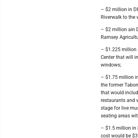
– $2 million in D
Riverwalk to the 
– $2 million ain 
Ramsey Agricultu
– $1.225 million 
Center that will 
windows;
– $1.75 million i
the former Tabon
that would includ
restaurants and v
stage for live m
seating areas with
– $1.5 million in
cost would be $3 