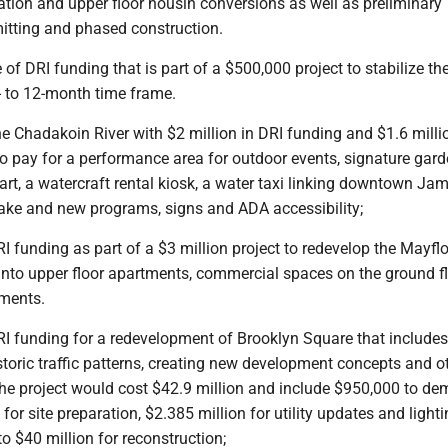
tation and upper floor housin conversions as well as preliminary
mitting and phased construction.
of DRI funding that is part of a $500,000 project to stabilize th
- to 12-month time frame.
he Chadakoin River with $2 million in DRI funding and $1.6 milli
o pay for a performance area for outdoor events, signature gard
art, a watercraft rental kiosk, a water taxi linking downtown J
ke and new programs, signs and ADA accessibility;
RI funding as part of a $3 million project to redevelop the Mayfl
 into upper floor apartments, commercial spaces on the ground f
ments.
RI funding for a redevelopment of Brooklyn Square that includes
storic traffic patterns, creating new development concepts and o
e project would cost $42.9 million and include $950,000 to de
 for site preparation, $2.385 million for utility updates and light
to $40 million for reconstruction;