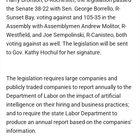
the Senate 38-22 with Sen. George Borrello, R-
Sunset Bay, voting against and 105-35 in the
Assembly with Assemblymen Andrew Molitor, R-
Westfield, and Joe Sempolinski, R-Canisteo, both
voting against as well. The legislation will be sent
to Gov. Kathy Hochul for her signature.
The legislation requires large companies and
publicly traded companies to report annually to the
Department of Labor on the impact of artificial
intelligence on their hiring and business practices;
and to require the state Labor Department to
produce an annual report based on the companies'
information.