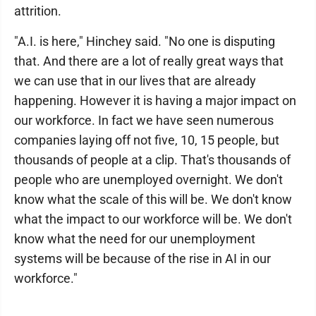
attrition.
"A.I. is here," Hinchey said. "No one is disputing
that. And there are a lot of really great ways that
we can use that in our lives that are already
happening. However it is having a major impact on
our workforce. In fact we have seen numerous
companies laying off not five, 10, 15 people, but
thousands of people at a clip. That's thousands of
people who are unemployed overnight. We don't
know what the scale of this will be. We don't know
what the impact to our workforce will be. We don't
know what the need for our unemployment
systems will be because of the rise in AI in our
workforce."