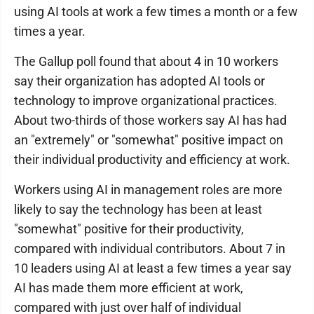
using AI tools at work a few times a month or a few
times a year.
The Gallup poll found that about 4 in 10 workers
say their organization has adopted AI tools or
technology to improve organizational practices.
About two-thirds of those workers say AI has had
an "extremely" or "somewhat" positive impact on
their individual productivity and efficiency at work.
Workers using AI in management roles are more
likely to say the technology has been at least
"somewhat" positive for their productivity,
compared with individual contributors. About 7 in
10 leaders using AI at least a few times a year say
AI has made them more efficient at work,
compared with just over half of individual