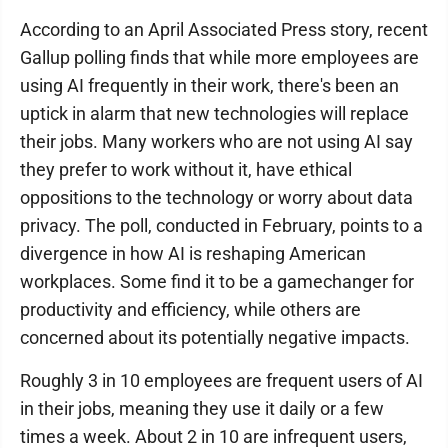
According to an April Associated Press story, recent
Gallup polling finds that while more employees are
using AI frequently in their work, there's been an
uptick in alarm that new technologies will replace
their jobs. Many workers who are not using AI say
they prefer to work without it, have ethical
oppositions to the technology or worry about data
privacy. The poll, conducted in February, points to a
divergence in how AI is reshaping American
workplaces. Some find it to be a gamechanger for
productivity and efficiency, while others are
concerned about its potentially negative impacts.
Roughly 3 in 10 employees are frequent users of AI
in their jobs, meaning they use it daily or a few
times a week. About 2 in 10 are infrequent users,