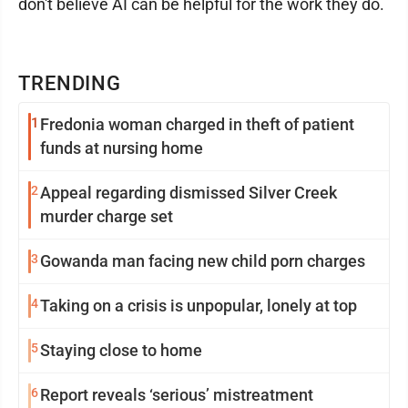
don't believe AI can be helpful for the work they do.
TRENDING
1
Fredonia woman charged in theft of patient
funds at nursing home
2
Appeal regarding dismissed Silver Creek
murder charge set
3
Gowanda man facing new child porn charges
4
Taking on a crisis is unpopular, lonely at top
5
Staying close to home
6
Report reveals ‘serious’ mistreatment