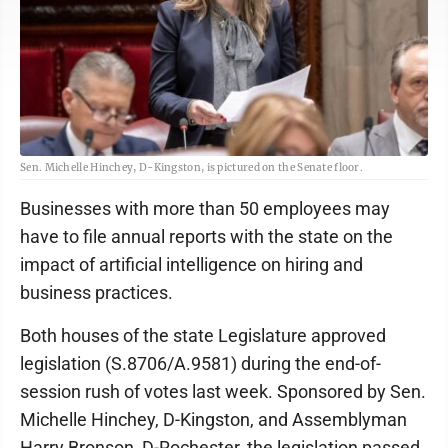
Sen. Michelle Hinchey, D-Kingston, is pictured on the Senate floor.
Businesses with more than 50 employees may
have to file annual reports with the state on the
impact of artificial intelligence on hiring and
business practices.
Both houses of the state Legislature approved
legislation (S.8706/A.9581) during the end-of-
session rush of votes last week. Sponsored by Sen.
Michelle Hinchey, D-Kingston, and Assemblyman
Harry Bronson, D-Rochester, the legislation passed