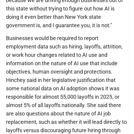
because we are driving enough businesses out of
this state without trying to figure out how AI is
doing it even better than New York state
government is, and I guarantee you, it is not."
Businesses would be required to report
employment data such as hiring, layoffs, attrition,
or work hour changes related to AI use and
information on the nature of AI use that include
objectives, human oversight and protections.
Hinchey said in her legislative justification that
some national data on AI adoption shows it was
responsible for almost 55,000 layoffs in 2025, or
almost 5% of all layoffs nationally. She said there
are also questions about the nature of AI job
replacement, such as whether it will lead directly to
layoffs versus discouraging future hiring through