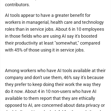
contributors.
AI tools appear to have a greater benefit for
workers in managerial, health care and technology
roles than in service jobs. About 6 in 10 employees
in those fields who are using AI say it's boosted
their productivity at least "somewhat," compared
with 45% of those using it in service jobs.
Among workers who have AI tools available at their
company and don't use them, 46% say it's because
they prefer to keep doing their work the way they
do it now. About 4 in 10 non-users who have AI
available to them report that they are ethically
opposed to AI, are concerned about data privacy or