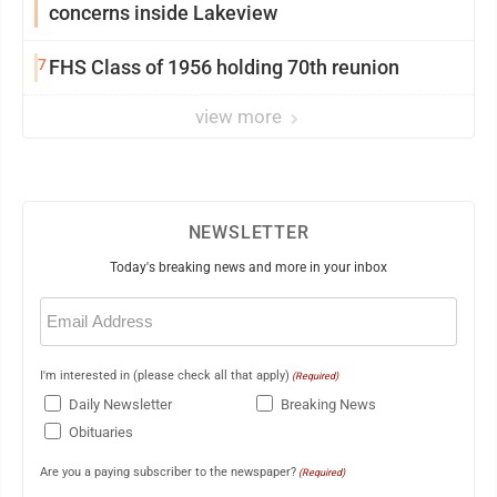
concerns inside Lakeview
7
FHS Class of 1956 holding 70th reunion
view more
NEWSLETTER
Today's breaking news and more in your inbox
Email
(Required)
I'm interested in (please check all that apply)
(Required)
Daily Newsletter
Breaking News
Obituaries
Are you a paying subscriber to the newspaper?
(Required)