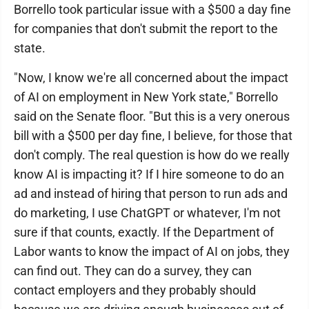
Borrello took particular issue with a $500 a day fine
for companies that don't submit the report to the
state.
"Now, I know we're all concerned about the impact
of AI on employment in New York state," Borrello
said on the Senate floor. "But this is a very onerous
bill with a $500 per day fine, I believe, for those that
don't comply. The real question is how do we really
know AI is impacting it? If I hire someone to do an
ad and instead of hiring that person to run ads and
do marketing, I use ChatGPT or whatever, I'm not
sure if that counts, exactly. If the Department of
Labor wants to know the impact of AI on jobs, they
can find out. They can do a survey, they can
contact employers and they probably should