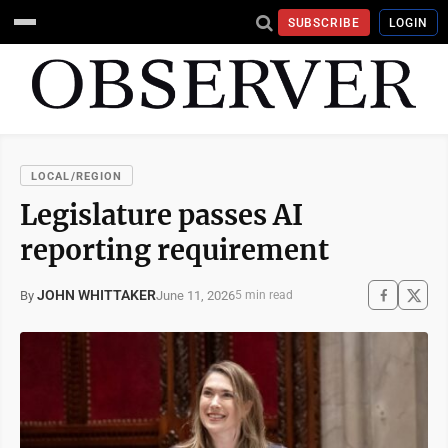
SUBSCRIBE
LOGIN
LOCAL/REGION
Legislature passes AI
reporting requirement
JOHN WHITTAKER
June 11, 2026
By
5 min read