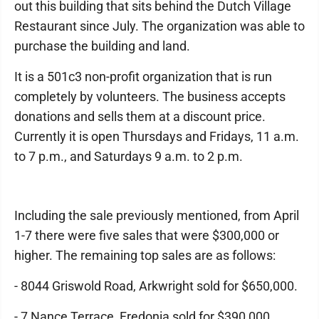
out this building that sits behind the Dutch Village
Restaurant since July. The organization was able to
purchase the building and land.
It is a 501c3 non-profit organization that is run
completely by volunteers. The business accepts
donations and sells them at a discount price.
Currently it is open Thursdays and Fridays, 11 a.m.
to 7 p.m., and Saturdays 9 a.m. to 2 p.m.
Including the sale previously mentioned, from April
1-7 there were five sales that were $300,000 or
higher. The remaining top sales are as follows:
- 8044 Griswold Road, Arkwright sold for $650,000.
- 7 Nance Terrace, Fredonia sold for $390,000.