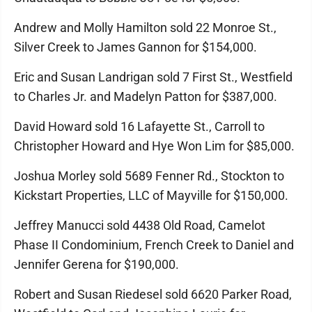
Andrew and Molly Hamilton sold 22 Monroe St.,
Silver Creek to James Gannon for $154,000.
Eric and Susan Landrigan sold 7 First St., Westfield
to Charles Jr. and Madelyn Patton for $387,000.
David Howard sold 16 Lafayette St., Carroll to
Christopher Howard and Hye Won Lim for $85,000.
Joshua Morley sold 5689 Fenner Rd., Stockton to
Kickstart Properties, LLC of Mayville for $150,000.
Jeffrey Manucci sold 4438 Old Road, Camelot
Phase II Condominium, French Creek to Daniel and
Jennifer Gerena for $190,000.
Robert and Susan Riedesel sold 6620 Parker Road,