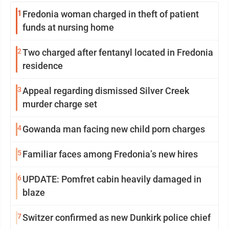
1
Fredonia woman charged in theft of patient
funds at nursing home
2
Two charged after fentanyl located in Fredonia
residence
3
Appeal regarding dismissed Silver Creek
murder charge set
4
Gowanda man facing new child porn charges
5
Familiar faces among Fredonia’s new hires
6
UPDATE: Pomfret cabin heavily damaged in
blaze
7
Switzer confirmed as new Dunkirk police chief