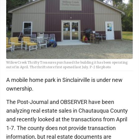
Willow Creek Thrifty Treasures purchased the building it has been operating
out of in April. The thrift store first opened last July. P-J file photo
A mobile home park in Sinclairville is under new
ownership.
The Post-Journal and OBSERVER have been
analyzing real estate sales in Chautauqua County
and recently looked at the transactions from April
1-7. The county does not provide transaction
information, but real estate documents are