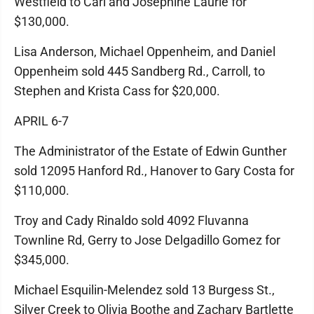
Westfield to Carl and Josephine Laurie for
$130,000.
Lisa Anderson, Michael Oppenheim, and Daniel
Oppenheim sold 445 Sandberg Rd., Carroll, to
Stephen and Krista Cass for $20,000.
APRIL 6-7
The Administrator of the Estate of Edwin Gunther
sold 12095 Hanford Rd., Hanover to Gary Costa for
$110,000.
Troy and Cady Rinaldo sold 4092 Fluvanna
Townline Rd, Gerry to Jose Delgadillo Gomez for
$345,000.
Michael Esquilin-Melendez sold 13 Burgess St.,
Silver Creek to Olivia Boothe and Zachary Bartlette