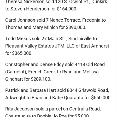
Theresa Nickerson sold 120 S. Ocelot St., Dunkirk
to Steven Henderson for $164,900.
Carol Johnson sold 7 Nance Terrace, Fredonia to
Thomas and Mary Minich for $390,000.
Todd Mekus sold 27 Main St.., Sinclairville to
Pleasant Valley Estates JTM, LLC of East Amherst
for $365,000.
Christopher and Dense Eddy sold 4418 Old Road
(Camelot), French Creek to Ryan and Melissa
Gindhart for $209,100.
Patrick and Barbara Hart sold 8044 Griswold Road,
Arkwright to Brian and Katie Quaranta for $650,000.
Rita Jacobson sold a parcel on Centralia Road,
Chautauqua to Bobbie Jo Poe for $5,000.