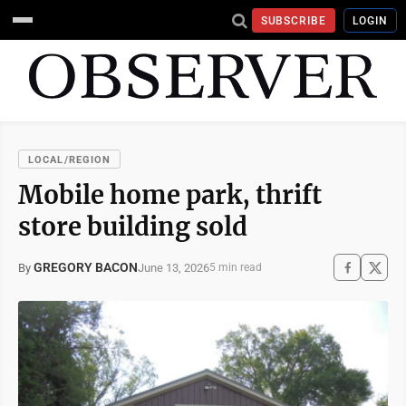
SUBSCRIBE
LOGIN
LOCAL/REGION
Mobile home park, thrift
store building sold
GREGORY BACON
June 13, 2026
By
5 min read