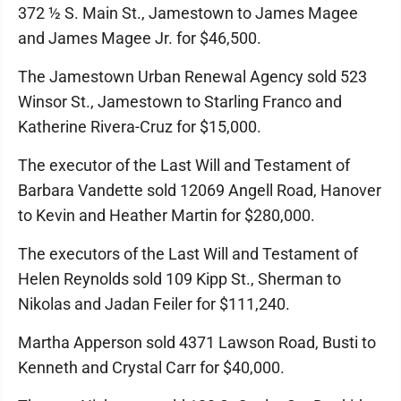
372 ½ S. Main St., Jamestown to James Magee
and James Magee Jr. for $46,500.
The Jamestown Urban Renewal Agency sold 523
Winsor St., Jamestown to Starling Franco and
Katherine Rivera-Cruz for $15,000.
The executor of the Last Will and Testament of
Barbara Vandette sold 12069 Angell Road, Hanover
to Kevin and Heather Martin for $280,000.
The executors of the Last Will and Testament of
Helen Reynolds sold 109 Kipp St., Sherman to
Nikolas and Jadan Feiler for $111,240.
Martha Apperson sold 4371 Lawson Road, Busti to
Kenneth and Crystal Carr for $40,000.