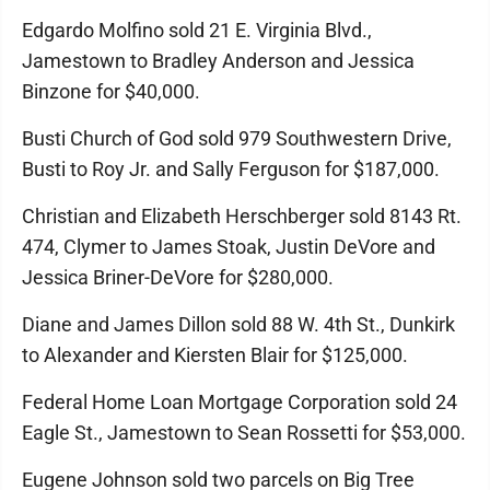
Edgardo Molfino sold 21 E. Virginia Blvd.,
Jamestown to Bradley Anderson and Jessica
Binzone for $40,000.
Busti Church of God sold 979 Southwestern Drive,
Busti to Roy Jr. and Sally Ferguson for $187,000.
Christian and Elizabeth Herschberger sold 8143 Rt.
474, Clymer to James Stoak, Justin DeVore and
Jessica Briner-DeVore for $280,000.
Diane and James Dillon sold 88 W. 4th St., Dunkirk
to Alexander and Kiersten Blair for $125,000.
Federal Home Loan Mortgage Corporation sold 24
Eagle St., Jamestown to Sean Rossetti for $53,000.
Eugene Johnson sold two parcels on Big Tree