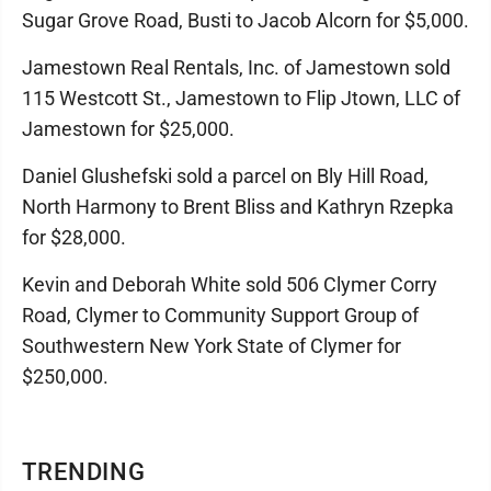
Sugar Grove Road, Busti to Jacob Alcorn for $5,000.
Jamestown Real Rentals, Inc. of Jamestown sold
115 Westcott St., Jamestown to Flip Jtown, LLC of
Jamestown for $25,000.
Daniel Glushefski sold a parcel on Bly Hill Road,
North Harmony to Brent Bliss and Kathryn Rzepka
for $28,000.
Kevin and Deborah White sold 506 Clymer Corry
Road, Clymer to Community Support Group of
Southwestern New York State of Clymer for
$250,000.
TRENDING