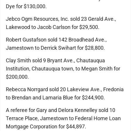
Dye for $130,000.
Jebco Ogm Resources, Inc. sold 23 Gerald Ave.,
Lakewood to Jacob Carlson for $29,500.
Robert Gustafson sold 142 Broadhead Ave.,
Jamestown to Derrick Swihart for $28,800.
Clay Smith sold 9 Bryant Ave., Chautauqua
Institution, Chautauqua town, to Megan Smith for
$200,000.
Rebecca Norrgard sold 20 Lakeview Ave., Fredonia
to Brendan and Lamaria Blue for $244,900.
A referee for Gary and Delora Kennelley sold 10
Terrace Place, Jamestown to Federal Home Loan
Mortgage Corporation for $44,897.