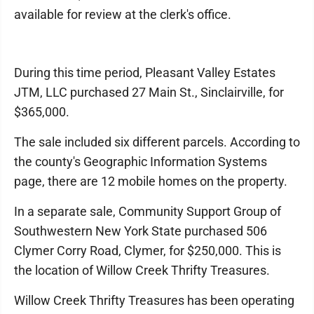
available for review at the clerk's office.
During this time period, Pleasant Valley Estates
JTM, LLC purchased 27 Main St., Sinclairville, for
$365,000.
The sale included six different parcels. According to
the county's Geographic Information Systems
page, there are 12 mobile homes on the property.
In a separate sale, Community Support Group of
Southwestern New York State purchased 506
Clymer Corry Road, Clymer, for $250,000. This is
the location of Willow Creek Thrifty Treasures.
Willow Creek Thrifty Treasures has been operating