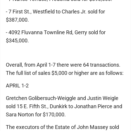
- 7 First St., Westfield to Charles Jr. sold for
$387,000.
- 4092 Fluvanna Townline Rd, Gerry sold for
$345,000.
Overall, from April 1-7 there were 64 transactions.
The full list of sales $5,000 or higher are as follows:
APRIL 1-2
Gretchen Golibersuch-Weiggle and Justin Weigle
sold 15 E. Fifth St., Dunkirk to Jonathan Pierce and
Sara Norton for $170,000.
The executors of the Estate of John Massey sold