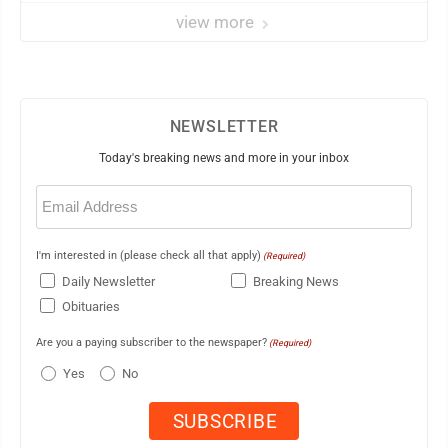
view more
NEWSLETTER
Today's breaking news and more in your inbox
Email
(Required)
I'm interested in (please check all that apply)
(Required)
Daily Newsletter
Breaking News
Obituaries
Are you a paying subscriber to the newspaper?
(Required)
Yes
No