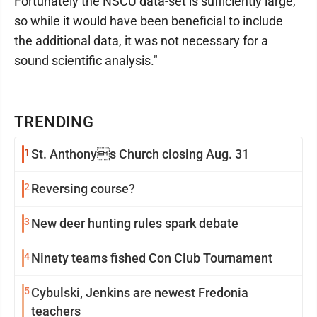
Fortunately the NSCU data-set is sufficiently large,
so while it would have been beneficial to include
the additional data, it was not necessary for a
sound scientific analysis."
TRENDING
1
St. Anthonys Church closing Aug. 31
2
Reversing course?
3
New deer hunting rules spark debate
4
Ninety teams fished Con Club Tournament
5
Cybulski, Jenkins are newest Fredonia
teachers