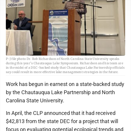
P-J file photo Dr. Rob Richardson of North Carolina State University speaks
during this year’s Chautauqua Lake Symposium. Richardson and his team are
in the midst of a DEC-backed study that Chautauqua Lake Partnership officials
say could result in more effective lake management strategies in the future.
Work has begun in earnest on a state-backed study
by the Chautauqua Lake Partnership and North
Carolina State University.
In April, the CLP announced that it had received
$42,813 from the state DEC for a project that will
focus on evaluating potential ecological trends and