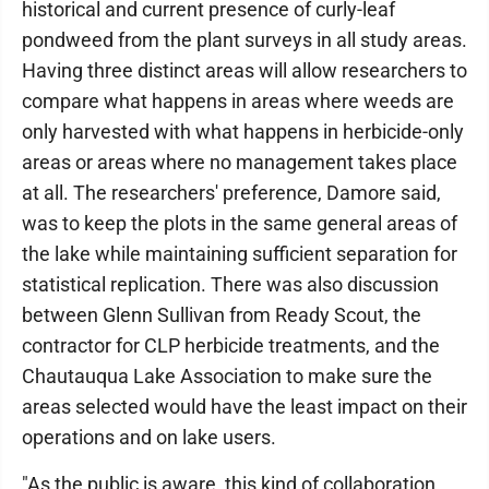
historical and current presence of curly-leaf
pondweed from the plant surveys in all study areas.
Having three distinct areas will allow researchers to
compare what happens in areas where weeds are
only harvested with what happens in herbicide-only
areas or areas where no management takes place
at all. The researchers' preference, Damore said,
was to keep the plots in the same general areas of
the lake while maintaining sufficient separation for
statistical replication. There was also discussion
between Glenn Sullivan from Ready Scout, the
contractor for CLP herbicide treatments, and the
Chautauqua Lake Association to make sure the
areas selected would have the least impact on their
operations and on lake users.
"As the public is aware, this kind of collaboration