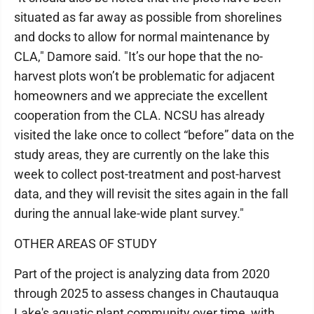
situated as far away as possible from shorelines
and docks to allow for normal maintenance by
CLA," Damore said. "It’s our hope that the no-
harvest plots won’t be problematic for adjacent
homeowners and we appreciate the excellent
cooperation from the CLA. NCSU has already
visited the lake once to collect “before” data on the
study areas, they are currently on the lake this
week to collect post-treatment and post-harvest
data, and they will revisit the sites again in the fall
during the annual lake-wide plant survey."
OTHER AREAS OF STUDY
Part of the project is analyzing data from 2020
through 2025 to assess changes in Chautauqua
Lake's aquatic plant community over time, with