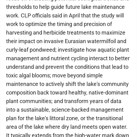
thresholds to help guide future lake maintenance
work. CLP officials said in April that the study will
work to optimize the timing and precision of
harvesting and herbicide treatments to maximize
their impact on invasive Eurasian watermilfoil and
curly-leaf pondweed; investigate how aquatic plant
management and nutrient cycling interact to better
understand and prevent the conditions that lead to
toxic algal blooms; move beyond simple
maintenance to actively shift the lake's community
composition back toward healthy, native-dominant
plant communities; and transform years of data
into a sustainable, science-backed management
plan for the lake's littoral zone, or the transitional
area of the lake where dry land meets open water.
It typically extends from the high-water mark down