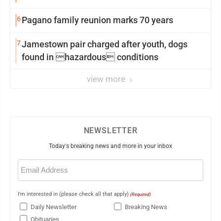
6
Pagano family reunion marks 70 years
7
Jamestown pair charged after youth, dogs
found in hazardous conditions
view more
NEWSLETTER
Today's breaking news and more in your inbox
Email
(Required)
I'm interested in (please check all that apply)
(Required)
Daily Newsletter
Breaking News
Obituaries