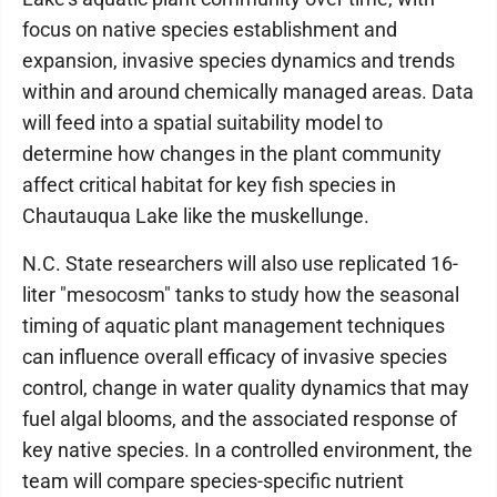
focus on native species establishment and
expansion, invasive species dynamics and trends
within and around chemically managed areas. Data
will feed into a spatial suitability model to
determine how changes in the plant community
affect critical habitat for key fish species in
Chautauqua Lake like the muskellunge.
N.C. State researchers will also use replicated 16-
liter "mesocosm" tanks to study how the seasonal
timing of aquatic plant management techniques
can influence overall efficacy of invasive species
control, change in water quality dynamics that may
fuel algal blooms, and the associated response of
key native species. In a controlled environment, the
team will compare species-specific nutrient