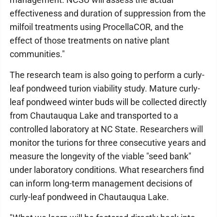
effectiveness and duration of suppression from the
milfoil treatments using ProcellaCOR, and the
effect of those treatments on native plant
communities."
The research team is also going to perform a curly-
leaf pondweed turion viability study. Mature curly-
leaf pondweed winter buds will be collected directly
from Chautauqua Lake and transported to a
controlled laboratory at NC State. Researchers will
monitor the turions for three consecutive years and
measure the longevity of the viable "seed bank"
under laboratory conditions. What researchers find
can inform long-term management decisions of
curly-leaf pondweed in Chautauqua Lake.