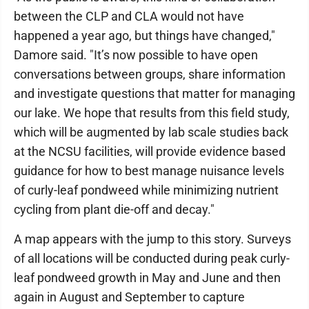
between the CLP and CLA would not have
happened a year ago, but things have changed,"
Damore said. "It’s now possible to have open
conversations between groups, share information
and investigate questions that matter for managing
our lake. We hope that results from this field study,
which will be augmented by lab scale studies back
at the NCSU facilities, will provide evidence based
guidance for how to best manage nuisance levels
of curly-leaf pondweed while minimizing nutrient
cycling from plant die-off and decay."
A map appears with the jump to this story. Surveys
of all locations will be conducted during peak curly-
leaf pondweed growth in May and June and then
again in August and September to capture