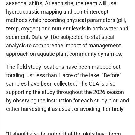
seasonal shifts. At each site, the team will use
hydroacoustic mapping and point-intercept
methods while recording physical parameters (pH,
temp, oxygen) and nutrient levels in both water and
sediment. Data will be subjected to statistical
analysis to compare the impact of management
approach on aquatic plant community dynamics.
The field study locations have been mapped out
totaling just less than 1 acre of the lake. "Before"
samples have been collected. The CLA is also
supporting the study throughout the 2026 season
by observing the instruction for each study plot, and
either harvesting it as usual, or avoiding it entirely.
"It should also be noted that the plots have been