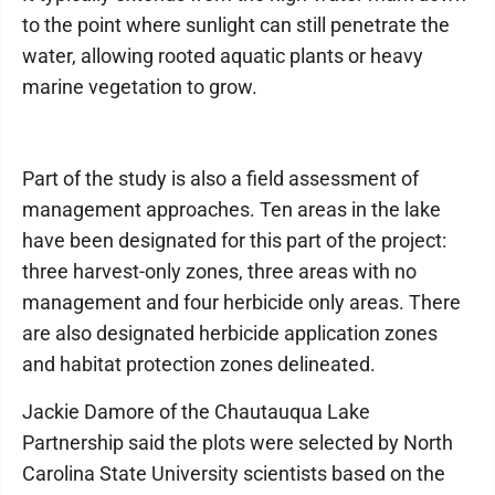
to the point where sunlight can still penetrate the
water, allowing rooted aquatic plants or heavy
marine vegetation to grow.
Part of the study is also a field assessment of
management approaches. Ten areas in the lake
have been designated for this part of the project:
three harvest-only zones, three areas with no
management and four herbicide only areas. There
are also designated herbicide application zones
and habitat protection zones delineated.
Jackie Damore of the Chautauqua Lake
Partnership said the plots were selected by North
Carolina State University scientists based on the