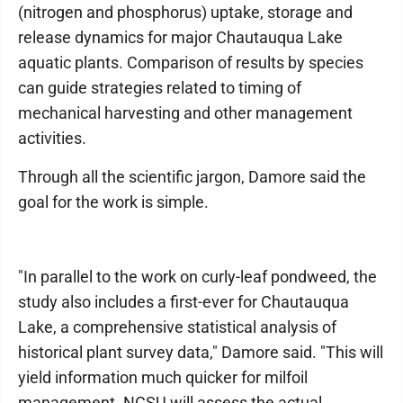
(nitrogen and phosphorus) uptake, storage and
release dynamics for major Chautauqua Lake
aquatic plants. Comparison of results by species
can guide strategies related to timing of
mechanical harvesting and other management
activities.
Through all the scientific jargon, Damore said the
goal for the work is simple.
"In parallel to the work on curly-leaf pondweed, the
study also includes a first-ever for Chautauqua
Lake, a comprehensive statistical analysis of
historical plant survey data," Damore said. "This will
yield information much quicker for milfoil
management. NCSU will assess the actual