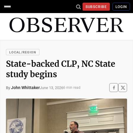
SUBSCRIBE
LOGIN
LOCAL/REGION
State-backed CLP, NC State
study begins
John Whittaker
June 13, 2026
By
6 min read