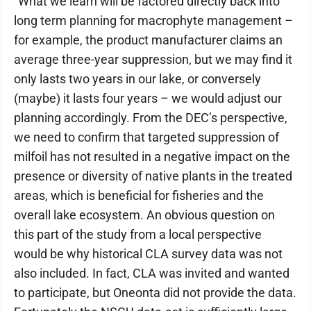
"What we learn will be factored directly back into
long term planning for macrophyte management –
for example, the product manufacturer claims an
average three-year suppression, but we may find it
only lasts two years in our lake, or conversely
(maybe) it lasts four years – we would adjust our
planning accordingly. From the DEC’s perspective,
we need to confirm that targeted suppression of
milfoil has not resulted in a negative impact on the
presence or diversity of native plants in the treated
areas, which is beneficial for fisheries and the
overall lake ecosystem. An obvious question on
this part of the study from a local perspective
would be why historical CLA survey data was not
also included. In fact, CLA was invited and wanted
to participate, but Oneonta did not provide the data.