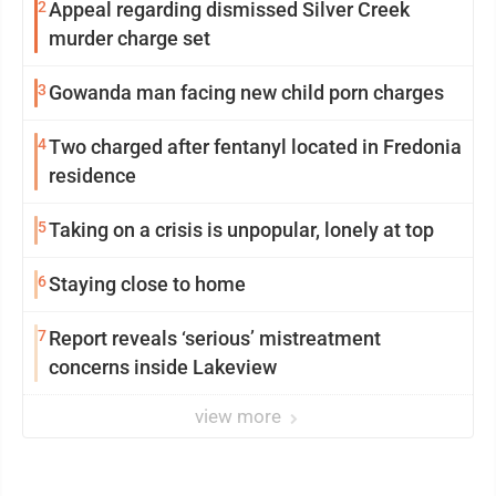
2
Appeal regarding dismissed Silver Creek
murder charge set
3
Gowanda man facing new child porn charges
4
Two charged after fentanyl located in Fredonia
residence
5
Taking on a crisis is unpopular, lonely at top
6
Staying close to home
7
Report reveals ‘serious’ mistreatment
concerns inside Lakeview
view more