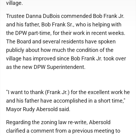
village.
Trustee Danna DuBois commended Bob Frank Jr.
and his father, Bob Frank Sr., who is helping with
the DPW part-time, for their work in recent weeks.
The Board and several residents have spoken
publicly about how much the condition of the
village has improved since Bob Frank Jr. took over
as the new DPW Superintendent.
"I want to thank (Frank Jr.) for the excellent work he
and his father have accomplished in a short time,"
Mayor Rudy Abersold said.
Regarding the zoning law re-write, Abersold
clarified a comment from a previous meeting to