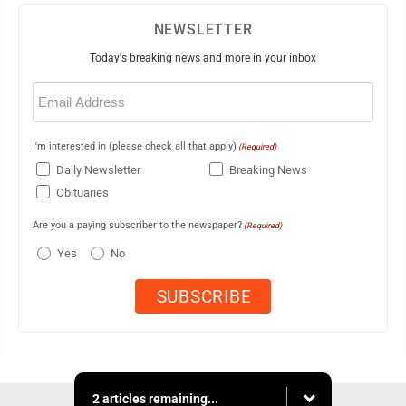
NEWSLETTER
Today's breaking news and more in your inbox
Email
(Required)
I'm interested in (please check all that apply)
(Required)
Daily Newsletter
Breaking News
Obituaries
Are you a paying subscriber to the newspaper?
(Required)
Yes
No
2 articles remaining...