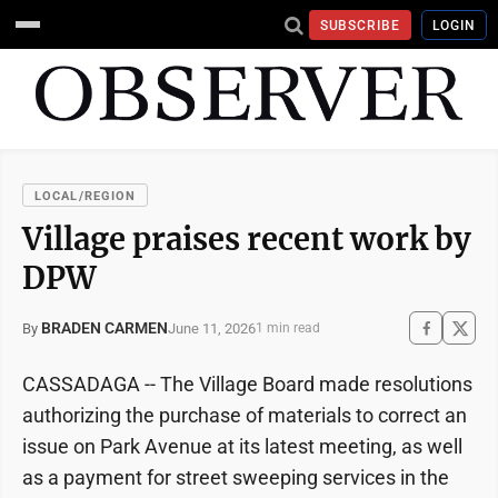
SUBSCRIBE
LOGIN
LOCAL/REGION
Village praises recent work by
DPW
BRADEN CARMEN
June 11, 2026
By
1 min read
CASSADAGA -- The Village Board made resolutions
authorizing the purchase of materials to correct an
issue on Park Avenue at its latest meeting, as well
as a payment for street sweeping services in the