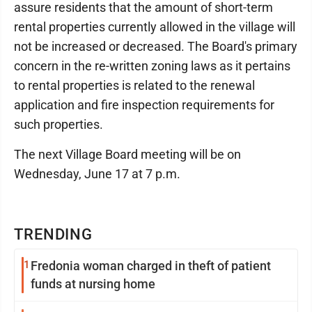
assure residents that the amount of short-term
rental properties currently allowed in the village will
not be increased or decreased. The Board's primary
concern in the re-written zoning laws as it pertains
to rental properties is related to the renewal
application and fire inspection requirements for
such properties.
The next Village Board meeting will be on
Wednesday, June 17 at 7 p.m.
TRENDING
1
Fredonia woman charged in theft of patient
funds at nursing home