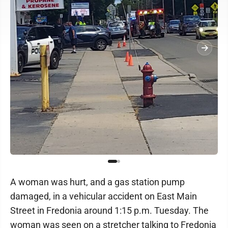
A woman was hurt, and a gas station pump
damaged, in a vehicular accident on East Main
Street in Fredonia around 1:15 p.m. Tuesday. The
woman was seen on a stretcher talking to Fredonia