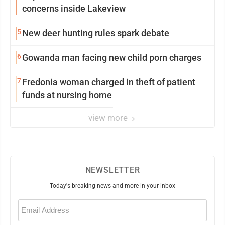
concerns inside Lakeview
5
New deer hunting rules spark debate
6
Gowanda man facing new child porn charges
7
Fredonia woman charged in theft of patient
funds at nursing home
view more
NEWSLETTER
Today's breaking news and more in your inbox
Email
(Required)