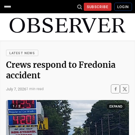
SUBSCRIBE
LOGIN
LATEST NEWS
Crews respond to Fredonia
accident
July 7, 2026
1 min read
1 / 2
EXPAND