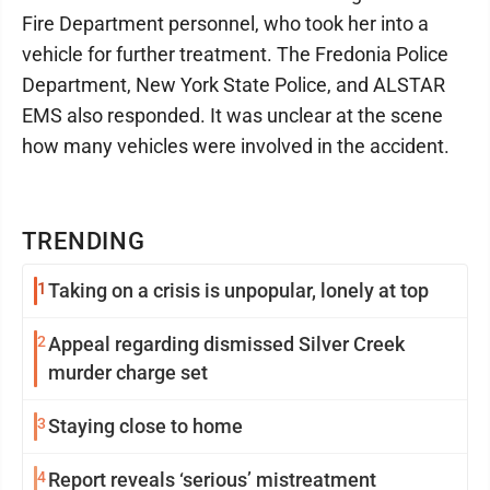
Fire Department personnel, who took her into a
vehicle for further treatment. The Fredonia Police
Department, New York State Police, and ALSTAR
EMS also responded. It was unclear at the scene
how many vehicles were involved in the accident.
TRENDING
1
Taking on a crisis is unpopular, lonely at top
2
Appeal regarding dismissed Silver Creek
murder charge set
3
Staying close to home
4
Report reveals ‘serious’ mistreatment