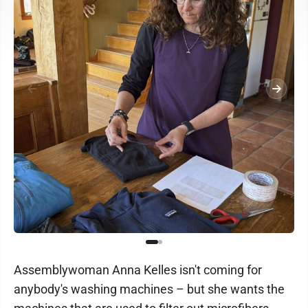
Assemblywoman Anna Kelles isn't coming for
anybody's washing machines – but she wants the