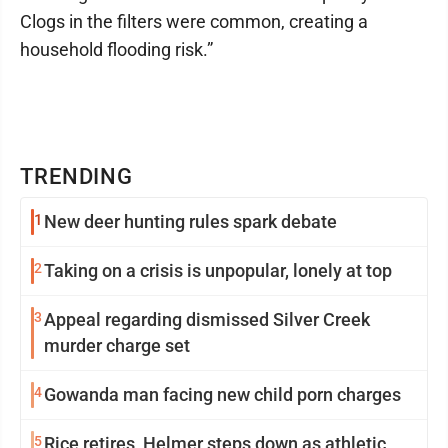
Clogs in the filters were common, creating a
household flooding risk.”
TRENDING
1
New deer hunting rules spark debate
2
Taking on a crisis is unpopular, lonely at top
3
Appeal regarding dismissed Silver Creek
murder charge set
4
Gowanda man facing new child porn charges
5
Rice retires, Helmer steps down as athletic