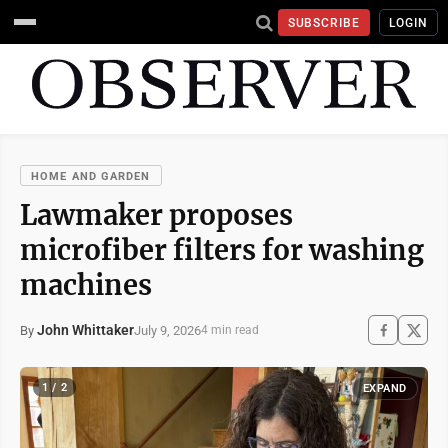
SUBSCRIBE
LOGIN
HOME AND GARDEN
Lawmaker proposes
microfiber filters for washing
machines
John Whittaker
July 9, 2026
By
4 min read
1 / 2
EXPAND