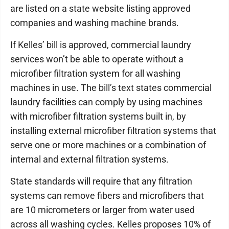
are listed on a state website listing approved
companies and washing machine brands.
If Kelles’ bill is approved, commercial laundry
services won’t be able to operate without a
microfiber filtration system for all washing
machines in use. The bill’s text states commercial
laundry facilities can comply by using machines
with microfiber filtration systems built in, by
installing external microfiber filtration systems that
serve one or more machines or a combination of
internal and external filtration systems.
State standards will require that any filtration
systems can remove fibers and microfibers that
are 10 micrometers or larger from water used
across all washing cycles. Kelles proposes 10% of