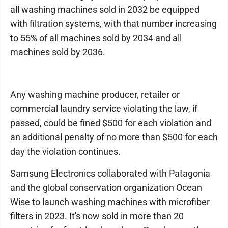
all washing machines sold in 2032 be equipped
with filtration systems, with that number increasing
to 55% of all machines sold by 2034 and all
machines sold by 2036.
Any washing machine producer, retailer or
commercial laundry service violating the law, if
passed, could be fined $500 for each violation and
an additional penalty of no more than $500 for each
day the violation continues.
Samsung Electronics collaborated with Patagonia
and the global conservation organization Ocean
Wise to launch washing machines with microfiber
filters in 2023. It's now sold in more than 20