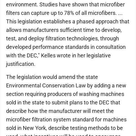
environment. Studies have shown that microfiber
filters can capture up to 78% of all microfibers. ...
This legislation establishes a phased approach that
allows manufacturers sufficient time to develop,
test, and deploy filtration technologies, through
developed performance standards in consultation
with the DEC," Kelles wrote in her legislative
justification.
The legislation would amend the state
Environmental Conservation Law by adding a new
section requiring producers of washing machines
sold in the state to submit plans to the DEC that
describe how the manufacturer will meet the
microfiber filtration system standard for machines
sold in New York, describe testing methods to be