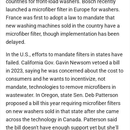
countries for front-load washers. Bosch recently
launched a microfiber filter in Europe for washers.
France was first to adopt a law to mandate that
new washing machines sold in the country have a
microfiber filter, though implementation has been
delayed.
In the U.S., efforts to mandate filters in states have
failed. California Gov. Gavin Newsom vetoed a bill
in 2023, saying he was concerned about the cost to
consumers and he wants to incentivize, not
mandate, technologies to remove microfibers in
wastewater. In Oregon, state Sen. Deb Patterson
proposed a bill this year requiring microfiber filters
on new washers sold in that state after she came
across the technology in Canada. Patterson said
the bill doesn't have enough support yet but she'll