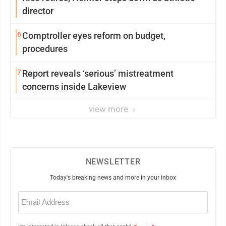
director
6
Comptroller eyes reform on budget,
procedures
7
Report reveals ‘serious’ mistreatment
concerns inside Lakeview
view more
NEWSLETTER
Today's breaking news and more in your inbox
Email
(Required)