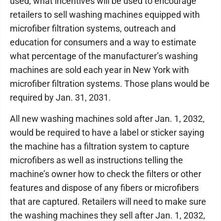
used, what incentives will be used to encourage
retailers to sell washing machines equipped with
microfiber filtration systems, outreach and
education for consumers and a way to estimate
what percentage of the manufacturer’s washing
machines are sold each year in New York with
microfiber filtration systems. Those plans would be
required by Jan. 31, 2031.
All new washing machines sold after Jan. 1, 2032,
would be required to have a label or sticker saying
the machine has a filtration system to capture
microfibers as well as instructions telling the
machine’s owner how to check the filters or other
features and dispose of any fibers or microfibers
that are captured. Retailers will need to make sure
the washing machines they sell after Jan. 1, 2032,