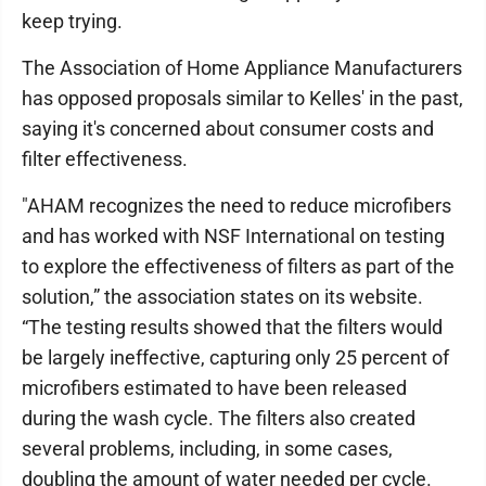
keep trying.
The Association of Home Appliance Manufacturers
has opposed proposals similar to Kelles' in the past,
saying it's concerned about consumer costs and
filter effectiveness.
"AHAM recognizes the need to reduce microfibers
and has worked with NSF International on testing
to explore the effectiveness of filters as part of the
solution,” the association states on its website.
“The testing results showed that the filters would
be largely ineffective, capturing only 25 percent of
microfibers estimated to have been released
during the wash cycle. The filters also created
several problems, including, in some cases,
doubling the amount of water needed per cycle.