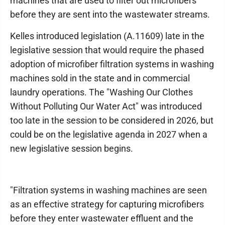
machines that are used to filter out microfibers
before they are sent into the wastewater streams.
Kelles introduced legislation (A.11609) late in the
legislative session that would require the phased
adoption of microfiber filtration systems in washing
machines sold in the state and in commercial
laundry operations. The "Washing Our Clothes
Without Polluting Our Water Act" was introduced
too late in the session to be considered in 2026, but
could be on the legislative agenda in 2027 when a
new legislative session begins.
"Filtration systems in washing machines are seen
as an effective strategy for capturing microfibers
before they enter wastewater effluent and the