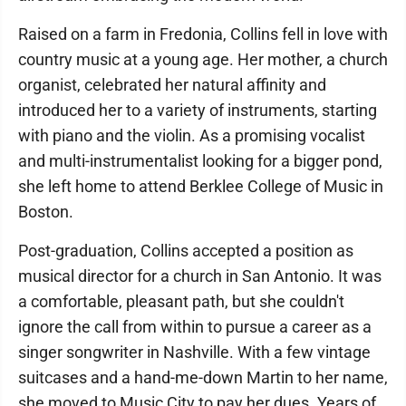
Raised on a farm in Fredonia, Collins fell in love with
country music at a young age. Her mother, a church
organist, celebrated her natural affinity and
introduced her to a variety of instruments, starting
with piano and the violin. As a promising vocalist
and multi-instrumentalist looking for a bigger pond,
she left home to attend Berklee College of Music in
Boston.
Post-graduation, Collins accepted a position as
musical director for a church in San Antonio. It was
a comfortable, pleasant path, but she couldn't
ignore the call from within to pursue a career as a
singer songwriter in Nashville. With a few vintage
suitcases and a hand-me-down Martin to her name,
she moved to Music City to pay her dues. Years of