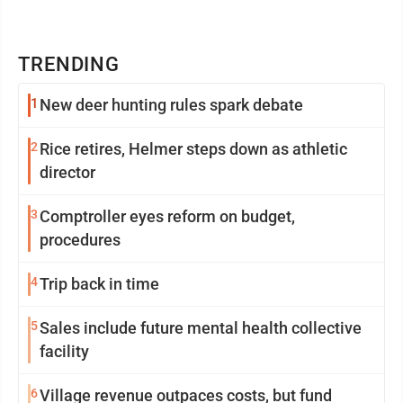
TRENDING
1
New deer hunting rules spark debate
2
Rice retires, Helmer steps down as athletic
director
3
Comptroller eyes reform on budget,
procedures
4
Trip back in time
5
Sales include future mental health collective
facility
6
Village revenue outpaces costs, but fund