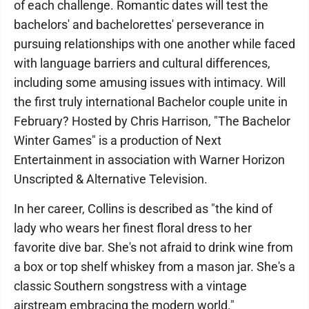
of each challenge. Romantic dates will test the
bachelors' and bachelorettes' perseverance in
pursuing relationships with one another while faced
with language barriers and cultural differences,
including some amusing issues with intimacy. Will
the first truly international Bachelor couple unite in
February? Hosted by Chris Harrison, "The Bachelor
Winter Games" is a production of Next
Entertainment in association with Warner Horizon
Unscripted & Alternative Television.
In her career, Collins is described as "the kind of
lady who wears her finest floral dress to her
favorite dive bar. She's not afraid to drink wine from
a box or top shelf whiskey from a mason jar. She's a
classic Southern songstress with a vintage
airstream embracing the modern world."