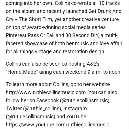
coming into her own. Collins co-wrote all 10 tracks
on the album and recently launched Get Drunk And
Cry -- The Short Film, yet another creative venture
on top of award-winning social media series
Pinterest Pass Or Fail and 30 Second DIY, a multi-
faceted showcase of both her music and love affair
for all things vintage and restoration design.
Collins can also be seen co-hosting A&E's
"Home.Made" airing each weekend 9 a.m. to noon.
To learn more about Collins, go to her website
http://www.ruthiecollinsmusic.com. You can also
follow her on Facebook (@ruthiecollinsmusic),
Twitter (@ruthie_collins), Instagram
(@ruthiecollinsmusic) and YouTube:
https://www.youtube.com/ruthiecollinsmusic.