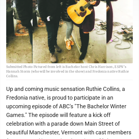
Submitted Photo Pictured from left is Bachelor host Chris Harrison, ESPN’s
Hannah Storm (who will be involved in the show) and Fredonia native Ruthie
Collins.
Up and coming music sensation Ruthie Collins, a
Fredonia native, is proud to participate in an
upcoming episode of ABC's "The Bachelor Winter
Games." The episode will feature a kick off
celebration with a parade down Main Street of
beautiful Manchester, Vermont with cast members