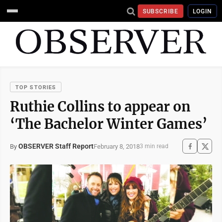
SUBSCRIBE
LOGIN
TOP STORIES
Ruthie Collins to appear on
‘The Bachelor Winter Games’
OBSERVER Staff Report
February 8, 2018
By
3 min read