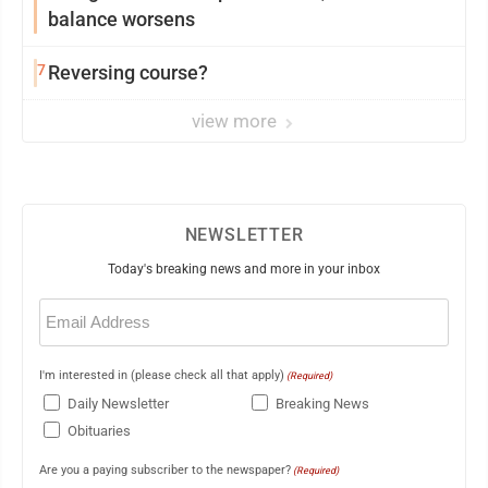
balance worsens
7
Reversing course?
view more
NEWSLETTER
Today's breaking news and more in your inbox
Email
(Required)
I'm interested in (please check all that apply)
(Required)
Daily Newsletter
Breaking News
Obituaries
Are you a paying subscriber to the newspaper?
(Required)