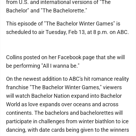
from U.S. and international versions of "The
Bachelor" and "The Bachelorette."
This episode of "The Bachelor Winter Games" is
scheduled to air Tuesday, Feb 13, at 8 p.m. on ABC.
Collins posted on her Facebook page that she will
be performing "All I wanna be."
On the newest addition to ABC's hit romance reality
franchise "The Bachelor Winter Games," viewers
will watch Bachelor Nation expand into Bachelor
World as love expands over oceans and across
continents. The bachelors and bachelorettes will
participate in challenges from winter biathlon to ice
dancing, with date cards being given to the winners