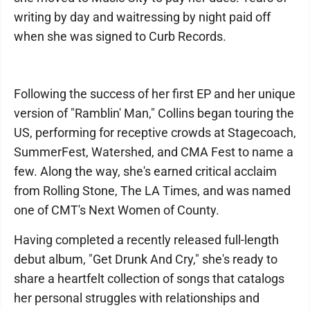
writing by day and waitressing by night paid off
when she was signed to Curb Records.
Following the success of her first EP and her unique
version of "Ramblin' Man," Collins began touring the
US, performing for receptive crowds at Stagecoach,
SummerFest, Watershed, and CMA Fest to name a
few. Along the way, she's earned critical acclaim
from Rolling Stone, The LA Times, and was named
one of CMT's Next Women of County.
Having completed a recently released full-length
debut album, "Get Drunk And Cry," she's ready to
share a heartfelt collection of songs that catalogs
her personal struggles with relationships and